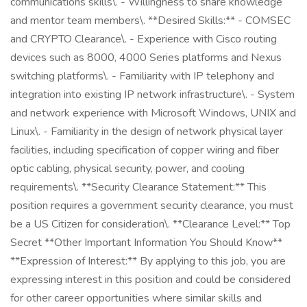
communications skills\. - Willingness to share knowledge
and mentor team members\. **Desired Skills:** - COMSEC
and CRYPTO Clearance\. - Experience with Cisco routing
devices such as 8000, 4000 Series platforms and Nexus
switching platforms\. - Familiarity with IP telephony and
integration into existing IP network infrastructure\. - System
and network experience with Microsoft Windows, UNIX and
Linux\. - Familiarity in the design of network physical layer
facilities, including specification of copper wiring and fiber
optic cabling, physical security, power, and cooling
requirements\. **Security Clearance Statement:** This
position requires a government security clearance, you must
be a US Citizen for consideration\. **Clearance Level:** Top
Secret **Other Important Information You Should Know**
**Expression of Interest:** By applying to this job, you are
expressing interest in this position and could be considered
for other career opportunities where similar skills and