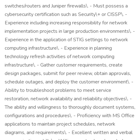
switches/routers and Juniper firewalls\. - Must possess a
cybersecurity certification such as Security\+ or CISSP\. -
Experience including increasing responsibility for network
implementation projects in large production environments\. -
Experience in the application of STIG settings to network
computing infrastructure\. - Experience in planning
technology refresh activities of network computing
infrastructure\. - Gather customer requirements, create
design packages, submit for peer review, obtain approvals,
schedule outages, and deploy the customer environment\. -
Ability to troubleshoot problems to meet service
restoration, network availability and reliability objectives\. -
The ability and willingness to thoroughly document systems,
configurations and procedures\. - Proficiency with MS Office
applications to maintain project schedules, network
diagrams, and requirements\. - Excellent written and verbal