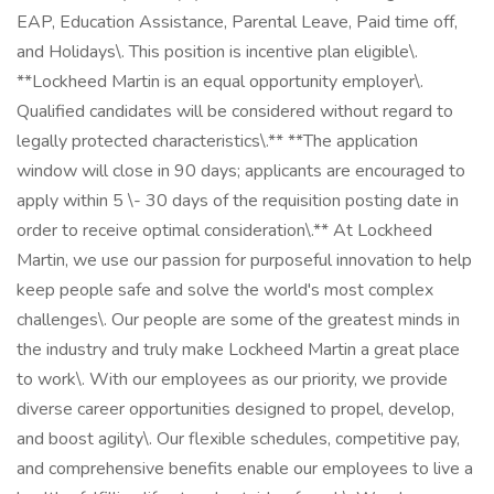
EAP, Education Assistance, Parental Leave, Paid time off,
and Holidays\. This position is incentive plan eligible\.
**Lockheed Martin is an equal opportunity employer\.
Qualified candidates will be considered without regard to
legally protected characteristics\.** **The application
window will close in 90 days; applicants are encouraged to
apply within 5 \- 30 days of the requisition posting date in
order to receive optimal consideration\.** At Lockheed
Martin, we use our passion for purposeful innovation to help
keep people safe and solve the world's most complex
challenges\. Our people are some of the greatest minds in
the industry and truly make Lockheed Martin a great place
to work\. With our employees as our priority, we provide
diverse career opportunities designed to propel, develop,
and boost agility\. Our flexible schedules, competitive pay,
and comprehensive benefits enable our employees to live a