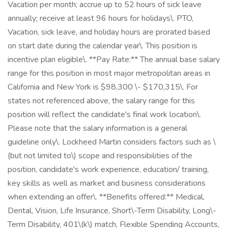
Vacation per month; accrue up to 52 hours of sick leave
annually; receive at least 96 hours for holidays\. PTO,
Vacation, sick leave, and holiday hours are prorated based
on start date during the calendar year\. This position is
incentive plan eligible\. **Pay Rate:** The annual base salary
range for this position in most major metropolitan areas in
California and New York is $98,300 \- $170,315\. For
states not referenced above, the salary range for this
position will reflect the candidate's final work location\.
Please note that the salary information is a general
guideline only\. Lockheed Martin considers factors such as \
(but not limited to\) scope and responsibilities of the
position, candidate's work experience, education/ training,
key skills as well as market and business considerations
when extending an offer\. **Benefits offered:** Medical,
Dental, Vision, Life Insurance, Short\-Term Disability, Long\-
Term Disability, 401\(k\) match, Flexible Spending Accounts,