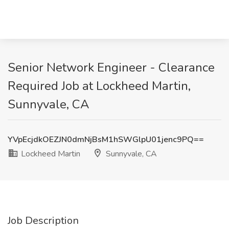
Senior Network Engineer - Clearance
Required Job at Lockheed Martin,
Sunnyvale, CA
YVpEcjdkOEZJN0dmNjBsM1hSWGlpU01jenc9PQ==
Lockheed Martin
Sunnyvale, CA
Job Description