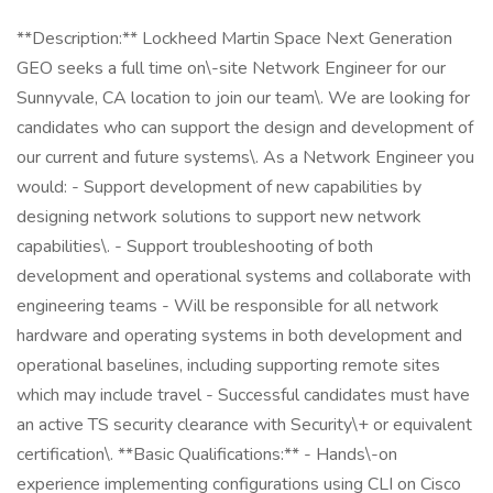
**Description:** Lockheed Martin Space Next Generation
GEO seeks a full time on\-site Network Engineer for our
Sunnyvale, CA location to join our team\. We are looking for
candidates who can support the design and development of
our current and future systems\. As a Network Engineer you
would: - Support development of new capabilities by
designing network solutions to support new network
capabilities\. - Support troubleshooting of both
development and operational systems and collaborate with
engineering teams - Will be responsible for all network
hardware and operating systems in both development and
operational baselines, including supporting remote sites
which may include travel - Successful candidates must have
an active TS security clearance with Security\+ or equivalent
certification\. **Basic Qualifications:** - Hands\-on
experience implementing configurations using CLI on Cisco