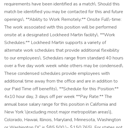
requirements have been identified as a match\. Should this
match be identified you may be contacted for this and future
openings\. **Ability to Work Remotely:** Onsite Full\-time:
The work associated with this position will be performed
onsite at a designated Lockheed Martin facility\. **Work
Schedules:** Lockheed Martin supports a variety of
alternate work schedules that provide additional flexibility
to our employees\. Schedules range from standard 40 hours
over a five day work week while others may be condensed\.
These condensed schedules provide employees with
additional time away from the office and are in addition to
our Paid Time off benefits\. **Schedule for this Position:**
4x10 hour day, 3 days off per week **Pay Rate:** The
annual base salary range for this position in California and
New York \(excluding most major metropolitan areas\),
Colorado, Hawaii, Illinois, Maryland, Minnesota, Washington
or Washington DC is $85,500 \- $150,765\. For states not