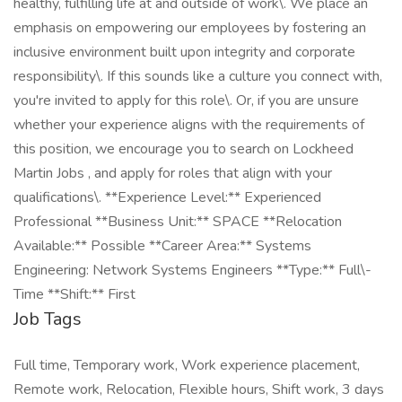
healthy, fulfilling life at and outside of work\. We place an
emphasis on empowering our employees by fostering an
inclusive environment built upon integrity and corporate
responsibility\. If this sounds like a culture you connect with,
you're invited to apply for this role\. Or, if you are unsure
whether your experience aligns with the requirements of
this position, we encourage you to search on Lockheed
Martin Jobs , and apply for roles that align with your
qualifications\. **Experience Level:** Experienced
Professional **Business Unit:** SPACE **Relocation
Available:** Possible **Career Area:** Systems
Engineering: Network Systems Engineers **Type:** Full\-
Time **Shift:** First
Job Tags
Full time, Temporary work, Work experience placement,
Remote work, Relocation, Flexible hours, Shift work, 3 days