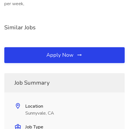
per week,
Similar Jobs
Apply Now
Job Summary
Location
Sunnyvale, CA
Job Type