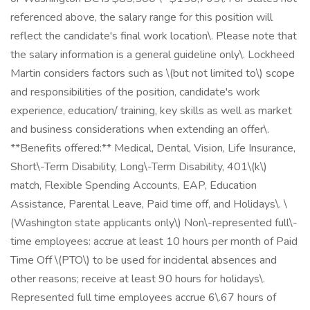
referenced above, the salary range for this position will
reflect the candidate's final work location\. Please note that
the salary information is a general guideline only\. Lockheed
Martin considers factors such as \(but not limited to\) scope
and responsibilities of the position, candidate's work
experience, education/ training, key skills as well as market
and business considerations when extending an offer\.
**Benefits offered:** Medical, Dental, Vision, Life Insurance,
Short\-Term Disability, Long\-Term Disability, 401\(k\)
match, Flexible Spending Accounts, EAP, Education
Assistance, Parental Leave, Paid time off, and Holidays\. \
(Washington state applicants only\) Non\-represented full\-
time employees: accrue at least 10 hours per month of Paid
Time Off \(PTO\) to be used for incidental absences and
other reasons; receive at least 90 hours for holidays\.
Represented full time employees accrue 6\.67 hours of