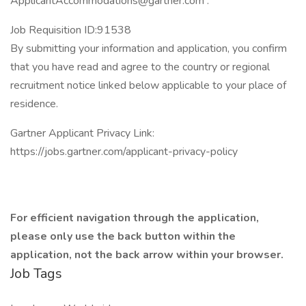
ApplicantAccommodations@gartner.com .
Job Requisition ID:91538
By submitting your information and application, you confirm
that you have read and agree to the country or regional
recruitment notice linked below applicable to your place of
residence.
Gartner Applicant Privacy Link:
https://jobs.gartner.com/applicant-privacy-policy
For efficient navigation through the application,
please only use the back button within the
application, not the back arrow within your browser.
Job Tags