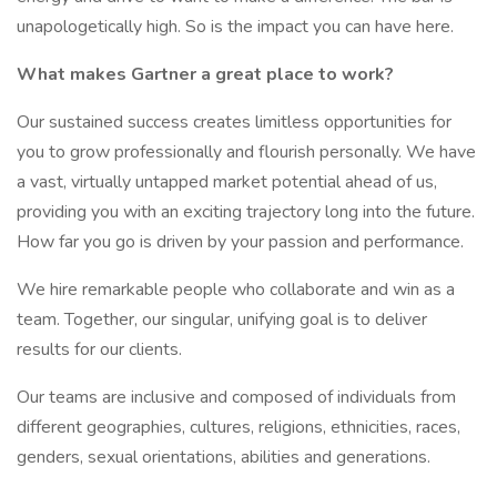
unapologetically high. So is the impact you can have here.
What makes Gartner a great place to work?
Our sustained success creates limitless opportunities for
you to grow professionally and flourish personally. We have
a vast, virtually untapped market potential ahead of us,
providing you with an exciting trajectory long into the future.
How far you go is driven by your passion and performance.
We hire remarkable people who collaborate and win as a
team. Together, our singular, unifying goal is to deliver
results for our clients.
Our teams are inclusive and composed of individuals from
different geographies, cultures, religions, ethnicities, races,
genders, sexual orientations, abilities and generations.