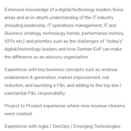
Extensive knowledge of a digital/technology leaders focus
areas and an in-depth understanding of the IT industry
(including leadership, IT operations management, IT and
Business strategy, technology trends, performance metrics,
KPI’s etc.) and priorities such as the challenges of “today’s”
digital/technology leaders and how Gartner ExP can make
the difference as an advisory organization.
Experience with key business concepts such as revenue
enablement & generation, market improvement, risk
reduction, and launching a P&L and adding to the top line /
substantial P&L responsibility.
Project to Product experience where new revenue streams
were created.
Experience with Agile / DevOps / Emerging Technologies