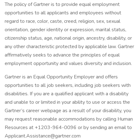
The policy of Gartner is to provide equal employment
opportunities to all applicants and employees without
regard to race, color, caste, creed, religion, sex, sexual
orientation, gender identity or expression, marital status,
citizenship status, age, national origin, ancestry, disability, or
any other characteristic protected by applicable law. Gartner
affirmatively seeks to advance the principles of equal
employment opportunity and values diversity and inclusion.
Gartner is an Equal Opportunity Employer and offers
opportunities to all job seekers, including job seekers with
disabilities. If you are a qualified applicant with a disability
and unable to or limited in your ability to use or access the
Gartner’s career webpage as a result of your disability, you
may request reasonable accommodations by calling Human
Resources at +1203-964-0096 or by sending an email to
Applicant.Assistance@gartner.com