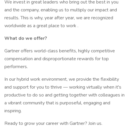
We invest in great leaders who bring out the best in you
and the company, enabling us to multiply our impact and
results. This is why, year after year, we are recognized
worldwide as a great place to work .
What do we offer?
Gartner offers world-class benefits, highly competitive
compensation and disproportionate rewards for top
performers.
In our hybrid work environment, we provide the flexibility
and support for you to thrive — working virtually when it's
productive to do so and getting together with colleagues in
a vibrant community that is purposeful, engaging and
inspiring.
Ready to grow your career with Gartner? Join us.