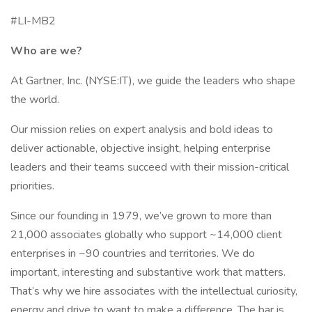
#LI-MB2
Who are we?
At Gartner, Inc. (NYSE:IT), we guide the leaders who shape
the world.
Our mission relies on expert analysis and bold ideas to
deliver actionable, objective insight, helping enterprise
leaders and their teams succeed with their mission-critical
priorities.
Since our founding in 1979, we’ve grown to more than
21,000 associates globally who support ~14,000 client
enterprises in ~90 countries and territories. We do
important, interesting and substantive work that matters.
That’s why we hire associates with the intellectual curiosity,
energy and drive to want to make a difference. The bar is