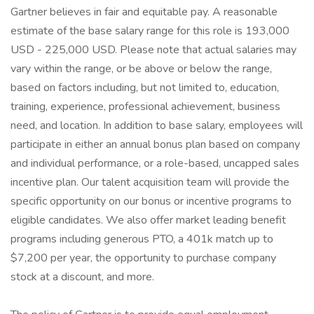
Gartner believes in fair and equitable pay. A reasonable
estimate of the base salary range for this role is 193,000
USD - 225,000 USD. Please note that actual salaries may
vary within the range, or be above or below the range,
based on factors including, but not limited to, education,
training, experience, professional achievement, business
need, and location. In addition to base salary, employees will
participate in either an annual bonus plan based on company
and individual performance, or a role-based, uncapped sales
incentive plan. Our talent acquisition team will provide the
specific opportunity on our bonus or incentive programs to
eligible candidates. We also offer market leading benefit
programs including generous PTO, a 401k match up to
$7,200 per year, the opportunity to purchase company
stock at a discount, and more.