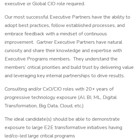
executive or Global CIO role required.
Our most successful Executive Partners have the ability to
adopt best practices, follow established processes, and
embrace feedback with a mindset of continuous
improvement. Gartner Executive Partners have natural
curiosity and share their knowledge and expertise with
Executive Programs members. They understand the
members’ critical priorities and build trust by delivering value
and leveraging key internal partnerships to drive results.
Consulting and/or CxO/CIO roles with 20+ years of
progressive technology exposure (AI, BI, ML, Digital
Transformation, Big Data, Cloud, etc.)
The ideal candidate(s) should be able to demonstrate
exposure to large E2E transformative initiatives having
led/co-led large critical programs