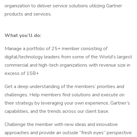
organization to deliver service solutions utilizing Gartner
products and services.
What you’ll do:
Manage a portfolio of 25+ member consisting of
digital/technology leaders from some of the World’s largest
commercial and high-tech organizations with revenue size in
excess of 15B+
Get a deep understanding of the members’ priorities and
challenges. Help members find solutions and execute on
their strategy by leveraging your own experience, Gartner’s
capabilities, and the trends across our client base.
Challenge the member with new ideas and innovative
approaches and provide an outside “fresh eyes” perspective