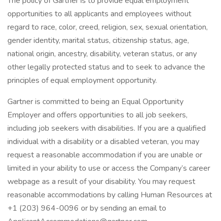
The policy of Gartner is to provide equal employment
opportunities to all applicants and employees without
regard to race, color, creed, religion, sex, sexual orientation,
gender identity, marital status, citizenship status, age,
national origin, ancestry, disability, veteran status, or any
other legally protected status and to seek to advance the
principles of equal employment opportunity.
Gartner is committed to being an Equal Opportunity
Employer and offers opportunities to all job seekers,
including job seekers with disabilities. If you are a qualified
individual with a disability or a disabled veteran, you may
request a reasonable accommodation if you are unable or
limited in your ability to use or access the Company’s career
webpage as a result of your disability. You may request
reasonable accommodations by calling Human Resources at
+1 (203) 964-0096 or by sending an email to