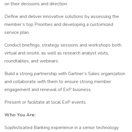
on their decisions and direction.
Define and deliver innovative solutions by assessing the
member’s top Priorities and developing a customized
service plan.
Conduct briefings, strategy sessions and workshops both
virtual and onsite, as well as research analyst visits,
roundtables, and webinars.
Build a strong partnership with Gartner’s Sales organization
and collaborate with them to ensure strong member
engagement and renewal of ExP business.
Present or facilitate at local ExP events
Who You Are:
Sophisticated Banking experience in a senior technology