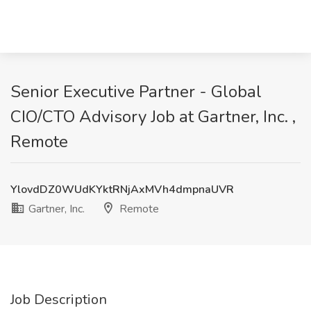
Senior Executive Partner - Global
CIO/CTO Advisory Job at Gartner, Inc. ,
Remote
YlovdDZ0WUdKYktRNjAxMVh4dmpnaUVR
Gartner, Inc.
Remote
Job Description