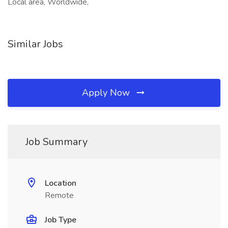
Local area, Worldwide,
Similar Jobs
Apply Now
Job Summary
Location
Remote
Job Type