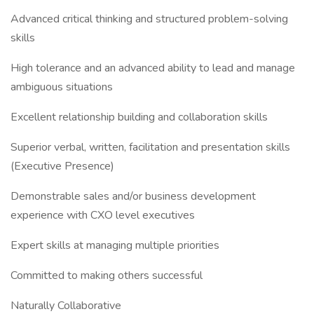
Advanced critical thinking and structured problem-solving
skills
High tolerance and an advanced ability to lead and manage
ambiguous situations
Excellent relationship building and collaboration skills
Superior verbal, written, facilitation and presentation skills
(Executive Presence)
Demonstrable sales and/or business development
experience with CXO level executives
Expert skills at managing multiple priorities
Committed to making others successful
Naturally Collaborative