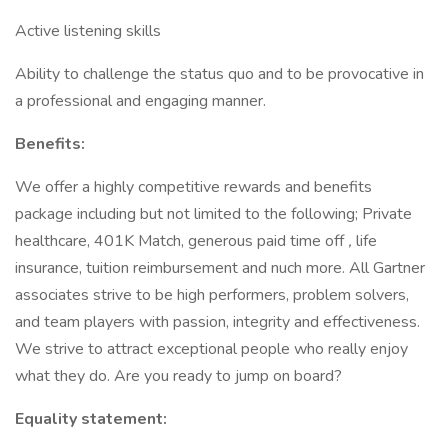
Active listening skills
Ability to challenge the status quo and to be provocative in
a professional and engaging manner.
Benefits:
We offer a highly competitive rewards and benefits
package including but not limited to the following; Private
healthcare, 401K Match, generous paid time off
,
life
insurance, tuition reimbursement and nuch more. All Gartner
associates strive to be high performers, problem solvers,
and team players with passion, integrity and effectiveness.
We strive to attract exceptional people who really enjoy
what they do. Are you ready to jump on board?
Equality statement: