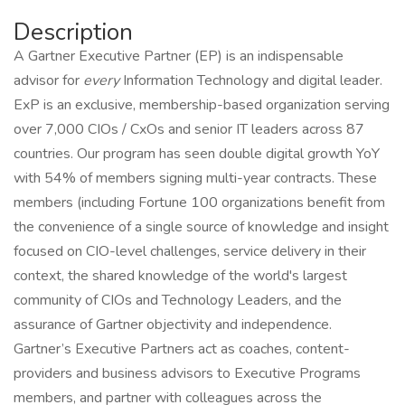
Description
A Gartner Executive Partner (EP) is an indispensable
advisor for
every
Information Technology and digital leader.
ExP is an exclusive, membership-based organization serving
over 7,000 CIOs / CxOs and senior IT leaders across 87
countries. Our program has seen double digital growth YoY
with 54% of members signing multi-year contracts. These
members (including Fortune 100 organizations benefit from
the convenience of a single source of knowledge and insight
focused on CIO-level challenges, service delivery in their
context, the shared knowledge of the world's largest
community of CIOs and Technology Leaders, and the
assurance of Gartner objectivity and independence.
Gartner’s Executive Partners act as coaches, content-
providers and business advisors to Executive Programs
members, and partner with colleagues across the