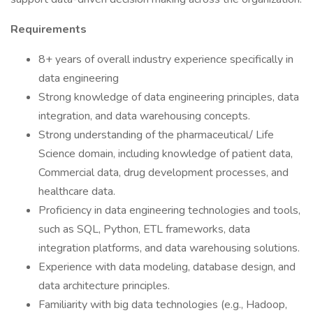
Requirements
8+ years of overall industry experience specifically in
data engineering
Strong knowledge of data engineering principles, data
integration, and data warehousing concepts.
Strong understanding of the pharmaceutical/ Life
Science domain, including knowledge of patient data,
Commercial data, drug development processes, and
healthcare data.
Proficiency in data engineering technologies and tools,
such as SQL, Python, ETL frameworks, data
integration platforms, and data warehousing solutions.
Experience with data modeling, database design, and
data architecture principles.
Familiarity with big data technologies (e.g., Hadoop,