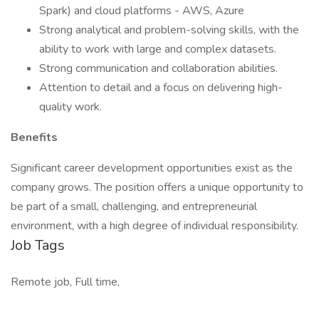
Spark) and cloud platforms - AWS, Azure
Strong analytical and problem-solving skills, with the
ability to work with large and complex datasets.
Strong communication and collaboration abilities.
Attention to detail and a focus on delivering high-
quality work.
Benefits
Significant career development opportunities exist as the
company grows. The position offers a unique opportunity to
be part of a small, challenging, and entrepreneurial
environment, with a high degree of individual responsibility.
Job Tags
Remote job, Full time,