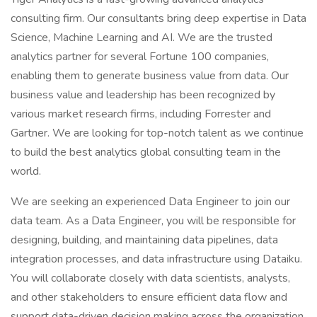
consulting firm. Our consultants bring deep expertise in Data
Science, Machine Learning and AI. We are the trusted
analytics partner for several Fortune 100 companies,
enabling them to generate business value from data. Our
business value and leadership has been recognized by
various market research firms, including Forrester and
Gartner. We are looking for top-notch talent as we continue
to build the best analytics global consulting team in the
world.
We are seeking an experienced Data Engineer to join our
data team. As a Data Engineer, you will be responsible for
designing, building, and maintaining data pipelines, data
integration processes, and data infrastructure using Dataiku.
You will collaborate closely with data scientists, analysts,
and other stakeholders to ensure efficient data flow and
support data-driven decision making across the organization.