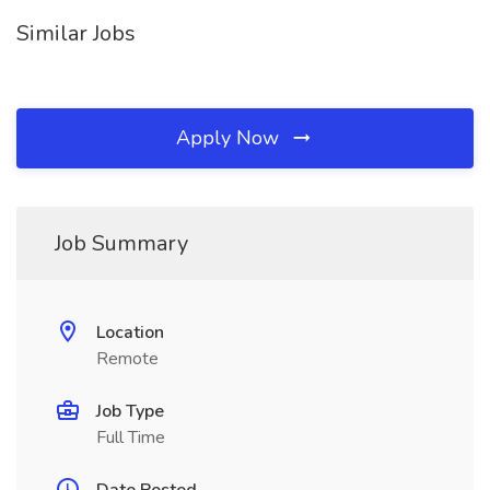
Similar Jobs
Apply Now
Job Summary
Location
Remote
Job Type
Full Time