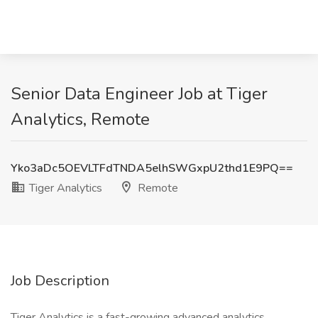
Senior Data Engineer Job at Tiger
Analytics, Remote
Yko3aDc5OEVLTFdTNDA5elhSWGxpU2thd1E9PQ==
Tiger Analytics
Remote
Job Description
Tiger Analytics is a fast-growing advanced analytics