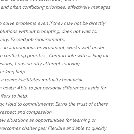
and often conflicting priorities; effectively manages
o solve problems even if they may not be directly
olutions without prompting; does not wait for
ively; Exceed job requirements.
in an autonomous environment; works well under
 conflicting priorities; Comfortable with asking for
isions;
Consistently attempts solving
eeking help.
 a team; Facilitates mutually beneficial
m goals; Able to put personal differences aside for
ffers to help.
y; Hold to commitments; Earns the trust of others
s respect and compassion.
 situations as opportunities for learning or
overcomes challenges; Flexible and able to quickly