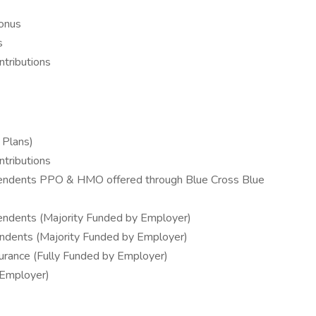
Bonus
s
tributions
 Plans)
tributions
pendents PPO & HMO offered through Blue Cross Blue
endents (Majority Funded by Employer)
ndents (Majority Funded by Employer)
surance (Fully Funded by Employer)
 Employer)