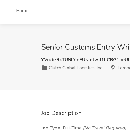
Home
Senior Customs Entry Write
YVozbzRkTUNLYmFUNmtwd1hCRG1neUl
Clutch Global Logistics, Inc.
Lombar
Job Description
Job Type:
Full-Time
(No Travel Required)