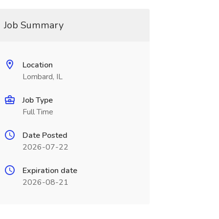
Job Summary
Location
Lombard, IL
Job Type
Full Time
Date Posted
2026-07-22
Expiration date
2026-08-21