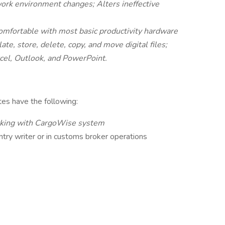
work environment changes; Alters ineffective
omfortable with most basic productivity hardware
ate, store, delete, copy, and move digital files;
cel, Outlook, and PowerPoint.
ates have the following:
rking with CargoWise system
ntry writer or in customs broker operations