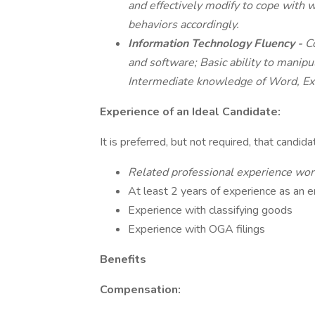
and effectively modify to cope with 
behaviors accordingly.
Information Technology Fluency -
C
and software; Basic ability to manipul
Intermediate knowledge of Word, Ex
Experience of an Ideal Candidate:
It is preferred, but not required, that candid
Related professional experience wo
At least 2 years of experience as an e
Experience with classifying goods
Experience with OGA filings
Benefits
Compensation: