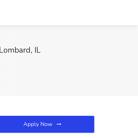
 Lombard, IL
Apply Now