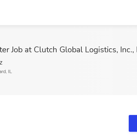
r Job at Clutch Global Logistics, Inc.,
Z
d, IL