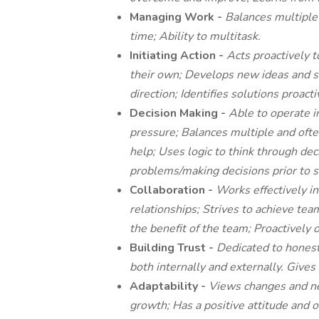
Managing Work -
Balances multiple 
time; Ability to multitask.
Initiating Action -
Acts proactively t
their own; Develops new ideas and s
direction; Identifies solutions proact
Decision Making -
Able to operate 
pressure; Balances multiple and often
help; Uses logic to think through dec
problems/making decisions prior to s
Collaboration -
Works effectively in
relationships; Strives to achieve tea
the benefit of the team; Proactively o
Building Trust -
Dedicated to honest
both internally and externally. Give
Adaptability -
Views changes and new
growth; Has a positive attitude and 