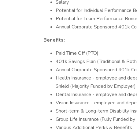
Salary
Potential for Individual Performance 
Potential for Team Performance Bonu
Annual Corporate Sponsored 401k Con
Benefits:
Paid Time Off (PTO)
401k Savings Plan (Traditional & Roth
Annual Corporate Sponsored 401k Con
Health Insurance - employee and de
Shield (Majority Funded by Employer)
Dental Insurance - employee and dep
Vision Insurance - employee and depe
Short-term & Long-term Disability In
Group Life Insurance (Fully Funded by
Various Additional Perks & Benefits