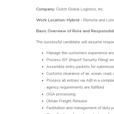
Company:
Clutch Global Logistics, Inc.
Work Location: Hybrid -
Remote and Lom
Basic Overview of Role and Responsibili
The successful candidate will assume respons
Manage the customers experience and 
Process ISF (Import Security Filing) en
Assemble entry packets for submissi
Customs clearance of air, ocean, road, 
Process all entries via ABI in a comp
agency requirements are fulfilled
OGA processing
Obtain Freight Release
Facilitation and management of duty