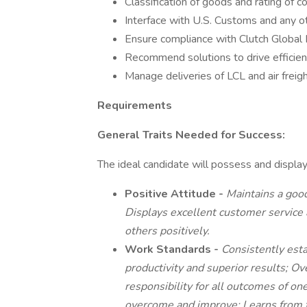
Classification of goods and rating of c
Interface with U.S. Customs and any 
Ensure compliance with Clutch Global Lo
Recommend solutions to drive efficien
Manage deliveries of LCL and air frei
Requirements
General Traits Needed for Success:
The ideal candidate will possess and display
Positive Attitude -
Maintains a goo
Displays excellent customer service 
others positively.
Work Standards -
Consistently esta
productivity and superior results; O
responsibility for all outcomes of o
overcome and improve; Learns from fa