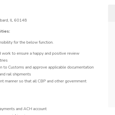
bard, IL 60148
ties:
ibility for the below function.
work to ensure a happy and positive review
tries
on to Customs and approve applicable documentation
and rail shipments
liant manner so that all CBP and other government
 payments and ACH account