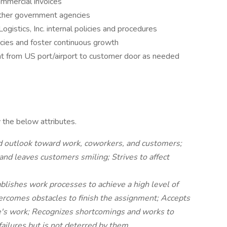
ommercial invoices
other government agencies
gistics, Inc. internal policies and procedures
cies and foster continuous growth
ght from US port/airport to customer door as needed
 the below attributes.
d outlook toward work, coworkers, and customers;
and leaves customers smiling; Strives to affect
blishes work processes to achieve a high level of
vercomes obstacles to finish the assignment; Accepts
ne's work; Recognizes shortcomings and works to
ilures but is not deterred by them.