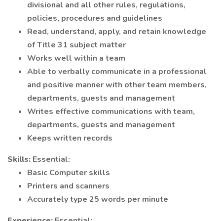
divisional and all other rules, regulations,
policies, procedures and guidelines
Read, understand, apply, and retain knowledge
of Title 31 subject matter
Works well within a team
Able to verbally communicate in a professional
and positive manner with other team members,
departments, guests and management
Writes effective communications with team,
departments, guests and management
Keeps written records
Skills:
Essential:
Basic Computer skills
Printers and scanners
Accurately type 25 words per minute
Experience:
Essential: