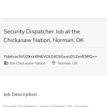
Security Dispatcher Job at the
Chickasaw Nation, Norman, OK
YVp6czc5VUZKcktSNEVOL1dCSGxoU01ZeVE9PQ==
the Chickasaw Nation
Norman, OK
Job Description
Security Dispatcher Location Norman, OK : Security