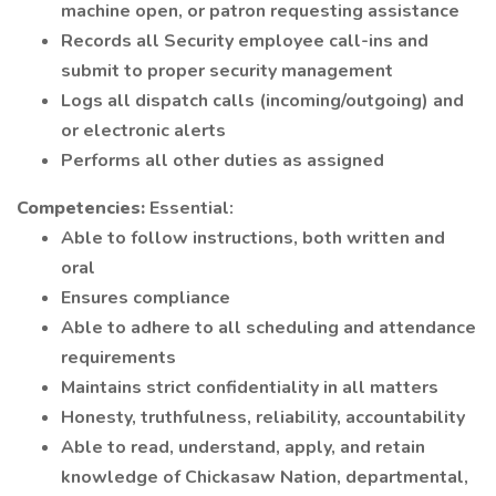
machine open, or patron requesting assistance
Records all Security employee call-ins and
submit to proper security management
Logs all dispatch calls (incoming/outgoing) and
or electronic alerts
Performs all other duties as assigned
Competencies:
Essential:
Able to follow instructions, both written and
oral
Ensures compliance
Able to adhere to all scheduling and attendance
requirements
Maintains strict confidentiality in all matters
Honesty, truthfulness, reliability, accountability
Able to read, understand, apply, and retain
knowledge of Chickasaw Nation, departmental,