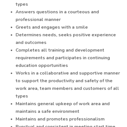
types
Answers questions in a courteous and
professional manner
Greets and engages with a smile
Determines needs, seeks positive experience
and outcomes
Completes all training and development
requirements and participates in continuing
education opportunities
Works in a collaborative and supportive manner
to support the productivity and safety of the
work area, team members and customers of all
types
Maintains general upkeep of work area and
maintains a safe environment
Maintains and promotes professionalism
Punctual and consistent in meeting start time,