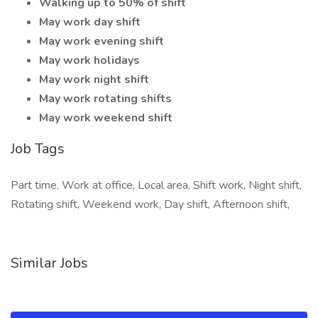
Walking up to 50% of shift
May work day shift
May work evening shift
May work holidays
May work night shift
May work rotating shifts
May work weekend shift
Job Tags
Part time, Work at office, Local area, Shift work, Night shift,
Rotating shift, Weekend work, Day shift, Afternoon shift,
Similar Jobs