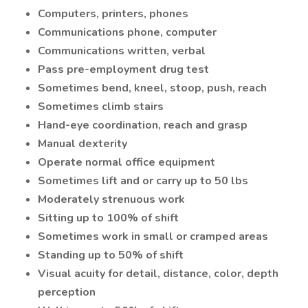
Computers, printers, phones
Communications phone, computer
Communications written, verbal
Pass pre-employment drug test
Sometimes bend, kneel, stoop, push, reach
Sometimes climb stairs
Hand-eye coordination, reach and grasp
Manual dexterity
Operate normal office equipment
Sometimes lift and or carry up to 50 lbs
Moderately strenuous work
Sitting up to 100% of shift
Sometimes work in small or cramped areas
Standing up to 50% of shift
Visual acuity for detail, distance, color, depth
perception