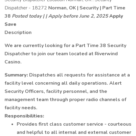
Dispatcher - 18272
Norman, OK | Security | Part Time
38
Posted today | | Apply before June 2, 2025
Apply
Save
Description
We are currently looking for a Part Time 38 Security
Dispatcher to join our team located at Riverwind
Casino.
Summary:
Dispatches all requests for assistance at a
facility level concerning all daily operations. Alert
Security Officers, facility personnel, and the
management team through proper radio channels of
facility needs.
Responsibilities:
Provides first class customer service - courteous
and helpful to all internal and external customer