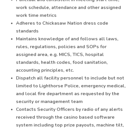
work schedule, attendance and other assigned
work time metrics
Adheres to Chickasaw Nation dress code
standards
Maintains knowledge of and follows all laws,
rules, regulations, policies and SOPs for
assigned area, e.g. MICS, TICS, hospital
standards, health codes, food sanitation,
accounting principles, etc.
Dispatch all facility personnel to include but not
limited to Lighthorse Police, emergency medical,
and local fire department as requested by the
security or management team
Contacts Security Officers by radio of any alerts
received through the casino based software
system including top prize payouts, machine tilt,