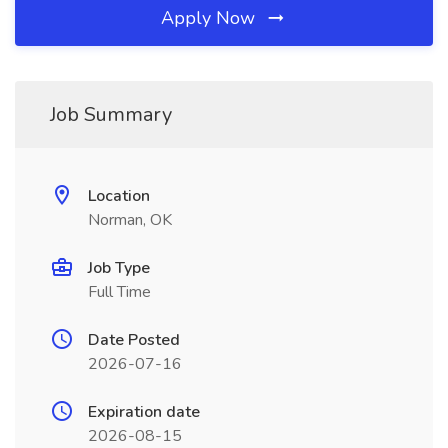
Apply Now
Job Summary
Location
Norman, OK
Job Type
Full Time
Date Posted
2026-07-16
Expiration date
2026-08-15