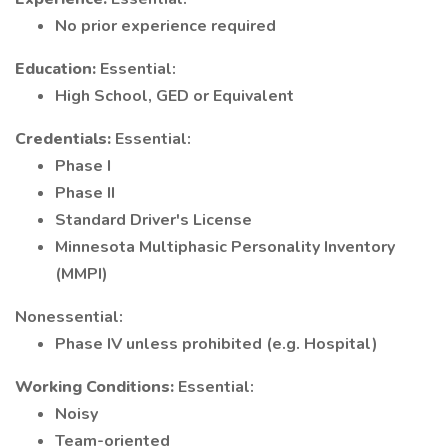
No prior experience required
Education:
Essential:
High School, GED or Equivalent
Credentials:
Essential:
Phase I
Phase II
Standard Driver's License
Minnesota Multiphasic Personality Inventory
(MMPI)
Nonessential:
Phase IV unless prohibited (e.g. Hospital)
Working Conditions:
Essential:
Noisy
Team-oriented