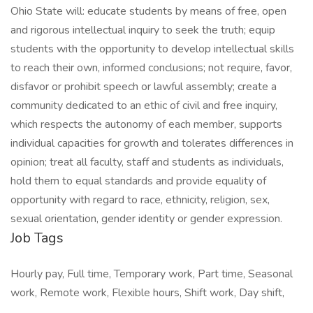
Ohio State will: educate students by means of free, open
and rigorous intellectual inquiry to seek the truth; equip
students with the opportunity to develop intellectual skills
to reach their own, informed conclusions; not require, favor,
disfavor or prohibit speech or lawful assembly; create a
community dedicated to an ethic of civil and free inquiry,
which respects the autonomy of each member, supports
individual capacities for growth and tolerates differences in
opinion; treat all faculty, staff and students as individuals,
hold them to equal standards and provide equality of
opportunity with regard to race, ethnicity, religion, sex,
sexual orientation, gender identity or gender expression.
Job Tags
Hourly pay, Full time, Temporary work, Part time, Seasonal
work, Remote work, Flexible hours, Shift work, Day shift,