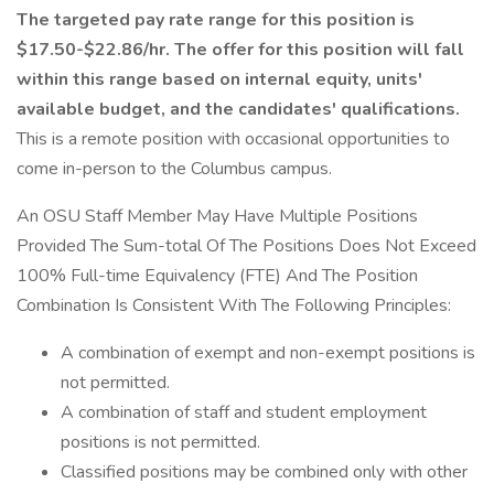
The targeted pay rate range for this position is
$17.50-$22.86/hr. The offer for this position will fall
within this range based on internal equity, units'
available budget, and the candidates' qualifications.
This is a remote position with occasional opportunities to
come in-person to the Columbus campus.
An OSU Staff Member May Have Multiple Positions
Provided The Sum-total Of The Positions Does Not Exceed
100% Full-time Equivalency (FTE) And The Position
Combination Is Consistent With The Following Principles:
A combination of exempt and non-exempt positions is
not permitted.
A combination of staff and student employment
positions is not permitted.
Classified positions may be combined only with other