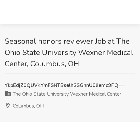
Seasonal honors reviewer Job at The
Ohio State University Wexner Medical
Center, Columbus, OH
YkpEdjZ0QUVKYmFSNTBselhSSGhnU0liemc9PQ==
The Ohio State University Wexner Medical Center
Columbus, OH