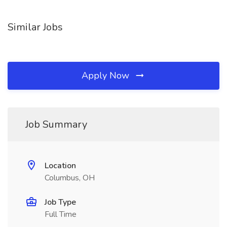
Similar Jobs
Apply Now
Job Summary
Location
Columbus, OH
Job Type
Full Time