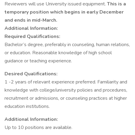
Reviewers will use University issued equipment.
This is a
temporary position which begins in early December
and ends in mid-March.
Additional Information:
Required Qualifications:
Bachelor’s degree, preferably in counseling, human relations,
or education. Reasonable knowledge of high school
guidance or teaching experience.
Desired Qualifications:
1 -2 years of relevant experience preferred. Familiarity and
knowledge with college/university policies and procedures,
recruitment or admissions, or counseling practices at higher
education institutions.
Additional Information:
Up to 10 positions are available.