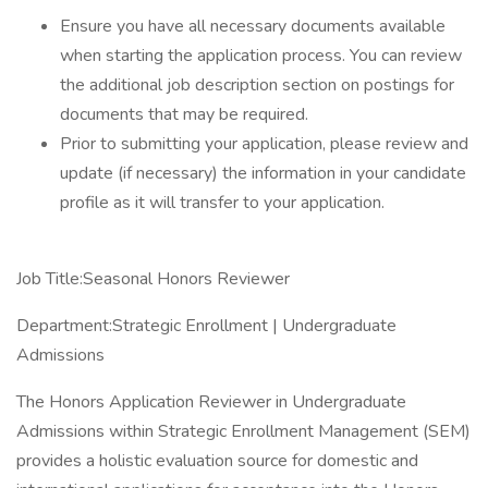
Ensure you have all necessary documents available
when starting the application process. You can review
the additional job description section on postings for
documents that may be required.
Prior to submitting your application, please review and
update (if necessary) the information in your candidate
profile as it will transfer to your application.
Job Title:Seasonal Honors Reviewer
Department:Strategic Enrollment | Undergraduate
Admissions
The Honors Application Reviewer in Undergraduate
Admissions within Strategic Enrollment Management (SEM)
provides a holistic evaluation source for domestic and