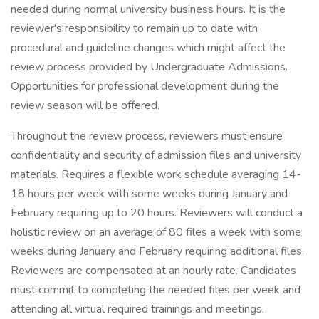
needed during normal university business hours. It is the
reviewer's responsibility to remain up to date with
procedural and guideline changes which might affect the
review process provided by Undergraduate Admissions.
Opportunities for professional development during the
review season will be offered.
Throughout the review process, reviewers must ensure
confidentiality and security of admission files and university
materials. Requires a flexible work schedule averaging 14-
18 hours per week with some weeks during January and
February requiring up to 20 hours. Reviewers will conduct a
holistic review on an average of 80 files a week with some
weeks during January and February requiring additional files.
Reviewers are compensated at an hourly rate. Candidates
must commit to completing the needed files per week and
attending all virtual required trainings and meetings.