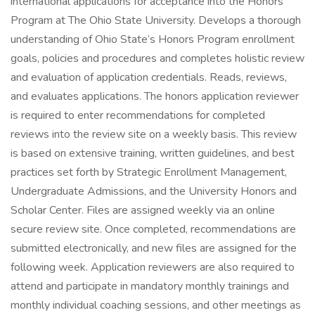
international applications for acceptance into the Honors
Program at The Ohio State University. Develops a thorough
understanding of Ohio State’s Honors Program enrollment
goals, policies and procedures and completes holistic review
and evaluation of application credentials. Reads, reviews,
and evaluates applications. The honors application reviewer
is required to enter recommendations for completed
reviews into the review site on a weekly basis. This review
is based on extensive training, written guidelines, and best
practices set forth by Strategic Enrollment Management,
Undergraduate Admissions, and the University Honors and
Scholar Center. Files are assigned weekly via an online
secure review site. Once completed, recommendations are
submitted electronically, and new files are assigned for the
following week. Application reviewers are also required to
attend and participate in mandatory monthly trainings and
monthly individual coaching sessions, and other meetings as