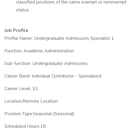
classified positions of the same exempt or nonexempt
status.
Job Profile
Profile Name: Undergraduate Admissions Specialist 1
Function: Academic Administration
Sub-function: Undergraduate Admissions
Career Band: Individual Contributor - Specialized
Career Level: S1
Location:Remote Location
Position Type:Seasonal (Seasonal)
Scheduled Hours:18