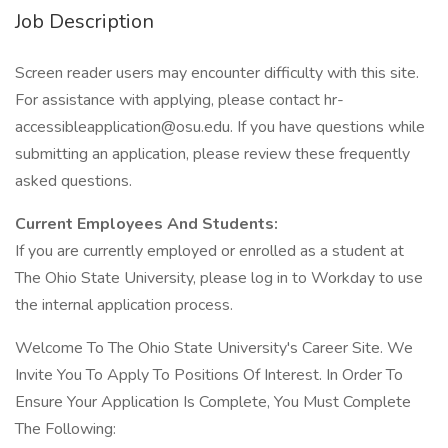
Job Description
Screen reader users may encounter difficulty with this site.
For assistance with applying, please contact hr-
accessibleapplication@osu.edu. If you have questions while
submitting an application, please review these frequently
asked questions.
Current Employees And Students:
If you are currently employed or enrolled as a student at
The Ohio State University, please log in to Workday to use
the internal application process.
Welcome To The Ohio State University's Career Site. We
Invite You To Apply To Positions Of Interest. In Order To
Ensure Your Application Is Complete, You Must Complete
The Following: