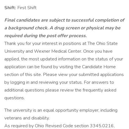
Shift:
First Shift
Final candidates are subject to successful completion of
a background check. A drug screen or physical may be
required during the post offer process.
Thank you for your interest in positions at The Ohio State
University and Wexner Medical Center. Once you have
applied, the most updated information on the status of your
application can be found by visiting the Candidate Home
section of this site. Please view your submitted applications
by logging in and reviewing your status. For answers to
additional questions please review the frequently asked
questions.
The university is an equal opportunity employer, including
veterans and disability.
As required by Ohio Revised Code section 3345.0216,