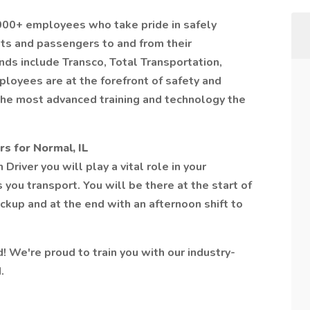
,000+ employees who take pride in safely
nts and passengers to and from their
nds include Transco, Total Transportation,
ployees are at the forefront of safety and
the most advanced training and technology the
s for Normal, IL
river you will play a vital role in your
you transport. You will be there at the start of
ckup and at the end with an afternoon shift to
d! We're proud to train you with our industry-
.