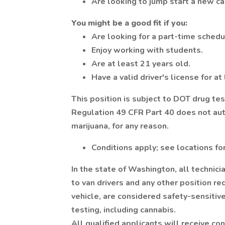
Are looking to jump start a new ca
You might be a good fit if you:
Are looking for a part-time schedu
Enjoy working with students.
Are at least 21 years old.
Have a valid driver's license for at
This position is subject to DOT drug te
Regulation 49 CFR Part 40 does not auth
marijuana, for any reason.
Conditions apply; see locations for
In the state of Washington, all technicia
to van drivers and any other position 
vehicle, are considered safety-sensitiv
testing, including cannabis.
All qualified applicants will receive c