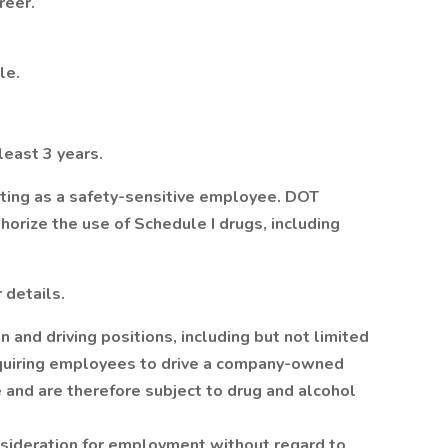
reer.
le.
 least 3 years.
sting as a safety-sensitive employee. DOT
orize the use of Schedule I drugs, including
 details.
n and driving positions, including but not limited
requiring employees to drive a company-owned
e and are therefore subject to drug and alcohol
onsideration for employment without regard to