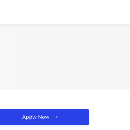
Apply Now