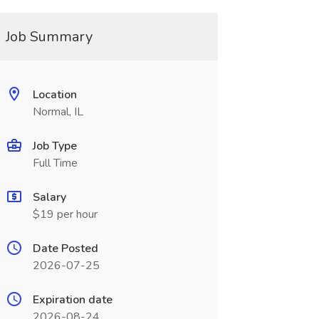
Job Summary
Location
Normal, IL
Job Type
Full Time
Salary
$19 per hour
Date Posted
2026-07-25
Expiration date
2026-08-24