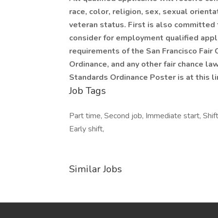
race, color, religion, sex, sexual orientat
veteran status. First is also committed 
consider for employment qualified appli
requirements of the San Francisco Fair
Ordinance, and any other fair chance law
Standards Ordinance Poster is at this l
Job Tags
Part time, Second job, Immediate start, Shif
Early shift,
Similar Jobs