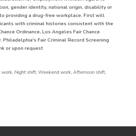
ion, gender identity, national origin, disability or
to providing a drug-free workplace. First will
cants with criminal histories consistent with the
 Chance Ordinance, Los Angeles Fair Chance
. Philadelphia's Fair Criminal Record Screening
ink or upon request
t work, Night shift, Weekend work, Afternoon shift,