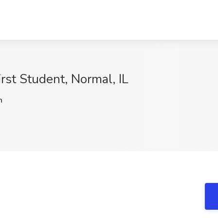
irst Student, Normal, IL
h