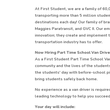
At First Student, we are a family of 60
transporting more than 5 million stude
destinations each day! Our family of bra
Maggies Paratransit, and GVC II. Our em
innovation; they create and implement 
transportation industry has to offer.
Now Hiring Part Time School Van Driver
As a First Student Part Time School Van D
community and the lives of the students 
the students' day with before-school pi
bring students safely back home.
No experience as a van driver is require
leading technology to help you succeed
Your day will include: