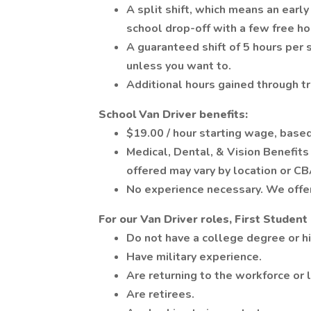
A split shift, which means an earl
school drop-off with a few free h
A guaranteed shift of 5 hours per
unless you want to.
Additional hours gained through tr
School Van Driver benefits:
$19.00 / hour starting wage, based
Medical, Dental, & Vision Benefit
offered may vary by location or CB
No experience necessary. We offer 
For our Van Driver roles, First Studen
Do not have a college degree or h
Have military experience.
Are returning to the workforce or 
Are retirees.