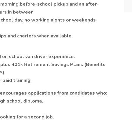
y morning before-school pickup and an after-
ours in between
 school day, no working nights or weekends
ips and charters when available.
 on school van driver experience.
s plus 401k Retirement Savings Plans (Benefits
A)
paid training!
t encourages applications from candidates who:
igh school diploma.
looking for a second job.