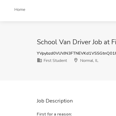
Home
School Van Driver Job at F
YVpybzd0VUVJN3FTNEVKd1VSSGtnQ01
First Student
Normal, IL
Job Description
First for a reason: