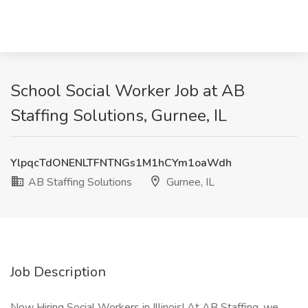
School Social Worker Job at AB
Staffing Solutions, Gurnee, IL
YlpqcTdONENLTFNTNGs1M1hCYm1oaWdh
AB Staffing Solutions
Gurnee, IL
Job Description
Now Hiring Social Workers in Illinois! At AB Staffing, we