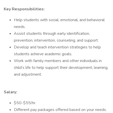
Key Responsibilities:
Help students with social, emotional, and behavioral
needs.
Assist students through early identification,
prevention, intervention, counseling, and support.
Develop and teach intervention strategies to help
students achieve academic goals.
Work with family members and other individuals in
child’s life to help support their development, learning,
and adjustment.
Salary:
$50-$55/hr.
Different pay packages offered based on your needs.