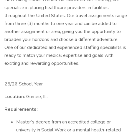
specialize in placing healthcare providers in facilities
throughout the United States. Our travel assignments range
from three (3) months to one year and can be added to
another assignment or area, giving you the opportunity to
broaden your horizons and choose a different adventure.
One of our dedicated and experienced staffing specialists is
ready to match your medical expertise and goals with
exciting and rewarding opportunities.
25/26 School Year.
Location:
Gurnee, IL.
Requirements:
Master’s degree from an accredited college or
university in Social Work or a mental health-related