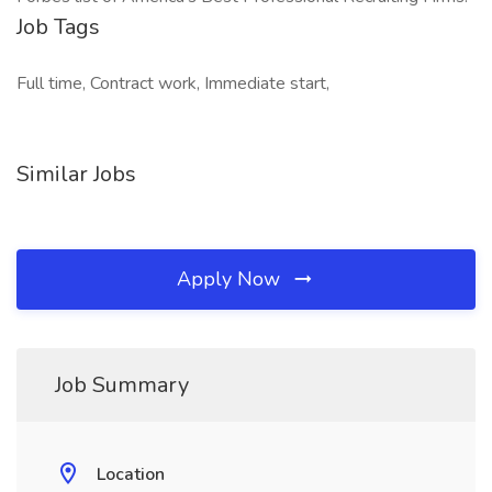
Job Tags
Full time, Contract work, Immediate start,
Similar Jobs
Apply Now
Job Summary
Location