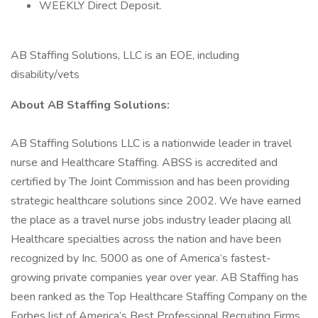
WEEKLY Direct Deposit.
AB Staffing Solutions, LLC is an EOE, including
disability/vets
About AB Staffing Solutions:
AB Staffing Solutions LLC is a nationwide leader in travel
nurse and Healthcare Staffing. ABSS is accredited and
certified by The Joint Commission and has been providing
strategic healthcare solutions since 2002. We have earned
the place as a travel nurse jobs industry leader placing all
Healthcare specialties across the nation and have been
recognized by Inc. 5000 as one of America’s fastest-
growing private companies year over year. AB Staffing has
been ranked as the Top Healthcare Staffing Company on the
Forbes list of America’s Best Professional Recruiting Firms.