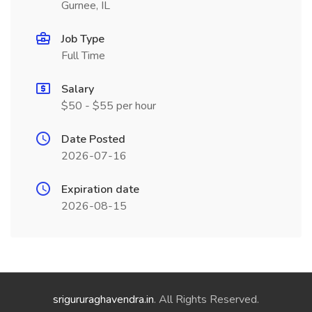
Gurnee, IL
Job Type
Full Time
Salary
$50 - $55 per hour
Date Posted
2026-07-16
Expiration date
2026-08-15
srigururaghavendra.in
. All Rights Reserved.