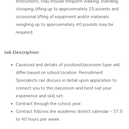
instructions; May include frequent walking, standing,
stooping, lifting up to approximately 25 pounds and
occasional lifting of equipment and/or materials
weighing up to approximately 40 pounds may be
required.
Job Description:
Caseload and details of position/classroom type will
differ based on school location. Recruitment
Specialists can discuss in detail upon application to
connect you to the classroom and best suit your
experience and skill set.
Contract through the school year.
Contract follows the academic district calendar – 37.5
to 40 hours per week.