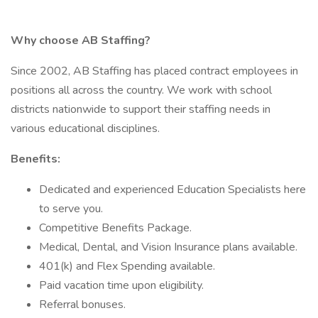
Why choose AB Staffing?
Since 2002, AB Staffing has placed contract employees in
positions all across the country. We work with school
districts nationwide to support their staffing needs in
various educational disciplines.
Benefits:
Dedicated and experienced Education Specialists here
to serve you.
Competitive Benefits Package.
Medical, Dental, and Vision Insurance plans available.
401(k) and Flex Spending available.
Paid vacation time upon eligibility.
Referral bonuses.