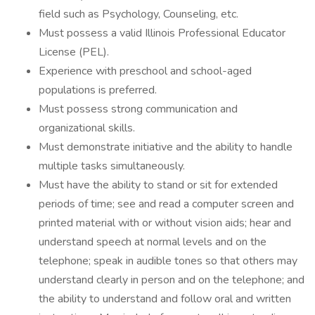
field such as Psychology, Counseling, etc.
Must possess a valid Illinois Professional Educator
License (PEL).
Experience with preschool and school-aged
populations is preferred.
Must possess strong communication and
organizational skills.
Must demonstrate initiative and the ability to handle
multiple tasks simultaneously.
Must have the ability to stand or sit for extended
periods of time; see and read a computer screen and
printed material with or without vision aids; hear and
understand speech at normal levels and on the
telephone; speak in audible tones so that others may
understand clearly in person and on the telephone; and
the ability to understand and follow oral and written