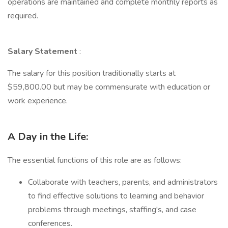
operations are maintained and complete monthly reports as
required.
Salary Statement
:
The salary for this position traditionally starts at
$59,800.00 but may be commensurate with education or
work experience.
A Day in the Life:
The essential functions of this role are as follows:
Collaborate with teachers, parents, and administrators
to find effective solutions to learning and behavior
problems through meetings, staffing's, and case
conferences.