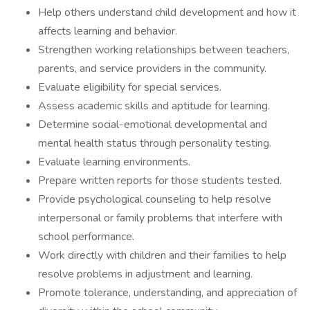
Help others understand child development and how it
affects learning and behavior.
Strengthen working relationships between teachers,
parents, and service providers in the community.
Evaluate eligibility for special services.
Assess academic skills and aptitude for learning.
Determine social-emotional developmental and
mental health status through personality testing.
Evaluate learning environments.
Prepare written reports for those students tested.
Provide psychological counseling to help resolve
interpersonal or family problems that interfere with
school performance.
Work directly with children and their families to help
resolve problems in adjustment and learning.
Promote tolerance, understanding, and appreciation of