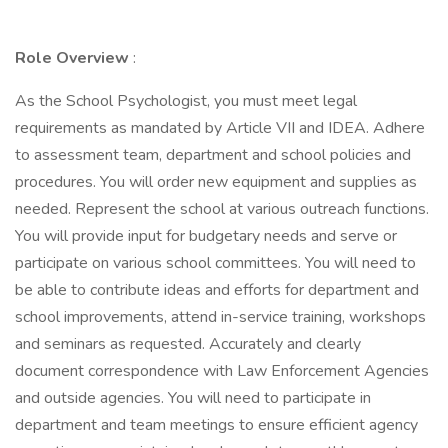
Role Overview
:
As the School Psychologist, you must meet legal
requirements as mandated by Article VII and IDEA. Adhere
to assessment team, department and school policies and
procedures. You will order new equipment and supplies as
needed. Represent the school at various outreach functions.
You will provide input for budgetary needs and serve or
participate on various school committees. You will need to
be able to contribute ideas and efforts for department and
school improvements, attend in-service training, workshops
and seminars as requested. Accurately and clearly
document correspondence with Law Enforcement Agencies
and outside agencies. You will need to participate in
department and team meetings to ensure efficient agency