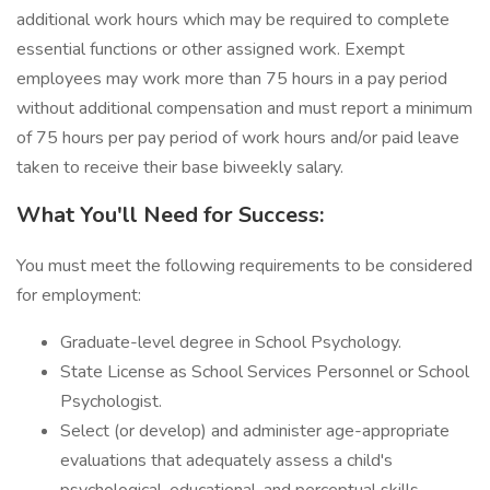
additional work hours which may be required to complete
essential functions or other assigned work. Exempt
employees may work more than 75 hours in a pay period
without additional compensation and must report a minimum
of 75 hours per pay period of work hours and/or paid leave
taken to receive their base biweekly salary.
What You'll Need for Success:
You must meet the following requirements to be considered
for employment:
Graduate-level degree in School Psychology.
State License as School Services Personnel or School
Psychologist.
Select (or develop) and administer age-appropriate
evaluations that adequately assess a child's