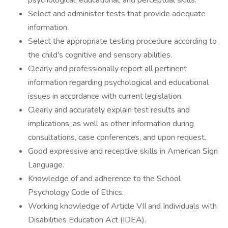
psychological, educational, and perceptual skills.
Select and administer tests that provide adequate
information.
Select the appropriate testing procedure according to
the child's cognitive and sensory abilities.
Clearly and professionally report all pertinent
information regarding psychological and educational
issues in accordance with current legislation.
Clearly and accurately explain test results and
implications, as well as other information during
consultations, case conferences, and upon request.
Good expressive and receptive skills in American Sign
Language.
Knowledge of and adherence to the School
Psychology Code of Ethics.
Working knowledge of Article VII and Individuals with
Disabilities Education Act (IDEA).