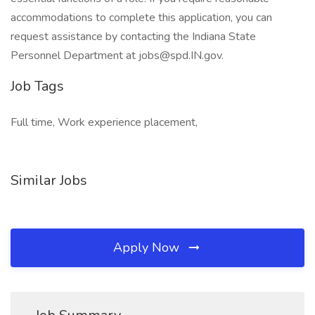
accommodations to complete this application, you can
request assistance by contacting the Indiana State
Personnel Department at jobs@spd.IN.gov.
Job Tags
Full time, Work experience placement,
Similar Jobs
Apply Now