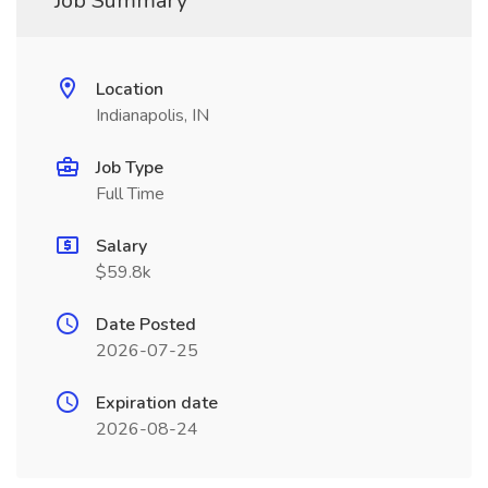
Job Summary
Location
Indianapolis, IN
Job Type
Full Time
Salary
$59.8k
Date Posted
2026-07-25
Expiration date
2026-08-24