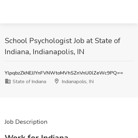
School Psychologist Job at State of
Indiana, Indianapolis, IN
YlpqbzZkNEJJYnFVNWtoMVhSZnVnU0lZeWc9PQ==
State of Indiana
Indianapolis, IN
Job Description
Work for Indiana