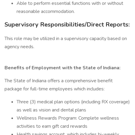
Able to perform essential functions with or without
reasonable accommodation.
Supervisory Responsibilities/Direct Reports:
This role may be utilized in a supervisory capacity based on
agency needs.
Benefits of Employment with the State of Indiana:
The State of Indiana offers a comprehensive benefit
package for full-time employees which includes:
Three (3) medical plan options (including RX coverage)
as well as vision and dental plans
Wellness Rewards Program: Complete wellness
activities to earn gift card rewards
Health savings account, which includes bi-weekly