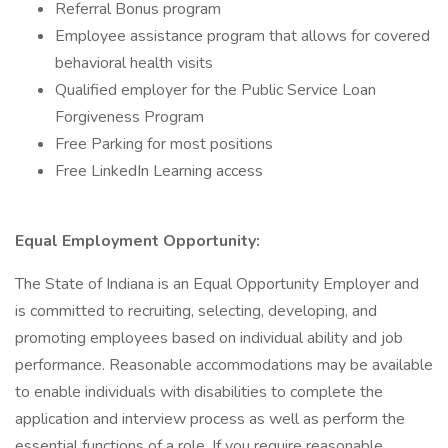
Referral Bonus program
Employee assistance program that allows for covered
behavioral health visits
Qualified employer for the Public Service Loan
Forgiveness Program
Free Parking for most positions
Free LinkedIn Learning access
Equal Employment Opportunity:
The State of Indiana is an Equal Opportunity Employer and
is committed to recruiting, selecting, developing, and
promoting employees based on individual ability and job
performance. Reasonable accommodations may be available
to enable individuals with disabilities to complete the
application and interview process as well as perform the
essential functions of a role. If you require reasonable