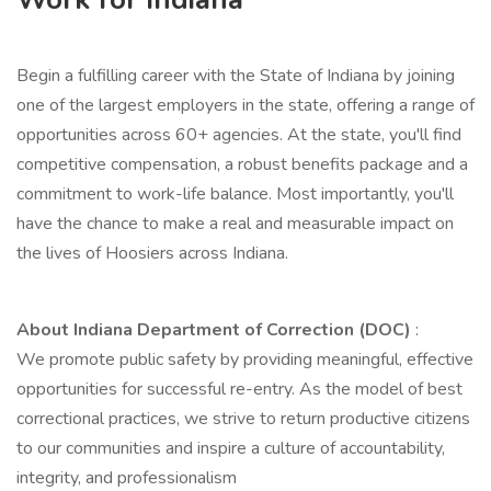
Begin a fulfilling career with the State of Indiana by joining
one of the largest employers in the state, offering a range of
opportunities across 60+ agencies. At the state, you'll find
competitive compensation, a robust benefits package and a
commitment to work-life balance. Most importantly, you'll
have the chance to make a real and measurable impact on
the lives of Hoosiers across Indiana.
About Indiana Department of Correction (DOC)
:
We promote public safety by providing meaningful, effective
opportunities for successful re-entry. As the model of best
correctional practices, we strive to return productive citizens
to our communities and inspire a culture of accountability,
integrity, and professionalism