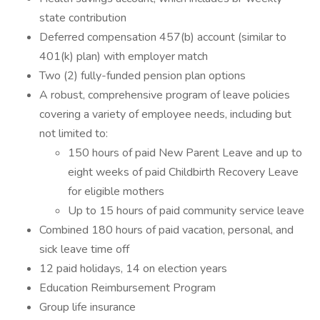
state contribution
Deferred compensation 457(b) account (similar to
401(k) plan) with employer match
Two (2) fully-funded pension plan options
A robust, comprehensive program of leave policies
covering a variety of employee needs, including but
not limited to:
150 hours of paid New Parent Leave and up to
eight weeks of paid Childbirth Recovery Leave
for eligible mothers
Up to 15 hours of paid community service leave
Combined 180 hours of paid vacation, personal, and
sick leave time off
12 paid holidays, 14 on election years
Education Reimbursement Program
Group life insurance