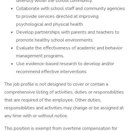
diversity within the school community.
Collaborate with school staff and community agencies
to provide services directed at improving
psychological and physical health.
Develop partnerships with parents and teachers to
promote healthy school environments.
Evaluate the effectiveness of academic and behavior
management programs.
Use evidence-based research to develop and/or
recommend effective interventions
The job profile is not designed to cover or contain a
comprehensive listing of activities, duties or responsibilities
that are required of the employee. Other duties,
responsibilities and activities may change or be assigned at
any time with or without notice.
This position is exempt from overtime compensation for