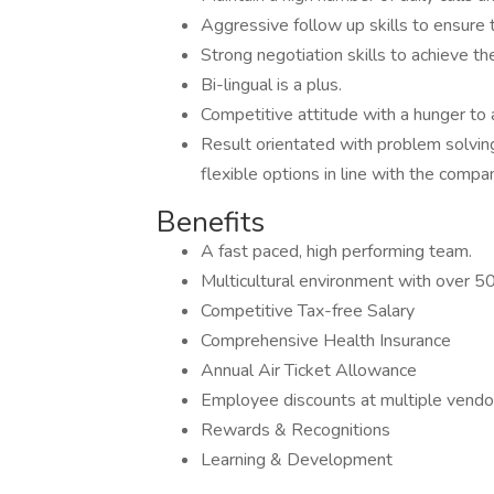
Aggressive follow up skills to ensure 
Strong negotiation skills to achieve th
Bi-lingual is a plus.
Competitive attitude with a hunger to
Result orientated with problem solving
flexible options in line with the compan
Benefits
A fast paced, high performing team.
Multicultural environment with over 50 
Competitive Tax-free Salary
Comprehensive Health Insurance
Annual Air Ticket Allowance
Employee discounts at multiple vendo
Rewards & Recognitions
Learning & Development