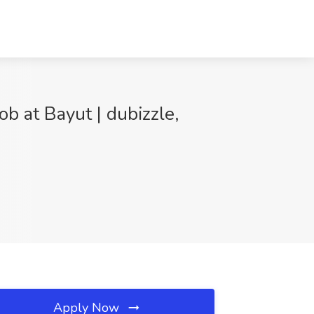
ob at Bayut | dubizzle,
Apply Now