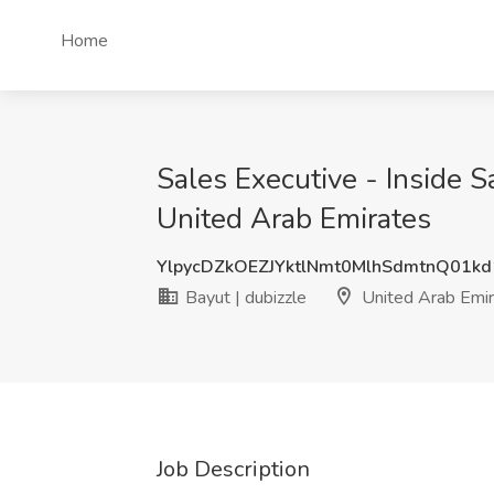
Home
Sales Executive - Inside S
United Arab Emirates
YlpycDZkOEZJYktlNmt0MlhSdmtnQ01k
Bayut | dubizzle
United Arab Emir
Job Description