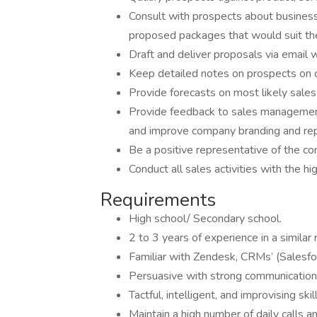
Consult with prospects about business
proposed packages that would suit the
Draft and deliver proposals via email 
Keep detailed notes on prospects on 
Provide forecasts on most likely sale
Provide feedback to sales management
and improve company branding and rep
Be a positive representative of the co
Conduct all sales activities with the h
Requirements
High school/ Secondary school.
2 to 3 years of experience in a similar 
Familiar with Zendesk, CRMs’ (Salesfor
Persuasive with strong communication s
Tactful, intelligent, and improvising ski
Maintain a high number of daily calls an