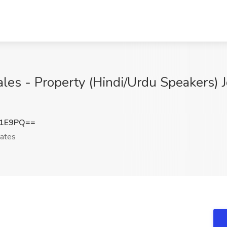
ales - Property (Hindi/Urdu Speakers) J
d1E9PQ==
ates