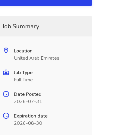
Job Summary
Location
United Arab Emirates
Job Type
Full Time
Date Posted
2026-07-31
Expiration date
2026-08-30