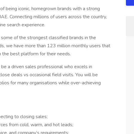
n of being iconic, homegrown brands with a strong
AE. Connecting millions of users across the country,
ine search experience.
 some of the strongest classified brands in the
nds, we have more than 123 million monthly users that
h the best platform for their needs.
l be a driven sales professional who excels in
lose deals vs occasional field visits. You will be
folios for many organisations while over-achieving
ecting to closing sales;
ces from cold, warm, and hot leads;
vice, and company’s requirements;