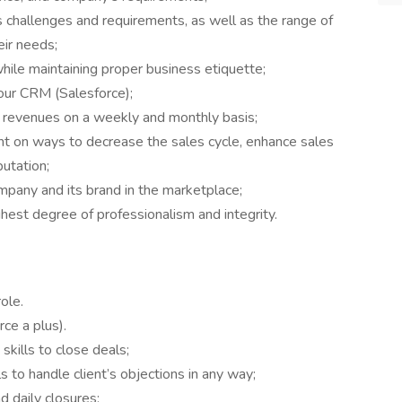
 challenges and requirements, as well as the range of
ir needs;
while maintaining proper business etiquette;
our CRM (Salesforce);
s revenues on a weekly and monthly basis;
 on ways to decrease the sales cycle, enhance sales
utation;
mpany and its brand in the marketplace;
ighest degree of professionalism and integrity.
role.
ce a plus).
kills to close deals;
lls to handle client’s objections in any way;
d daily closures;