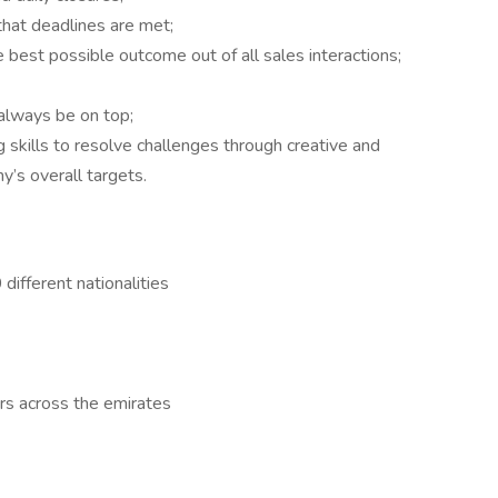
that deadlines are met;
e best possible outcome out of all sales interactions;
 always be on top;
 skills to resolve challenges through creative and
y’s overall targets.
different nationalities
rs across the emirates