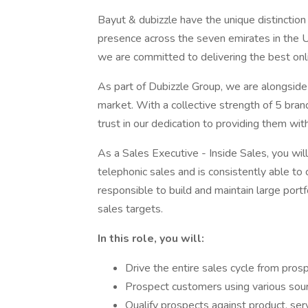
Bayut & dubizzle have the unique distinctio
presence across the seven emirates in the U
we are committed to delivering the best onl
As part of Dubizzle Group, we are alongside
market. With a collective strength of 5 bra
trust in our dedication to providing them wit
As a Sales Executive - Inside Sales, you wil
telephonic sales and is consistently able to c
responsible to build and maintain large port
sales targets.
In this role, you will:
Drive the entire sales cycle from prosp
Prospect customers using various sour
Qualify prospects against product, ser