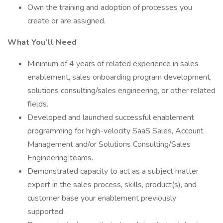
Own the training and adoption of processes you
create or are assigned.
What You’ll Need
Minimum of 4 years of related experience in sales
enablement, sales onboarding program development,
solutions consulting/sales engineering, or other related
fields.
Developed and launched successful enablement
programming for high-velocity SaaS Sales, Account
Management and/or Solutions Consulting/Sales
Engineering teams.
Demonstrated capacity to act as a subject matter
expert in the sales process, skills, product(s), and
customer base your enablement previously
supported.