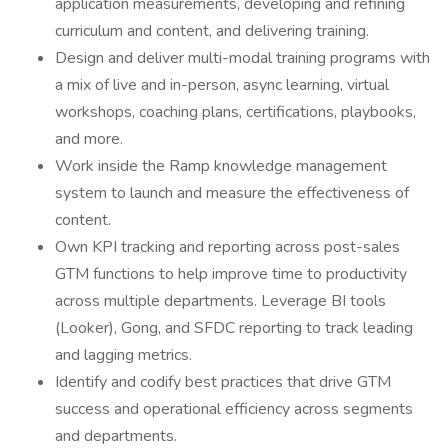
application measurements, developing and refining
curriculum and content, and delivering training.
Design and deliver multi-modal training programs with
a mix of live and in-person, async learning, virtual
workshops, coaching plans, certifications, playbooks,
and more.
Work inside the Ramp knowledge management
system to launch and measure the effectiveness of
content.
Own KPI tracking and reporting across post-sales
GTM functions to help improve time to productivity
across multiple departments. Leverage BI tools
(Looker), Gong, and SFDC reporting to track leading
and lagging metrics.
Identify and codify best practices that drive GTM
success and operational efficiency across segments
and departments.