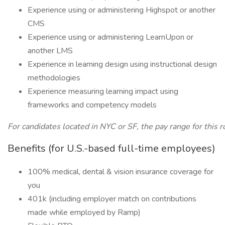
Experience using or administering Highspot or another
CMS
Experience using or administering LearnUpon or
another LMS
Experience in learning design using instructional design
methodologies
Experience measuring learning impact using
frameworks and competency models
For candidates located in NYC or SF, the pay range for this 
Benefits (for U.S.-based full-time employees)
100% medical, dental & vision insurance coverage for
you
401k (including employer match on contributions
made while employed by Ramp)