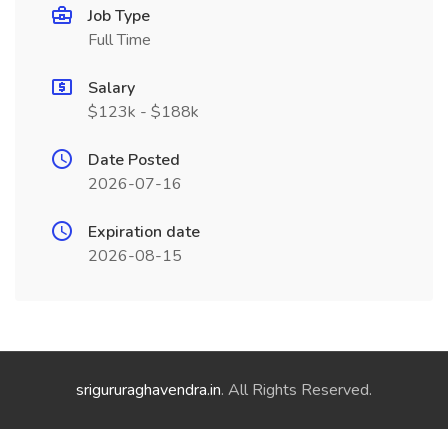
Job Type
Full Time
Salary
$123k - $188k
Date Posted
2026-07-16
Expiration date
2026-08-15
srigururaghavendra.in
. All Rights Reserved.