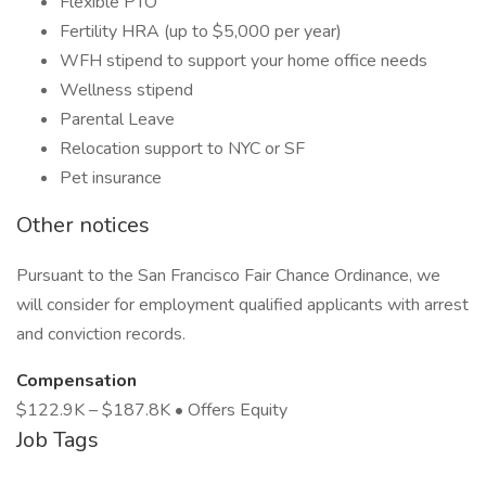
Flexible PTO
Fertility HRA (up to $5,000 per year)
WFH stipend to support your home office needs
Wellness stipend
Parental Leave
Relocation support to NYC or SF
Pet insurance
Other notices
Pursuant to the San Francisco Fair Chance Ordinance, we
will consider for employment qualified applicants with arrest
and conviction records.
Compensation
$122.9K – $187.8K • Offers Equity
Job Tags