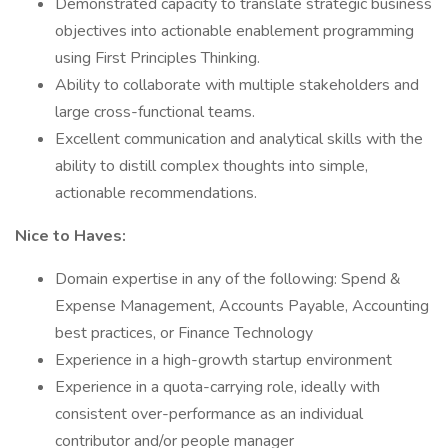
Demonstrated capacity to translate strategic business
objectives into actionable enablement programming
using First Principles Thinking.
Ability to collaborate with multiple stakeholders and
large cross-functional teams.
Excellent communication and analytical skills with the
ability to distill complex thoughts into simple,
actionable recommendations.
Nice to Haves:
Domain expertise in any of the following: Spend &
Expense Management, Accounts Payable, Accounting
best practices, or Finance Technology
Experience in a high-growth startup environment
Experience in a quota-carrying role, ideally with
consistent over-performance as an individual
contributor and/or people manager