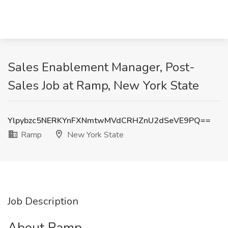
Sales Enablement Manager, Post-
Sales Job at Ramp, New York State
Ylpybzc5NERKYnFXNmtwMVdCRHZnU2dSeVE9PQ==
Ramp
New York State
Job Description
About Ramp