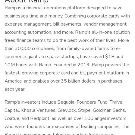
Ramp is a financial operations platform designed to save
businesses time and money. Combining corporate cards with
expense management, bill payments, vendor management,
accounting automation, and more, Ramp's all-in-one solution
frees finance teams to do the best work of their lives. More
than 30,000 companies, from family-owned farms to e-
commerce giants to space startups, have saved $1B and
10M hours with Ramp. Founded in 2019, Ramp powers the
fastest-growing corporate card and bill payment platform in
America, and enables over 35 billion dollars in purchases
each year.
Ramp's investors include Sequoia, Founders Fund, Thrive
Capital, Khosla Ventures, Greylock, Stripe, Goldman Sachs,
Coatue, and Redpoint, as well as over 100 angel investors
who were founders or executives of leading companies. The
Ramp team comprises talented leaders from leading