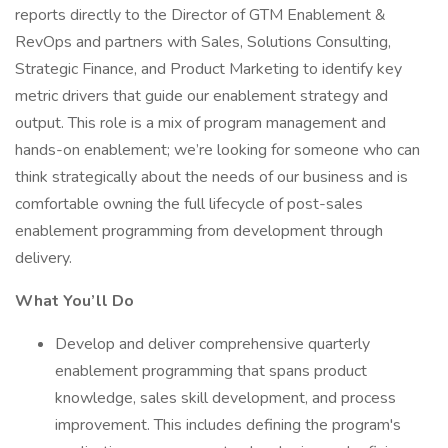
reports directly to the Director of GTM Enablement &
RevOps and partners with Sales, Solutions Consulting,
Strategic Finance, and Product Marketing to identify key
metric drivers that guide our enablement strategy and
output. This role is a mix of program management and
hands-on enablement; we’re looking for someone who can
think strategically about the needs of our business and is
comfortable owning the full lifecycle of post-sales
enablement programming from development through
delivery.
What You’ll Do
Develop and deliver comprehensive quarterly
enablement programming that spans product
knowledge, sales skill development, and process
improvement. This includes defining the program's