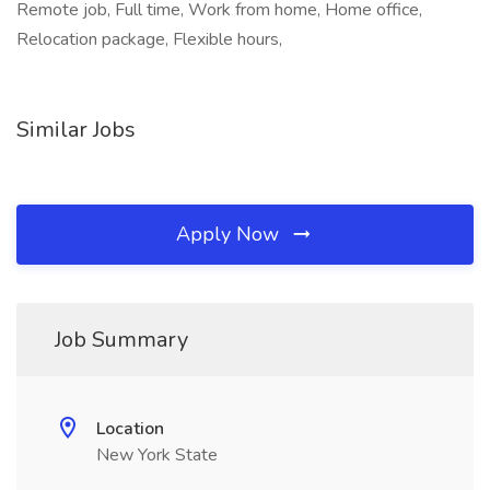
Remote job, Full time, Work from home, Home office,
Relocation package, Flexible hours,
Similar Jobs
Apply Now
Job Summary
Location
New York State