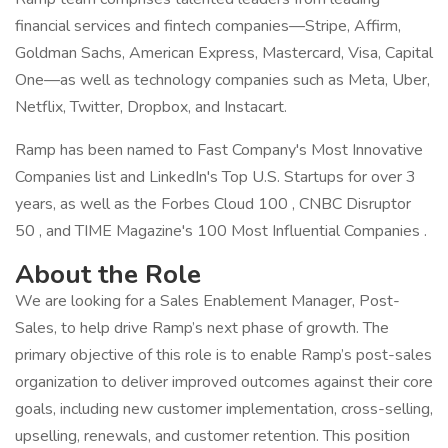
financial services and fintech companies—Stripe, Affirm,
Goldman Sachs, American Express, Mastercard, Visa, Capital
One—as well as technology companies such as Meta, Uber,
Netflix, Twitter, Dropbox, and Instacart.
Ramp has been named to Fast Company's Most Innovative
Companies list and LinkedIn's Top U.S. Startups for over 3
years, as well as the Forbes Cloud 100 , CNBC Disruptor
50 , and TIME Magazine's 100 Most Influential Companies .
About the Role
We are looking for a Sales Enablement Manager, Post-
Sales, to help drive Ramp’s next phase of growth. The
primary objective of this role is to enable Ramp’s post-sales
organization to deliver improved outcomes against their core
goals, including new customer implementation, cross-selling,
upselling, renewals, and customer retention. This position