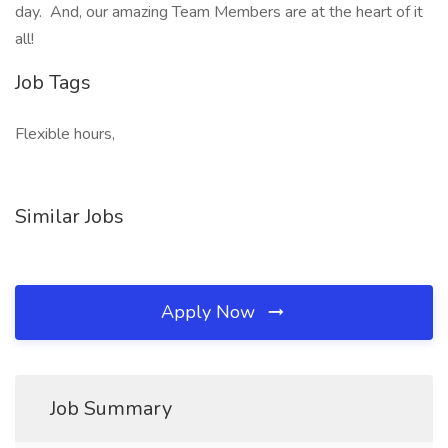
day. And, our amazing Team Members are at the heart of it
all!
Job Tags
Flexible hours,
Similar Jobs
Apply Now
Job Summary