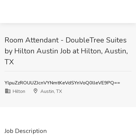
Room Attendant - DoubleTree Suites
by Hilton Austin Job at Hilton, Austin,
TX
YlpuZzROUUZJcnVYNmtKeVdSYnVoQ0lleVE9PQ==
Hilton
Austin, TX
Job Description