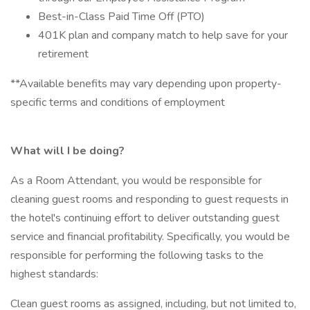
Best-in-Class Paid Time Off (PTO)
401K plan and company match to help save for your
retirement
**Available benefits may vary depending upon property-
specific terms and conditions of employment
What will I be doing?
As a Room Attendant, you would be responsible for
cleaning guest rooms and responding to guest requests in
the hotel's continuing effort to deliver outstanding guest
service and financial profitability. Specifically, you would be
responsible for performing the following tasks to the
highest standards:
Clean guest rooms as assigned, including, but not limited to,