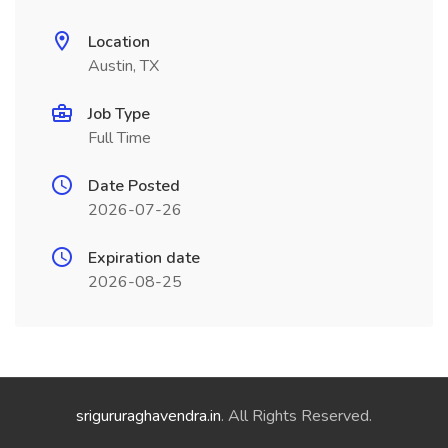
Location
Austin, TX
Job Type
Full Time
Date Posted
2026-07-26
Expiration date
2026-08-25
srigururaghavendra.in
. All Rights Reserved.