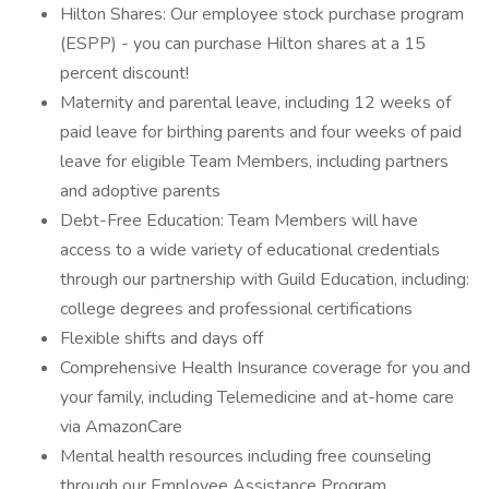
Hilton Shares: Our employee stock purchase program
(ESPP) - you can purchase Hilton shares at a 15
percent discount!
Maternity and parental leave, including 12 weeks of
paid leave for birthing parents and four weeks of paid
leave for eligible Team Members, including partners
and adoptive parents
Debt-Free Education: Team Members will have
access to a wide variety of educational credentials
through our partnership with Guild Education, including:
college degrees and professional certifications
Flexible shifts and days off
Comprehensive Health Insurance coverage for you and
your family, including Telemedicine and at-home care
via AmazonCare
Mental health resources including free counseling
through our Employee Assistance Program