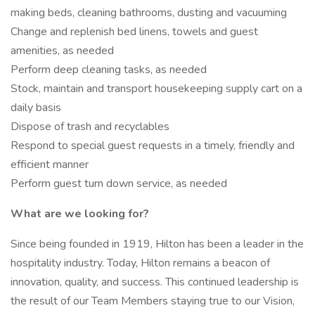
making beds, cleaning bathrooms, dusting and vacuuming
Change and replenish bed linens, towels and guest
amenities, as needed
Perform deep cleaning tasks, as needed
Stock, maintain and transport housekeeping supply cart on a
daily basis
Dispose of trash and recyclables
Respond to special guest requests in a timely, friendly and
efficient manner
Perform guest turn down service, as needed
What are we looking for?
Since being founded in 1919, Hilton has been a leader in the
hospitality industry. Today, Hilton remains a beacon of
innovation, quality, and success. This continued leadership is
the result of our Team Members staying true to our Vision,