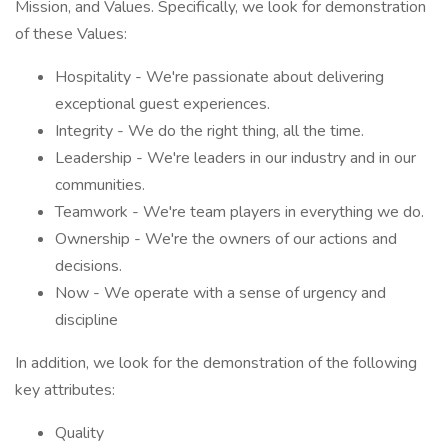
Mission, and Values. Specifically, we look for demonstration
of these Values:
Hospitality - We're passionate about delivering
exceptional guest experiences.
Integrity - We do the right thing, all the time.
Leadership - We're leaders in our industry and in our
communities.
Teamwork - We're team players in everything we do.
Ownership - We're the owners of our actions and
decisions.
Now - We operate with a sense of urgency and
discipline
In addition, we look for the demonstration of the following
key attributes:
Quality