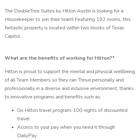
The DoubleTree Suites by Hilton Austin is looking for a
Housekeeper to join their team! Featuring 192 rooms, this
fantastic property is located within two blocks of Texas
Capitol.
What are the benefits of working for Hilton?*
Hilton is proud to support the mental and physical wellbeing
of all Team Members so they can Thrive personally and
professionally in a diverse and inclusive environment, thanks
to innovative programs and benefits such as:
Go Hilton travel program: 100 nights of discounted
travel
Access to your pay when you need it through
DailyPay