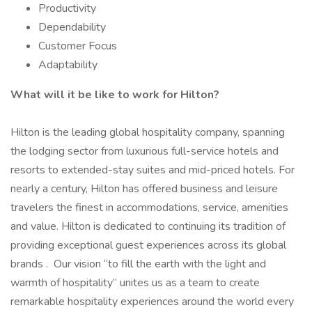
Productivity
Dependability
Customer Focus
Adaptability
What will it be like to work for Hilton?
Hilton is the leading global hospitality company, spanning
the lodging sector from luxurious full-service hotels and
resorts to extended-stay suites and mid-priced hotels. For
nearly a century, Hilton has offered business and leisure
travelers the finest in accommodations, service, amenities
and value. Hilton is dedicated to continuing its tradition of
providing exceptional guest experiences across its global
brands . Our vision “to fill the earth with the light and
warmth of hospitality” unites us as a team to create
remarkable hospitality experiences around the world every