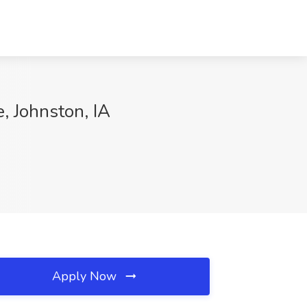
, Johnston, IA
Apply Now