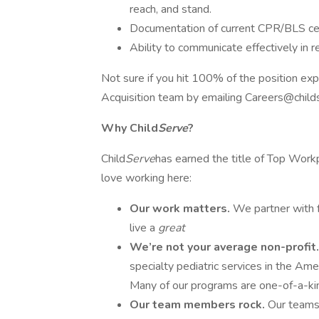
reach, and stand.
Documentation of current CPR/BLS cer
Ability to communicate effectively in 
Not sure if you hit 100% of the position exp
Acquisition team by emailing Careers@child
Why Child
Serve
?
Child
Serve
has earned the title of Top Wor
love working here:
Our work matters.
We partner with f
live a
great
We’re not your average non-profit
specialty pediatric services in the Am
Many of our programs are one-of-a-ki
Our team members rock.
Our teams 