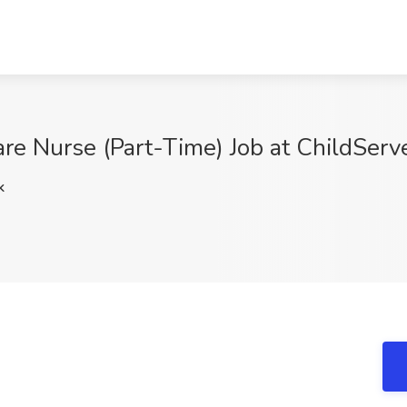
e Nurse (Part-Time) Job at ChildServe
k