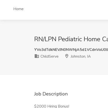
Home
RN/LPN Pediatric Home Car
YVo3dTdkNEVJN0NWNjA5d1VCdnVoU0l
ChildServe
Johnston, IA
Job Description
$2000 Hiring Bonus!