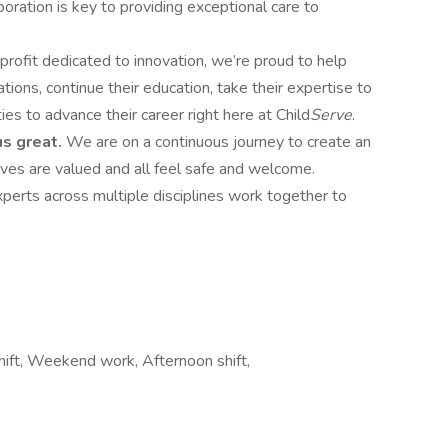
oration is key to providing exceptional care to
profit dedicated to innovation, we’re proud to help
ons, continue their education, take their expertise to
ies to advance their career right here at Child
Serve
.
us great.
We are on a continuous journey to create an
ves are valued and all feel safe and welcome.
xperts across multiple disciplines work together to
shift, Weekend work, Afternoon shift,