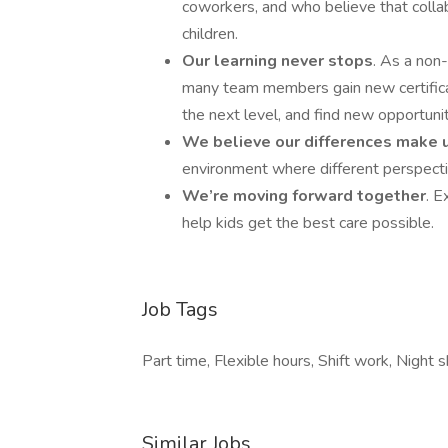
coworkers, and who believe that collab
children.
Our learning never stops
. As a non-
many team members gain new certificati
the next level, and find new opportunit
We believe our differences make 
environment where different perspecti
We’re moving forward together
. E
help kids get the best care possible.
Job Tags
Part time, Flexible hours, Shift work, Night 
Similar Jobs