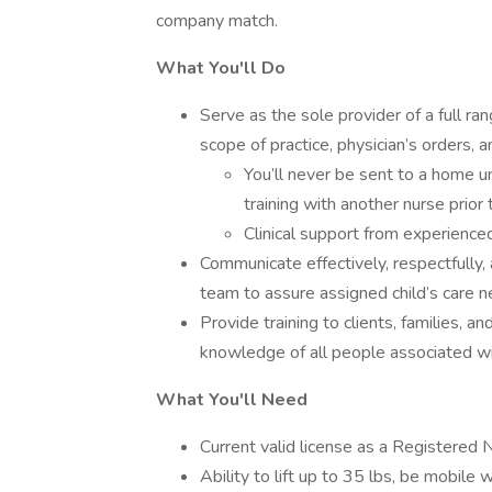
company match.
What You'll Do
Serve as the sole provider of a full ra
scope of practice, physician’s orders, an
You’ll never be sent to a home un
training with another nurse prior
Clinical support from experienced
Communicate effectively, respectfully, 
team to assure assigned child’s care
Provide training to clients, families, a
knowledge of all people associated with
What You'll Need
Current valid license as a Registered 
Ability to lift up to 35 lbs, be mobile 