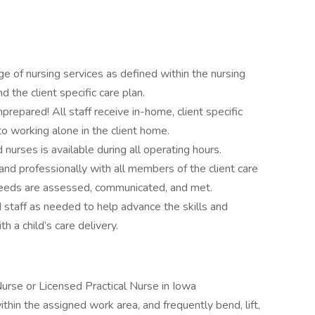
nge of nursing services as defined within the nursing
d the client specific care plan.
prepared! All staff receive in-home, client specific
 to working alone in the client home.
 nurses is available during all operating hours.
and professionally with all members of the client care
 needs are assessed, communicated, and met.
nd staff as needed to help advance the skills and
 a child’s care delivery.
Nurse or Licensed Practical Nurse in Iowa
within the assigned work area, and frequently bend, lift,