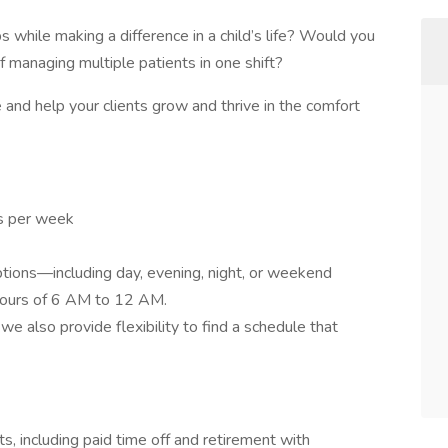
s while making a difference in a child’s life? Would you
f managing multiple patients in one shift?
and help your clients grow and thrive in the comfort
rs per week
ptions—including day, evening, night, or weekend
hours of 6 AM to 12 AM.
e also provide flexibility to find a schedule that
ts, including paid time off and retirement with