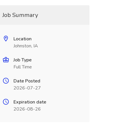
Job Summary
Location
Johnston, IA
Job Type
Full Time
Date Posted
2026-07-27
Expiration date
2026-08-26