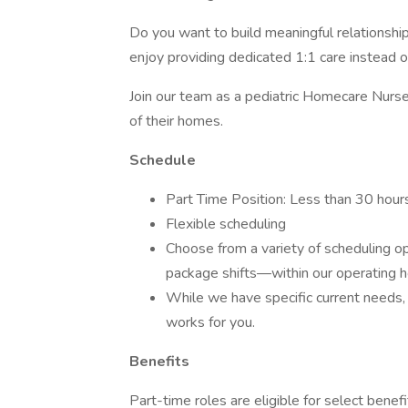
Do you want to build meaningful relationship
enjoy providing dedicated 1:1 care instead o
Join our team as a pediatric Homecare Nurse 
of their homes.
Schedule
Part Time Position: Less than 30 hou
Flexible scheduling
Choose from a variety of scheduling o
package shifts—within our operating 
While we have specific current needs, w
works for you.
Benefits
Part-time roles are eligible for select benefi