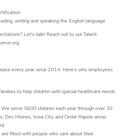
tification
reading, writing and speaking the English language
ectations? Let's talk! Reach out to our Talent
serve.org.
kplace every year since 2014. Here’s why employees
amilies to help children with special healthcare needs
.
We serve 5600 children each year through over 30
es, Des Moines, Iowa City, and Cedar Rapids areas.
nd.
are filled with people who care about their