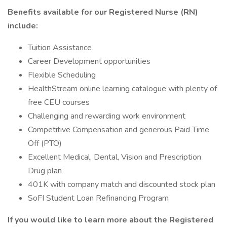
Benefits available for our Registered Nurse (RN)
include:
Tuition Assistance
Career Development opportunities
Flexible Scheduling
HealthStream online learning catalogue with plenty of
free CEU courses
Challenging and rewarding work environment
Competitive Compensation and generous Paid Time
Off (PTO)
Excellent Medical, Dental, Vision and Prescription
Drug plan
401K with company match and discounted stock plan
SoFI Student Loan Refinancing Program
If you would like to learn more about the Registered