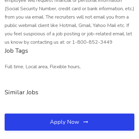
employee will request financial or personal information
(Social Security Number, credit card or bank information, etc.)
from you via email. The recruiters will not email you from a
public webmail client like Hotmail, Gmail, Yahoo Mail etc. If
you feel suspicious of a job posting or job-related email, let
us know by contacting us at: or 1-800-852-3449
Job Tags
Full time, Local area, Flexible hours,
Similar Jobs
Apply Now