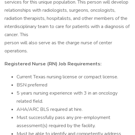
services for this unique population. This person will develop
relationships with radiologists, surgeons, oncologists,
radiation therapists, hospitalists, and other members of the
interdisciplinary team to care for patients with a diagnosis of
cancer. This
person will also serve as the charge nurse of center
operations.
Registered Nurse (RN) Job Requirements:
Current Texas nursing license or compact license.
BSN preferred
5 years nursing experience with 3 in an oncology
related field.
AHA/ARC BLS required at hire.
Must successfully pass any pre-employment
assessment(s) required by the facility.
Must be able to identify and competently address