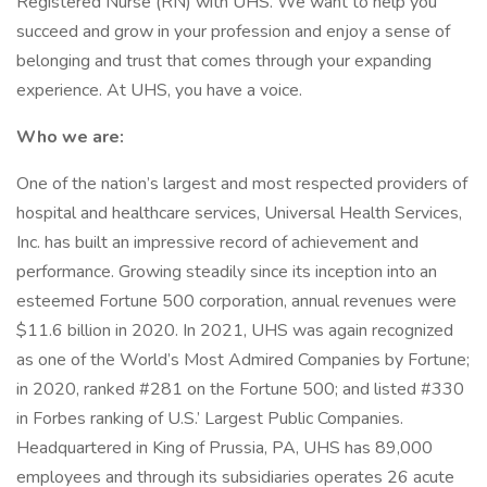
Registered Nurse (RN) with UHS. We want to help you
succeed and grow in your profession and enjoy a sense of
belonging and trust that comes through your expanding
experience. At UHS, you have a voice.
Who we are:
One of the nation’s largest and most respected providers of
hospital and healthcare services, Universal Health Services,
Inc. has built an impressive record of achievement and
performance. Growing steadily since its inception into an
esteemed Fortune 500 corporation, annual revenues were
$11.6 billion in 2020. In 2021, UHS was again recognized
as one of the World’s Most Admired Companies by Fortune;
in 2020, ranked #281 on the Fortune 500; and listed #330
in Forbes ranking of U.S.’ Largest Public Companies.
Headquartered in King of Prussia, PA, UHS has 89,000
employees and through its subsidiaries operates 26 acute