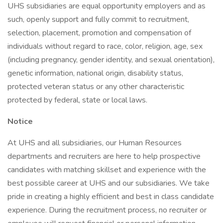
UHS subsidiaries are equal opportunity employers and as
such, openly support and fully commit to recruitment,
selection, placement, promotion and compensation of
individuals without regard to race, color, religion, age, sex
(including pregnancy, gender identity, and sexual orientation),
genetic information, national origin, disability status,
protected veteran status or any other characteristic
protected by federal, state or local laws.
Notice
At UHS and all subsidiaries, our Human Resources
departments and recruiters are here to help prospective
candidates with matching skillset and experience with the
best possible career at UHS and our subsidiaries. We take
pride in creating a highly efficient and best in class candidate
experience. During the recruitment process, no recruiter or