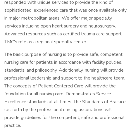
responded with unique services to provide the kind of
sophisticated, experienced care that was once available only
in major metropolitan areas. We offer major specialty
services including open heart surgery and neurosurgery.
Advanced resources such as certified trauma care support
TMC's role as a regional specialty center.
The basic purpose of nursing is to provide safe, competent
nursing care for patients in accordance with facility policies,
standards, and philosophy. Additionally, nursing will provide
professional leadership and support to the healthcare team.
The concepts of Patient Centered Care will provide the
foundation for all nursing care. Demonstrates Service
Excellence standards at all times. The Standards of Practice
set forth by the professional nursing associations will
provide guidelines for the competent, safe and professional
practice.