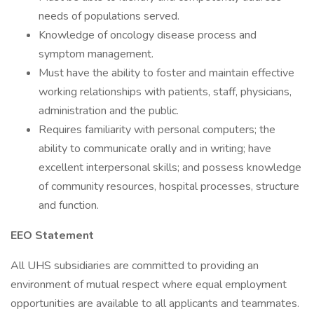
needs of populations served.
Knowledge of oncology disease process and
symptom management.
Must have the ability to foster and maintain effective
working relationships with patients, staff, physicians,
administration and the public.
Requires familiarity with personal computers; the
ability to communicate orally and in writing; have
excellent interpersonal skills; and possess knowledge
of community resources, hospital processes, structure
and function.
EEO Statement
All UHS subsidiaries are committed to providing an
environment of mutual respect where equal employment
opportunities are available to all applicants and teammates.