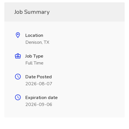
Job Summary
Location
Denison, TX
Job Type
Full Time
Date Posted
2026-08-07
Expiration date
2026-09-06