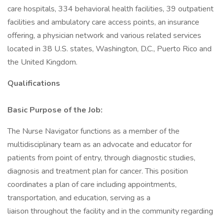
care hospitals, 334 behavioral health facilities, 39 outpatient
facilities and ambulatory care access points, an insurance
offering, a physician network and various related services
located in 38 U.S. states, Washington, D.C., Puerto Rico and
the United Kingdom.
Qualifications
Basic Purpose of the Job:
The Nurse Navigator functions as a member of the
multidisciplinary team as an advocate and educator for
patients from point of entry, through diagnostic studies,
diagnosis and treatment plan for cancer. This position
coordinates a plan of care including appointments,
transportation, and education, serving as a
liaison throughout the facility and in the community regarding