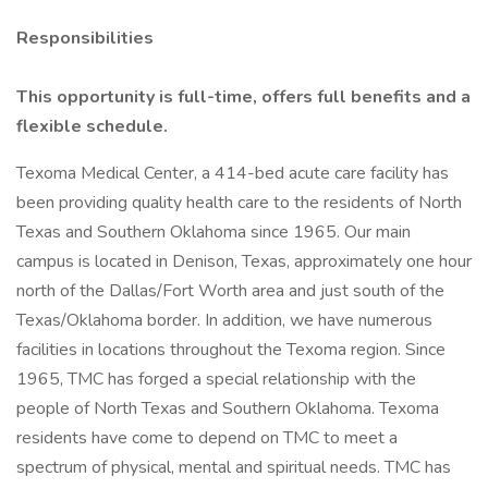
Responsibilities
This opportunity is full-time, offers full benefits and a
flexible schedule.
Texoma Medical Center, a 414-bed acute care facility has
been providing quality health care to the residents of North
Texas and Southern Oklahoma since 1965. Our main
campus is located in Denison, Texas, approximately one hour
north of the Dallas/Fort Worth area and just south of the
Texas/Oklahoma border. In addition, we have numerous
facilities in locations throughout the Texoma region. Since
1965, TMC has forged a special relationship with the
people of North Texas and Southern Oklahoma. Texoma
residents have come to depend on TMC to meet a
spectrum of physical, mental and spiritual needs. TMC has