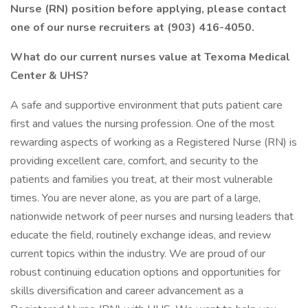
Nurse (RN) position before applying, please contact
one of our nurse recruiters at (903) 416-4050.
What do our current nurses value at Texoma Medical
Center & UHS?
A safe and supportive environment that puts patient care
first and values the nursing profession. One of the most
rewarding aspects of working as a Registered Nurse (RN) is
providing excellent care, comfort, and security to the
patients and families you treat, at their most vulnerable
times. You are never alone, as you are part of a large,
nationwide network of peer nurses and nursing leaders that
educate the field, routinely exchange ideas, and review
current topics within the industry. We are proud of our
robust continuing education options and opportunities for
skills diversification and career advancement as a