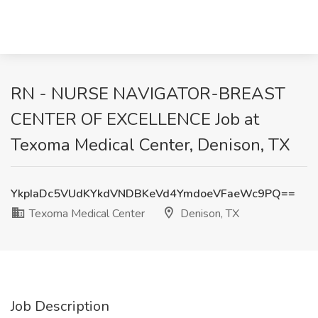
RN - NURSE NAVIGATOR-BREAST
CENTER OF EXCELLENCE Job at
Texoma Medical Center, Denison, TX
YkpIaDc5VUdKYkdVNDBKeVd4YmdoeVFaeWc9PQ==
Texoma Medical Center
Denison, TX
Job Description