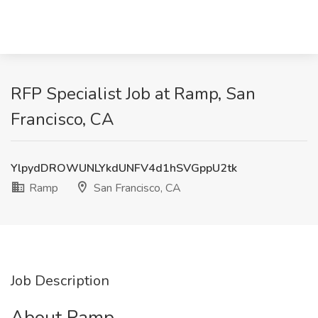
RFP Specialist Job at Ramp, San
Francisco, CA
YlpydDROWUNLYkdUNFV4d1hSVGppU2tk
Ramp
San Francisco, CA
Job Description
About Ramp