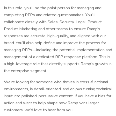
In this role, you’ll be the point person for managing and
completing RFPs and related questionnaires. You’ll
collaborate closely with Sales, Security, Legal, Product,
Product Marketing and other teams to ensure Ramp’s
responses are accurate, high-quality, and aligned with our
brand. You’ll also help define and improve the process for
managing RFPs—including the potential implementation and
management of a dedicated RFP response platform. This is
a high-leverage role that directly supports Ramp’s growth in
the enterprise segment.
We’re looking for someone who thrives in cross-functional
environments, is detail-oriented, and enjoys turning technical
input into polished, persuasive content. If you have a bias for
action and want to help shape how Ramp wins larger
customers, we’d love to hear from you.