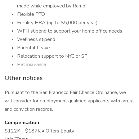
made while employed by Ramp)
Flexible PTO
Fertility HRA (up to $5,000 per year)
WFH stipend to support your home office needs
Wellness stipend
Parental Leave
Relocation support to NYC or SF
Pet insurance
Other notices
Pursuant to the San Francisco Fair Chance Ordinance, we
will consider for employment qualified applicants with arrest
and conviction records.
Compensation
$122K – $187K • Offers Equity