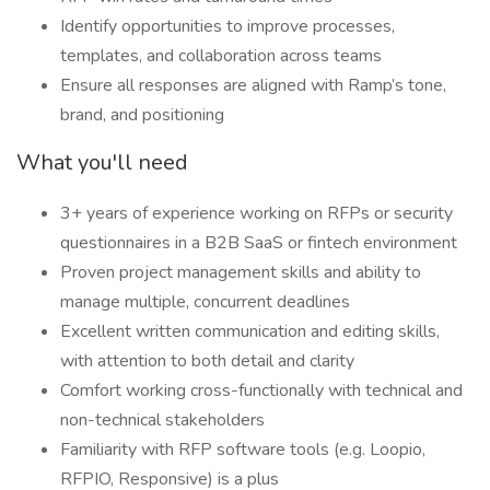
Identify opportunities to improve processes,
templates, and collaboration across teams
Ensure all responses are aligned with Ramp’s tone,
brand, and positioning
What you'll need
3+ years of experience working on RFPs or security
questionnaires in a B2B SaaS or fintech environment
Proven project management skills and ability to
manage multiple, concurrent deadlines
Excellent written communication and editing skills,
with attention to both detail and clarity
Comfort working cross-functionally with technical and
non-technical stakeholders
Familiarity with RFP software tools (e.g. Loopio,
RFPIO, Responsive) is a plus