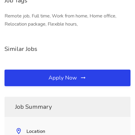
Job Tags
Remote job, Full time, Work from home, Home office,
Relocation package, Flexible hours,
Similar Jobs
Apply Now
Job Summary
Location