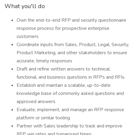
What you'll do
Own the end-to-end RFP and security questionnaire
response process for prospective enterprise
customers
Coordinate inputs from Sales, Product, Legal, Security,
Product Marketing, and other stakeholders to ensure
accurate, timely responses
Draft and refine written answers to technical,
functional, and business questions in RFPs and RFIs.
Establish and maintain a scalable, up-to-date
knowledge base of commonly asked questions and
approved answers
Evaluate, implement, and manage an RFP response
platform or similar tooling
Partner with Sales leadership to track and improve
RFP win rates and turnaround times