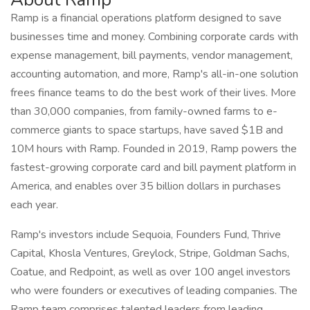
Ramp is a financial operations platform designed to save
businesses time and money. Combining corporate cards with
expense management, bill payments, vendor management,
accounting automation, and more, Ramp's all-in-one solution
frees finance teams to do the best work of their lives. More
than 30,000 companies, from family-owned farms to e-
commerce giants to space startups, have saved $1B and
10M hours with Ramp. Founded in 2019, Ramp powers the
fastest-growing corporate card and bill payment platform in
America, and enables over 35 billion dollars in purchases
each year.
Ramp's investors include Sequoia, Founders Fund, Thrive
Capital, Khosla Ventures, Greylock, Stripe, Goldman Sachs,
Coatue, and Redpoint, as well as over 100 angel investors
who were founders or executives of leading companies. The
Ramp team comprises talented leaders from leading