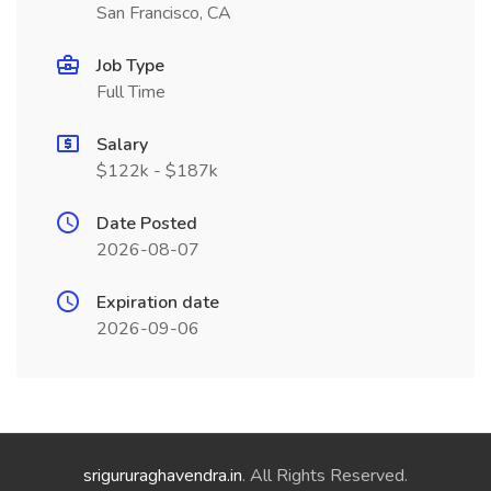
San Francisco, CA
Job Type
Full Time
Salary
$122k - $187k
Date Posted
2026-08-07
Expiration date
2026-09-06
srigururaghavendra.in
. All Rights Reserved.