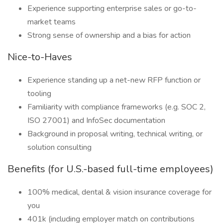
Experience supporting enterprise sales or go-to-
market teams
Strong sense of ownership and a bias for action
Nice-to-Haves
Experience standing up a net-new RFP function or
tooling
Familiarity with compliance frameworks (e.g. SOC 2,
ISO 27001) and InfoSec documentation
Background in proposal writing, technical writing, or
solution consulting
Benefits (for U.S.-based full-time employees)
100% medical, dental & vision insurance coverage for
you
401k (including employer match on contributions