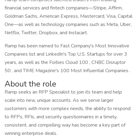
financial services and fintech companies—Stripe, Affirm,
Goldman Sachs, American Express, Mastercard, Visa, Capital
One—as well as technology companies such as Meta, Uber,
Netflix, Twitter, Dropbox, and Instacart.
Ramp has been named to Fast Company's Most Innovative
Companies list and LinkedIn's Top U.S. Startups for over 3
years, as well as the Forbes Cloud 100 , CNBC Disruptor
50 , and TIME Magazine's 100 Most Influential Companies .
About the role
Ramp seeks an RFP Specialist to join its team and help
scale into new, unique accounts. As we serve larger
customers with more complex needs, the ability to respond
to RFPs, RFIs, and security questionnaires in a timely,
consistent, and compelling way has become a key part of
winning enterprise deals.