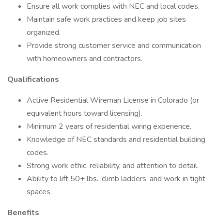
Ensure all work complies with NEC and local codes.
Maintain safe work practices and keep job sites
organized.
Provide strong customer service and communication
with homeowners and contractors.
Qualifications
Active Residential Wireman License in Colorado (or
equivalent hours toward licensing).
Minimum 2 years of residential wiring experience.
Knowledge of NEC standards and residential building
codes.
Strong work ethic, reliability, and attention to detail.
Ability to lift 50+ lbs., climb ladders, and work in tight
spaces.
Benefits