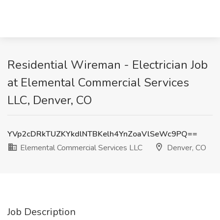
Residential Wireman - Electrician Job
at Elemental Commercial Services
LLC, Denver, CO
YVp2cDRkTUZKYkdlNTBKelh4YnZoaVlSeWc9PQ==
Elemental Commercial Services LLC
Denver, CO
Job Description