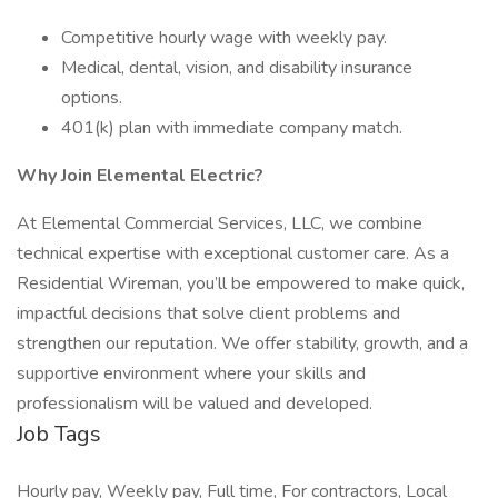
Competitive hourly wage with weekly pay.
Medical, dental, vision, and disability insurance
options.
401(k) plan with immediate company match.
Why Join Elemental Electric?
At Elemental Commercial Services, LLC, we combine
technical expertise with exceptional customer care. As a
Residential Wireman, you’ll be empowered to make quick,
impactful decisions that solve client problems and
strengthen our reputation. We offer stability, growth, and a
supportive environment where your skills and
professionalism will be valued and developed.
Job Tags
Hourly pay, Weekly pay, Full time, For contractors, Local