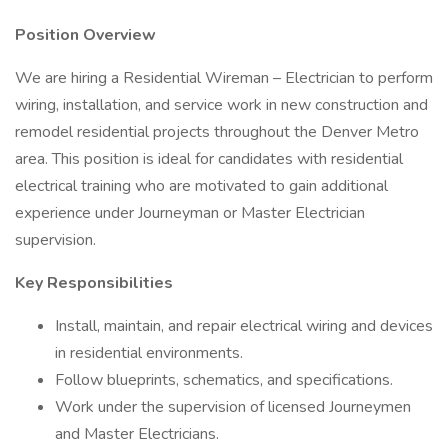
Position Overview
We are hiring a Residential Wireman – Electrician to perform
wiring, installation, and service work in new construction and
remodel residential projects throughout the Denver Metro
area. This position is ideal for candidates with residential
electrical training who are motivated to gain additional
experience under Journeyman or Master Electrician
supervision.
Key Responsibilities
Install, maintain, and repair electrical wiring and devices
in residential environments.
Follow blueprints, schematics, and specifications.
Work under the supervision of licensed Journeymen
and Master Electricians.