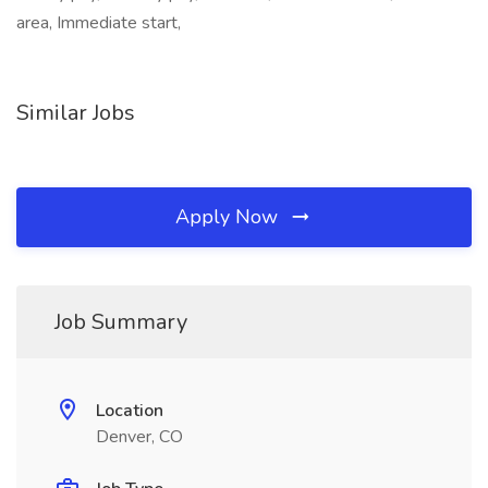
area, Immediate start,
Similar Jobs
Apply Now
Job Summary
Location
Denver, CO