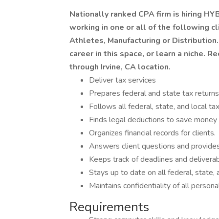
Nationally ranked CPA firm is hiring H
working in one or all of the following cl
Athletes, Manufacturing or Distribution.
career in this space, or learn a niche. 
through Irvine, CA location.
Deliver tax services
Prepares federal and state tax returns
Follows all federal, state, and local ta
Finds legal deductions to save money f
Organizes financial records for clients.
Answers client questions and provides
Keeps track of deadlines and deliverabl
Stays up to date on all federal, state, 
Maintains confidentiality of all personal
Requirements