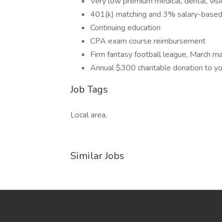
Very low premium medical, dental, visio
401(k) matching and 3% salary-based 
Continuing education
CPA exam course reimbursement
Firm fantasy football league, March 
Annual $300 charitable donation to you
Job Tags
Local area,
Similar Jobs