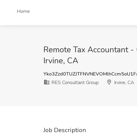
Home
Remote Tax Accountant - 
Irvine, CA
Yko3Zzd0TUZJTFNVNEVOMlhCcm5oU1F
RES Consultant Group
Irvine, CA
Job Description