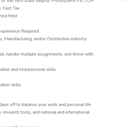
of this tech stack helpful: ProSystems FX, CCH
, Fast Tax
ted field
 experience Required
, Manufacturing, and/or Distribution industry
-task, handle multiple assignments, and thrive with
tion and interpersonal skills
tion skills
 days off to balance your work and personal life
 research tools, and national and international