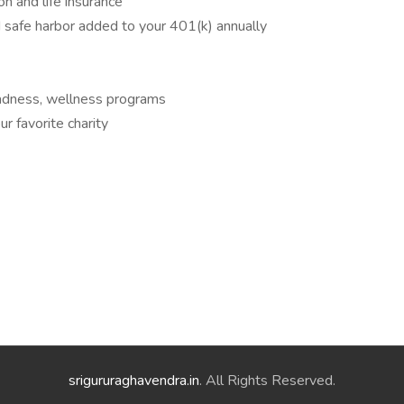
n and life insurance
safe harbor added to your 401(k) annually
madness, wellness programs
r favorite charity
srigururaghavendra.in
. All Rights Reserved.