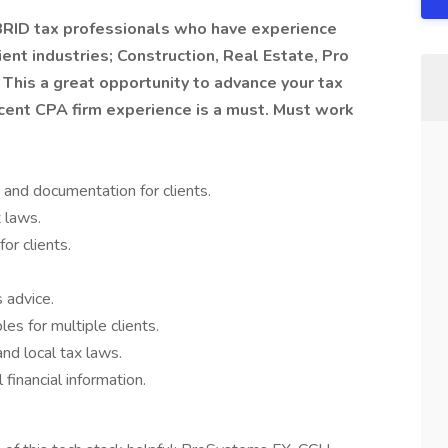
YBRID tax professionals who have experience
ient industries; Construction, Real Estate, Pro
 This a great opportunity to advance your tax
Recent CPA firm experience is a must. Must work
 and documentation for clients.
x laws.
or clients.
 advice.
es for multiple clients.
and local tax laws.
 financial information.