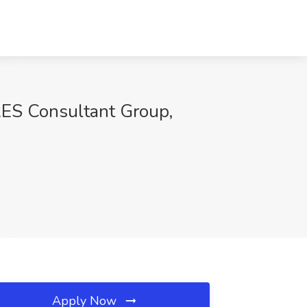
RES Consultant Group,
Apply Now