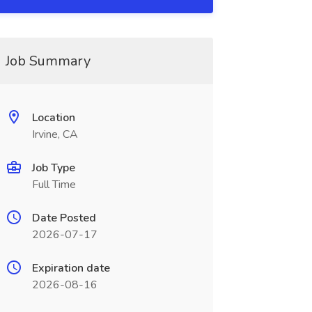
Job Summary
Location
Irvine, CA
Job Type
Full Time
Date Posted
2026-07-17
Expiration date
2026-08-16