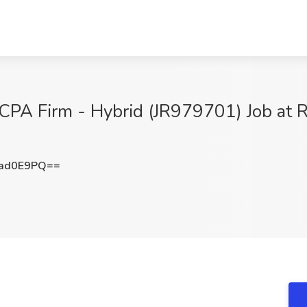
CPA Firm - Hybrid (JR979701) Job at 
ad0E9PQ==