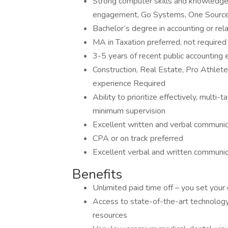
Strong computer skills and knowledge 
engagement, Go Systems, One Source
Bachelor’s degree in accounting or rela
MA in Taxation preferred, not required
3-5 years of recent public accounting
Construction, Real Estate, Pro Athletes
experience Required
Ability to prioritize effectively, multi
minimum supervision
Excellent written and verbal communica
CPA or on track preferred
Excellent verbal and written communica
Benefits
Unlimited paid time off – you set your
Access to state-of-the-art technology,
resources