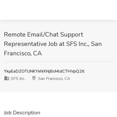
Remote Email/Chat Support
Representative Job at SFS Inc., San
Francisco, CA
YkpEaDZOTUNKYkNXNjBsMldCTHVpQ2tl
SFS Inc.
San Francisco, CA
Job Description