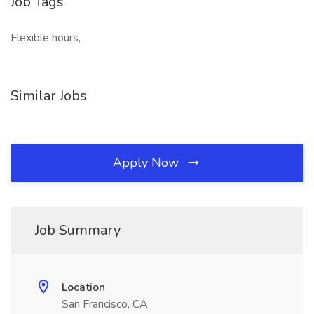
Job Tags
Flexible hours,
Similar Jobs
Apply Now
Job Summary
Location
San Francisco, CA