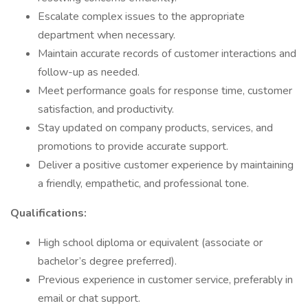
Escalate complex issues to the appropriate
department when necessary.
Maintain accurate records of customer interactions and
follow-up as needed.
Meet performance goals for response time, customer
satisfaction, and productivity.
Stay updated on company products, services, and
promotions to provide accurate support.
Deliver a positive customer experience by maintaining
a friendly, empathetic, and professional tone.
Qualifications:
High school diploma or equivalent (associate or
bachelor’s degree preferred).
Previous experience in customer service, preferably in
email or chat support.