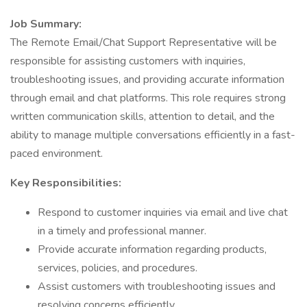
Job Summary:
The Remote Email/Chat Support Representative will be
responsible for assisting customers with inquiries,
troubleshooting issues, and providing accurate information
through email and chat platforms. This role requires strong
written communication skills, attention to detail, and the
ability to manage multiple conversations efficiently in a fast-
paced environment.
Key Responsibilities:
Respond to customer inquiries via email and live chat
in a timely and professional manner.
Provide accurate information regarding products,
services, policies, and procedures.
Assist customers with troubleshooting issues and
resolving concerns efficiently.