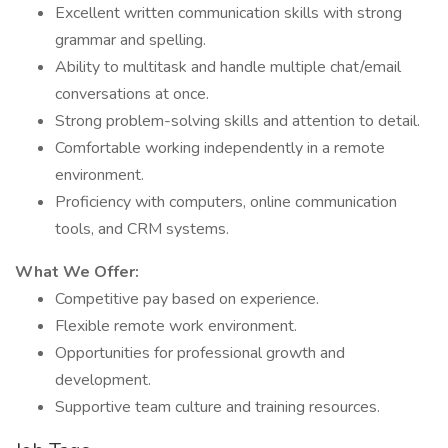
Excellent written communication skills with strong
grammar and spelling.
Ability to multitask and handle multiple chat/email
conversations at once.
Strong problem-solving skills and attention to detail.
Comfortable working independently in a remote
environment.
Proficiency with computers, online communication
tools, and CRM systems.
What We Offer:
Competitive pay based on experience.
Flexible remote work environment.
Opportunities for professional growth and
development.
Supportive team culture and training resources.