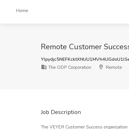
Home
Remote Customer Success
Ylpydjc5NEFKcktXNUU1MVh4UGdoU1l
The ODP Corporation
Remote
Job Description
The VEYER Customer Success organization i