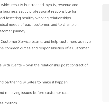
 which results in increased loyalty, revenue and
a business savvy professional responsible for
nd fostering healthy working relationships.
ividual needs of each customer, and to champion
ustomer journey.
d Customer Service teams, and help customers achieve
The common duties and responsibilities of a Customer
ps with clients – own the relationship post contract of
 and partnering w Sales to make it happen.
and resolving issues before customer calls
ess metrics