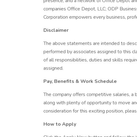
presence, and a network of Office Depot and
companies Office Depot, LLC; ODP Business
Corporation empowers every business, profe
Disclaimer
The above statements are intended to descr
performed by associates assigned to this cla
of all responsibilities, duties and skills req
assigned.
Pay, Benefits & Work Schedule
The company offers competitive salaries, a 
along with plenty of opportunity to move an
consideration for this exciting position, ple
How to Apply