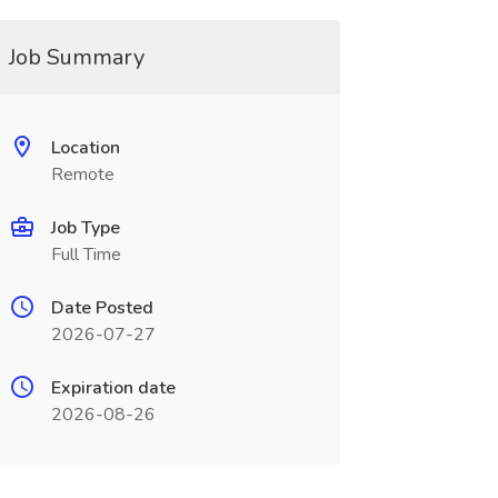
Job Summary
Location
Remote
Job Type
Full Time
Date Posted
2026-07-27
Expiration date
2026-08-26