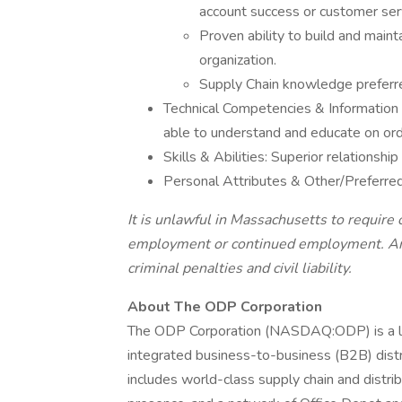
account success or customer ser
Proven ability to build and mainta
organization.
Supply Chain knowledge preferr
Technical Competencies & Informatio
able to understand and educate on ord
Skills & Abilities: Superior relationship
Personal Attributes & Other/Preferred:
It is unlawful in Massachusetts to require o
employment or continued employment. An e
criminal penalties and civil liability.
About The ODP Corporation
The ODP Corporation (NASDAQ:ODP) is a lea
integrated business-to-business (B2B) dist
includes world-class supply chain and distrib