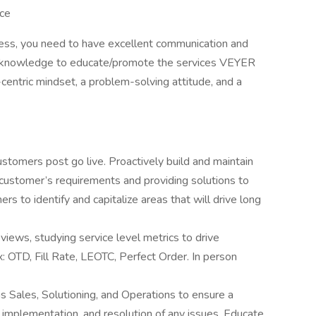
ice
ess, you need to have excellent communication and
ain knowledge to educate/promote the services VEYER
-centric mindset, a problem-solving attitude, and a
ustomers post go live. Proactively build and maintain
 customer’s requirements and providing solutions to
rs to identify and capitalize areas that will drive long
views, studying service level metrics to drive
x: OTD, Fill Rate, LEOTC, Perfect Order. In person
as Sales, Solutioning, and Operations to ensure a
implementation, and resolution of any issues. Educate