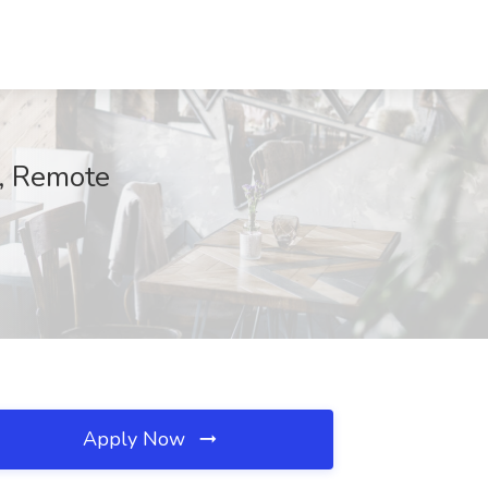
, Remote
Apply Now