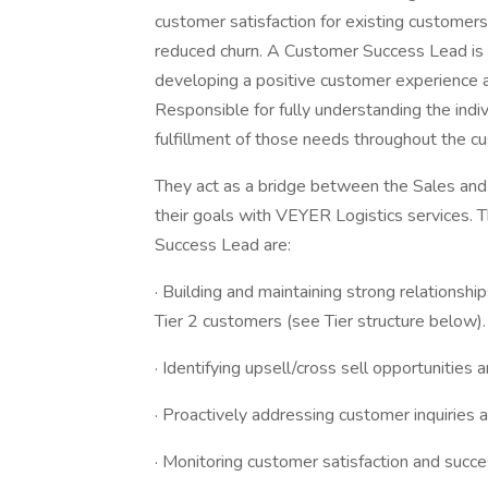
customer satisfaction for existing customers
reduced churn. A Customer Success Lead is 
developing a positive customer experience a
Responsible for fully understanding the ind
fulfillment of those needs throughout the c
They act as a bridge between the Sales an
their goals with VEYER Logistics services. 
Success Lead are:
· Building and maintaining strong relationshi
Tier 2 customers (see Tier structure below).
· Identifying upsell/cross sell opportunities
· Proactively addressing customer inquiries 
· Monitoring customer satisfaction and succ