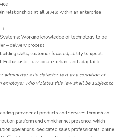
vice
in relationships at all levels within an enterprise
ed.
n Systems: Working knowledge of technology to be
er – delivery process
 building skills, customer focused, ability to upsell
 Enthusiastic, passionate, reliant and adaptable.
r administer a lie detector test as a condition of
mployer who violates this law shall be subject to
ding provider of products and services through an
ribution platform and omnichannel presence, which
ution operations, dedicated sales professionals, online