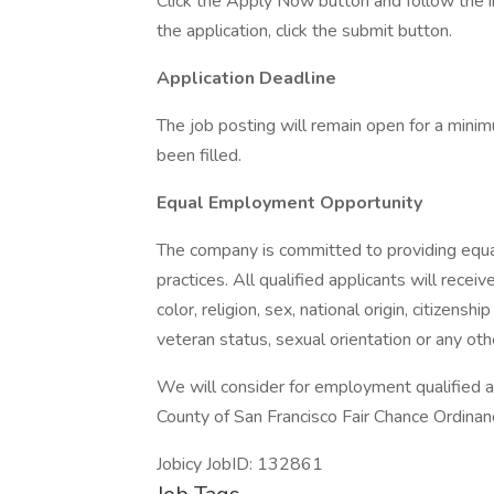
Click the Apply Now button and follow the
the application, click the submit button.
Application Deadline
The job posting will remain open for a minim
been filled.
Equal Employment Opportunity
The company is committed to providing equ
practices. All qualified applicants will rece
color, religion, sex, national origin, citizenshi
veteran status, sexual orientation or any oth
We will consider for employment qualified ap
County of San Francisco Fair Chance Ordinan
Jobicy JobID: 132861