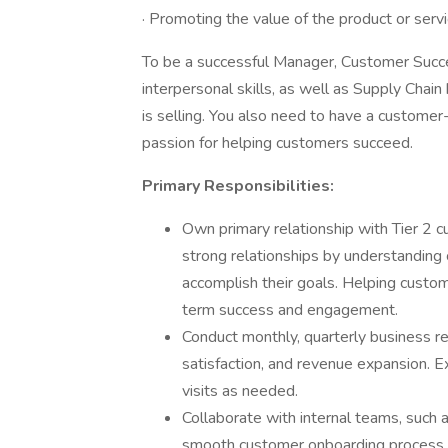
· Promoting the value of the product or serv
To be a successful Manager, Customer Succ
interpersonal skills, as well as Supply Ch
is selling. You also need to have a customer
passion for helping customers succeed.
Primary Responsibilities:
Own primary relationship with Tier 2 c
strong relationships by understanding
accomplish their goals. Helping custome
term success and engagement.
Conduct monthly, quarterly business re
satisfaction, and revenue expansion. E
visits as needed.
Collaborate with internal teams, such 
smooth customer onboarding process, 