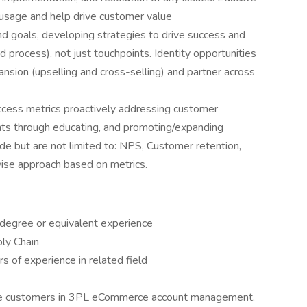
usage and help drive customer value
nd goals, developing strategies to drive success and
 process), not just touchpoints. Identity opportunities
nsion (upselling and cross-selling) and partner across
ccess metrics proactively addressing customer
oints through educating, and promoting/expanding
de but are not limited to: NPS, Customer retention,
vise approach based on metrics.
 degree or equivalent experience
ly Chain
 of experience in related field
ize customers in 3PL eCommerce account management,