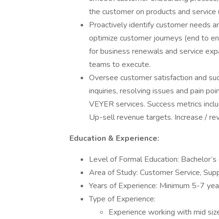
the customer on products and service 
Proactively identify customer needs a
optimize customer journeys (end to end
for business renewals and service expa
teams to execute.
Oversee customer satisfaction and su
inquiries, resolving issues and pain p
VEYER services. Success metrics inclu
Up-sell revenue targets. Increase / re
Education & Experience:
Level of Formal Education: Bachelor’s
Area of Study: Customer Service, Supp
Years of Experience: Minimum 5-7 years
Type of Experience:
Experience working with mid s