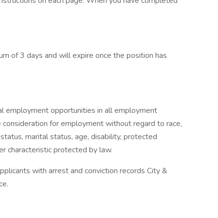
 instructions on each page. When you have completed
um of 3 days and will expire once the position has
al employment opportunities in all employment
ive consideration for employment without regard to race,
p status, marital status, age, disability, protected
er characteristic protected by law.
plicants with arrest and conviction records City &
ce.