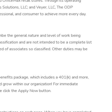
 OfficeMax retail stores. Through its operating
 Solutions, LLC; and Veyer, LLC, The ODP
ssional, and consumer to achieve more every day.
ibe the general nature and level of work being
ssification and are not intended to be a complete list
uired of associates so classified. Other duties may be
benefits package, which includes a 401(k) and more,
d grow within our organization! For immediate
ase click the Apply Now button.