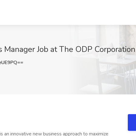
 Manager Job at The ODP Corporation
SeUE9PQ==
s an innovative new business approach to maximize