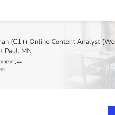
man (C1+) Online Content Analyst (We
nt Paul, MN
Zd0E9PQ==
 MN