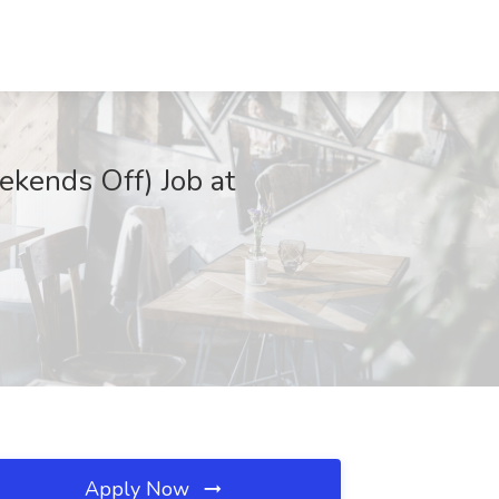
ekends Off) Job at
Apply Now