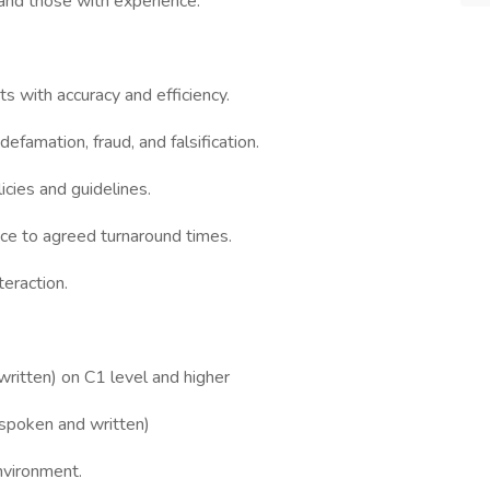
 and those with experience.
s with accuracy and efficiency.
efamation, fraud, and falsification.
icies and guidelines.
ce to agreed turnaround times.
teraction.
ritten) on C1 level and higher
 (spoken and written)
environment.