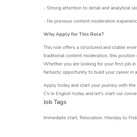
- Strong attention to detail and analytical ski
- No previous content moderation experience
Why Apply for This Role?
This role offers a structured and stable env
traditional content moderation, this position
Whether you are looking for your first job in 
fantastic opportunity to build your career in 
Apply today and start your journey with th
CV in English today and let's start our conve
Job Tags
Immediate start, Relocation, Monday to Frid