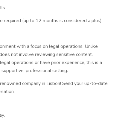
lls.
 required (up to 12 months is considered a plus).
ironment with a focus on legal operations. Unlike
 does not involve reviewing sensitive content.
legal operations or have prior experience, this is a
a supportive, professional setting.
e renowned company in Lisbon! Send your up-to-date
rsation.
ay,