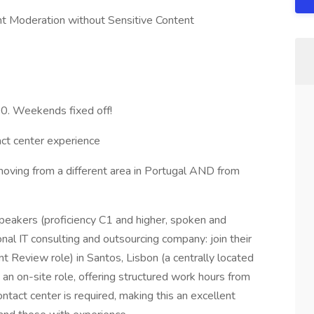
nt Moderation without Sensitive Content
00. Weekends fixed off!
act center experience
moving from a different area in Portugal AND from
peakers (proficiency C1 and higher, spoken and
onal IT consulting and outsourcing company: join their
t Review role) in Santos, Lisbon (a centrally located
s an on-site role, offering structured work hours from
ntact center is required, making this an excellent