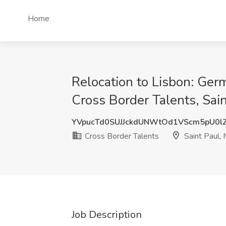
Home
Relocation to Lisbon: Ger
Cross Border Talents, Sai
YVpucTd0SUJJckdUNWtOd1VScm5pU0l
Cross Border Talents
Saint Paul,
Job Description