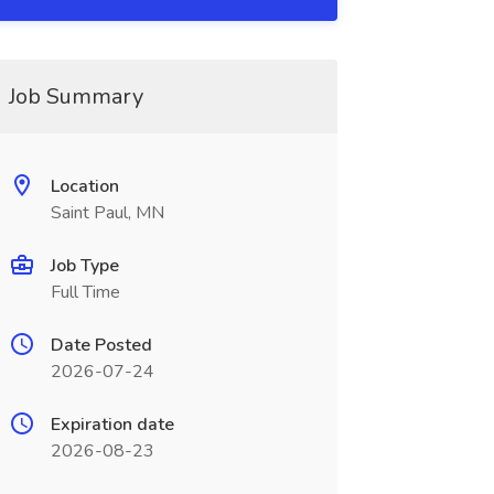
Job Summary
Location
Saint Paul, MN
Job Type
Full Time
Date Posted
2026-07-24
Expiration date
2026-08-23