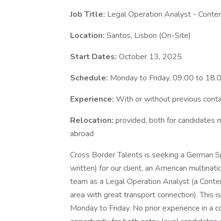
Job Title:
Legal Operation Analyst - Conte
Location:
Santos, Lisbon (On-Site)
Start Dates:
October 13, 2025
Schedule:
Monday to Friday, 09.00 to 18.
Experience:
With or without previous cont
Relocation:
provided, both for candidates 
abroad
Cross Border Talents is seeking a German S
written) for our client, an American multinati
team as a Legal Operation Analyst (a Conten
area with great transport connection). This i
Monday to Friday. No prior experience in a co