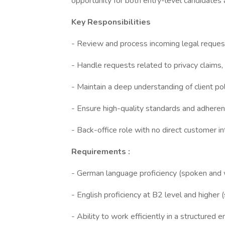
opportunity for both entry-level candidates
Key Responsibilities
- Review and process incoming legal request
- Handle requests related to privacy claims, d
- Maintain a deep understanding of client pol
- Ensure high-quality standards and adheren
- Back-office role with no direct customer in
Requirements :
- German language proficiency (spoken and w
- English proficiency at B2 level and higher
- Ability to work efficiently in a structured 