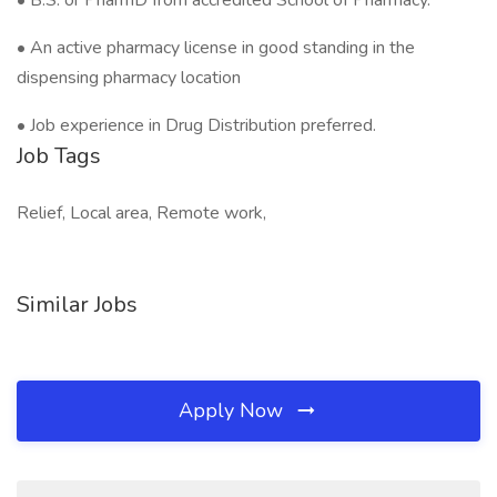
• B.S. or PharmD from accredited School of Pharmacy.
• An active pharmacy license in good standing in the
dispensing pharmacy location
• Job experience in Drug Distribution preferred.
Job Tags
Relief, Local area, Remote work,
Similar Jobs
Apply Now