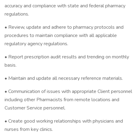
accuracy and compliance with state and federal pharmacy
regulations.
• Review, update and adhere to pharmacy protocols and
procedures to maintain compliance with all applicable
regulatory agency regulations.
• Report prescription audit results and trending on monthly
basis.
• Maintain and update all necessary reference materials.
• Communication of issues with appropriate Client personnel
including other Pharmacists from remote locations and
Customer Service personnel.
• Create good working relationships with physicians and
nurses from key clinics.