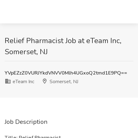
Relief Pharmacist Job at eTeam Inc,
Somerset, NJ
YVpEZzZ0VURJYkdVNVV0Mlh4UGxoQ2tmd1E9PQ==
eTeam Inc
Somerset, NJ
Job Description
Title: Relief Pharmacist