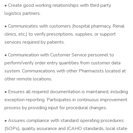
• Create good working relationships with third party
logistics partners.
• Communicates with customers (hospital pharmacy, Renal
clinics, etc.) to verify prescriptions, supplies, or support
services required by patients.
• Communication with Customer Service personnel to
perform/verify order entry quantities from customer data
system. Communications with other Pharmacists located at
other remote locations.
• Ensures all required documentation is maintained, including
exception reporting. Participates in continuous improvement
process by providing input for procedural changes.
• Assures compliance with standard operating procedures
(SOPs), quality assurance and JCAHO standards, local state