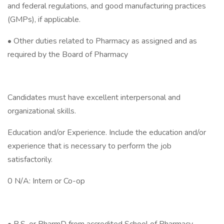
and federal regulations, and good manufacturing practices
(GMPs), if applicable.
• Other duties related to Pharmacy as assigned and as
required by the Board of Pharmacy
Candidates must have excellent interpersonal and
organizational skills.
Education and/or Experience. Include the education and/or
experience that is necessary to perform the job
satisfactorily.
0 N/A: Intern or Co-op