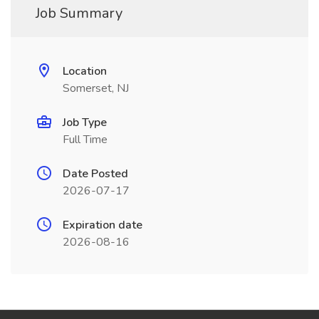
Job Summary
Location
Somerset, NJ
Job Type
Full Time
Date Posted
2026-07-17
Expiration date
2026-08-16