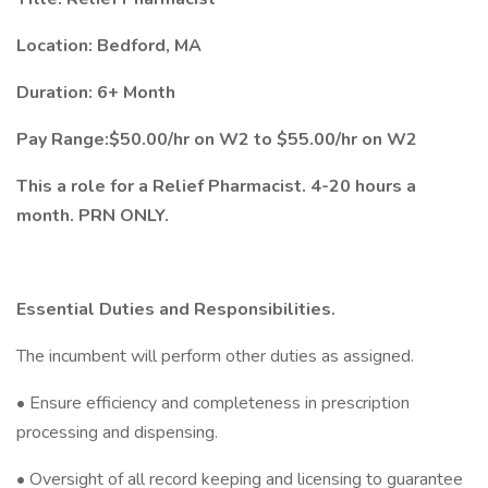
Location: Bedford, MA
Duration: 6+ Month
Pay Range:$50.00/hr on W2 to $55.00/hr on W2
This a role for a Relief Pharmacist. 4-20 hours a
month. PRN ONLY.
Essential Duties and Responsibilities.
The incumbent will perform other duties as assigned.
• Ensure efficiency and completeness in prescription
processing and dispensing.
• Oversight of all record keeping and licensing to guarantee