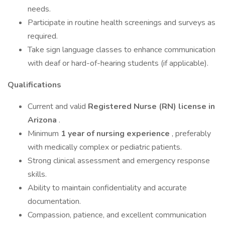
needs.
Participate in routine health screenings and surveys as
required.
Take sign language classes to enhance communication
with deaf or hard-of-hearing students (if applicable).
Qualifications
Current and valid
Registered Nurse (RN) license in
Arizona
.
Minimum
1 year of nursing experience
, preferably
with medically complex or pediatric patients.
Strong clinical assessment and emergency response
skills.
Ability to maintain confidentiality and accurate
documentation.
Compassion, patience, and excellent communication