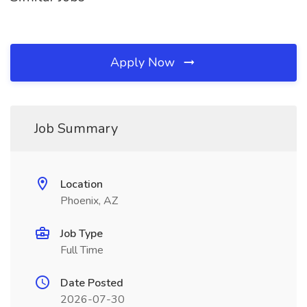
Apply Now
Job Summary
Location
Phoenix, AZ
Job Type
Full Time
Date Posted
2026-07-30