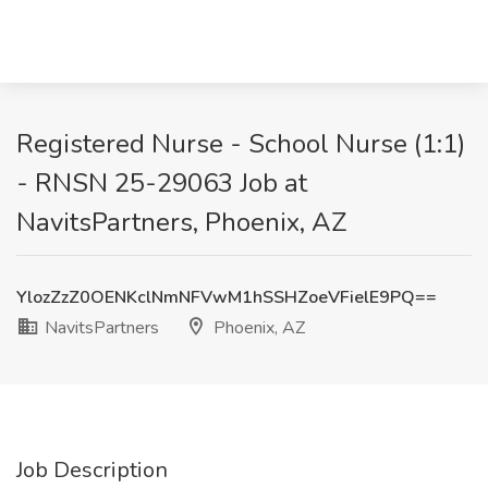
Registered Nurse - School Nurse (1:1)
- RNSN 25-29063 Job at
NavitsPartners, Phoenix, AZ
YlozZzZ0OENKclNmNFVwM1hSSHZoeVFielE9PQ==
NavitsPartners
Phoenix, AZ
Job Description