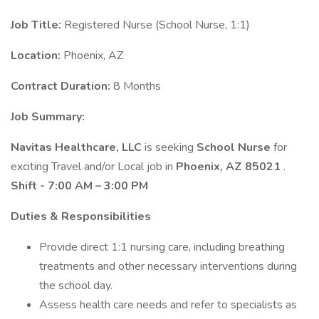
Job Title:
Registered Nurse (School Nurse, 1:1)
Location:
Phoenix, AZ
Contract Duration:
8 Months
Job Summary:
Navitas Healthcare, LLC
is seeking
School Nurse
for
exciting Travel and/or Local job in
Phoenix, AZ 85021
.
Shift - 7:00 AM – 3:00 PM
Duties & Responsibilities
Provide direct 1:1 nursing care, including breathing
treatments and other necessary interventions during
the school day.
Assess health care needs and refer to specialists as