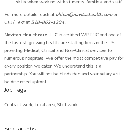
skills when working with students, families, and staff.
For more details reach at
ukhan@navitashealth.com
or
Call / Text at
518-862-1204
.
Navitas Healthcare, LLC
is certified WBENC and one of
the fastest-growing healthcare staffing firms in the US
providing Medical, Clinical and Non-Clinical services to
numerous hospitals. We offer the most competitive pay for
every position we cater. We understand this is a
partnership. You will not be blindsided and your salary will
be discussed upfront.
Job Tags
Contract work, Local area, Shift work,
Similar Jobs