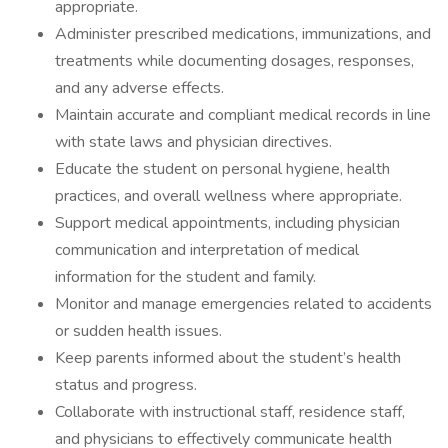
appropriate.
Administer prescribed medications, immunizations, and
treatments while documenting dosages, responses,
and any adverse effects.
Maintain accurate and compliant medical records in line
with state laws and physician directives.
Educate the student on personal hygiene, health
practices, and overall wellness where appropriate.
Support medical appointments, including physician
communication and interpretation of medical
information for the student and family.
Monitor and manage emergencies related to accidents
or sudden health issues.
Keep parents informed about the student’s health
status and progress.
Collaborate with instructional staff, residence staff,
and physicians to effectively communicate health