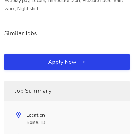
Weekly pay, Locum, Immediate start, Flexible hours, Shift
work, Night shift,
Similar Jobs
Apply Now
Job Summary
Location
Boise, ID