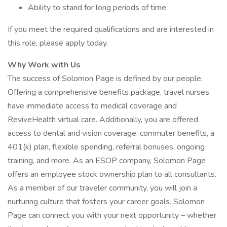
Ability to stand for long periods of time
If you meet the required qualifications and are interested in
this role, please apply today.
Why Work with Us
The success of Solomon Page is defined by our people.
Offering a comprehensive benefits package, travel nurses
have immediate access to medical coverage and
ReviveHealth virtual care. Additionally, you are offered
access to dental and vision coverage, commuter benefits, a
401(k) plan, flexible spending, referral bonuses, ongoing
training, and more. As an ESOP company, Solomon Page
offers an employee stock ownership plan to all consultants.
As a member of our traveler community, you will join a
nurturing culture that fosters your career goals. Solomon
Page can connect you with your next opportunity – whether