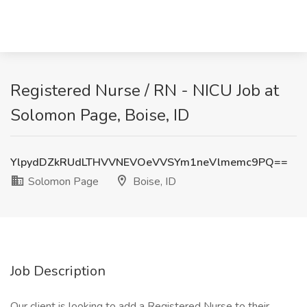
Registered Nurse / RN - NICU Job at
Solomon Page, Boise, ID
YlpydDZkRUdLTHVVNEVOeVVSYm1neVlmemc9PQ==
Solomon Page
Boise, ID
Job Description
Our client is looking to add a Registered Nurse to their