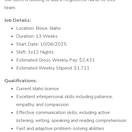
team.
Job Details:
Location: Boise, Idaho
Duration: 13 Weeks
Start Date: 10/06/2025
Shift: 3x12 Nights
Estimated Gross Weekly Pay: $2,431
Estimated Weekly Stipend: $1,711
Qualifications:
Current Idaho license
Excellent interpersonal skills including patience,
empathy, and compassion
Effective communication skills, including active
listening, writing, speaking and reading comprehension
Fast and adaptive problem-solving abilities