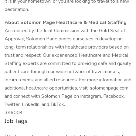
it is in your hometown, or you are looking to travel to a new
destination.
About Solomon Page Healthcare & Medical Staffing
Accredited by the Joint Commission with the Gold Seal of
Approval, Solomon Page prides ourselves in developing
long-term relationships with healthcare providers based on
trust and respect. Our experienced Healthcare and Medical
Staffing experts are committed to providing safe and quality
patient care through our wide network of travel nurses,
locum tenens, and allied resources. For more information and
additional healthcare opportunities, visit: solomonpage.com
and connect with Solomon Page on Instagram, Facebook,
Twitter, LinkedIn, and TikTok.
386004
Job Tags