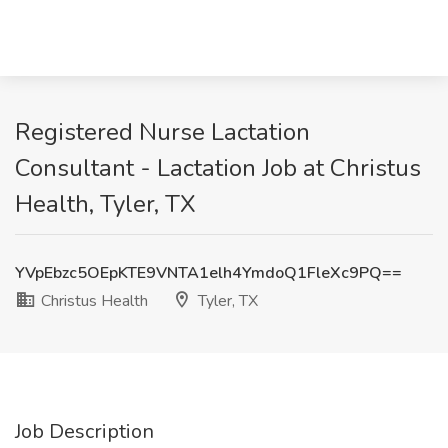
Registered Nurse Lactation
Consultant - Lactation Job at Christus
Health, Tyler, TX
YVpEbzc5OEpKTE9VNTA1elh4YmdoQ1FleXc9PQ==
Christus Health
Tyler, TX
Job Description