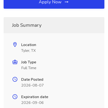
Apply Now
Job Summary
Location
Tyler, TX
Job Type
Full Time
Date Posted
2026-08-07
Expiration date
2026-09-06