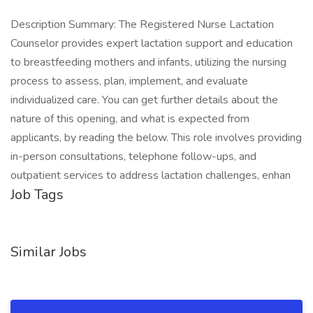
Description Summary: The Registered Nurse Lactation
Counselor provides expert lactation support and education
to breastfeeding mothers and infants, utilizing the nursing
process to assess, plan, implement, and evaluate
individualized care. You can get further details about the
nature of this opening, and what is expected from
applicants, by reading the below. This role involves providing
in-person consultations, telephone follow-ups, and
outpatient services to address lactation challenges, enhan
Job Tags
Similar Jobs