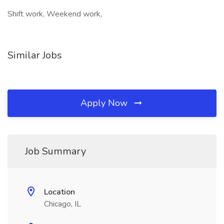
Shift work, Weekend work,
Similar Jobs
Apply Now
Job Summary
Location
Chicago, IL