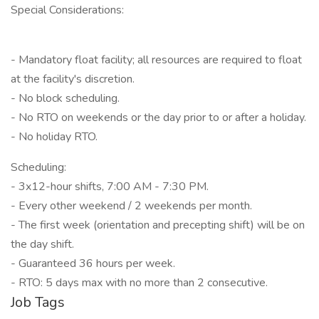
Special Considerations:
- Mandatory float facility; all resources are required to float
at the facility's discretion.
- No block scheduling.
- No RTO on weekends or the day prior to or after a holiday.
- No holiday RTO.
Scheduling:
- 3x12-hour shifts, 7:00 AM - 7:30 PM.
- Every other weekend / 2 weekends per month.
- The first week (orientation and precepting shift) will be on
the day shift.
- Guaranteed 36 hours per week.
- RTO: 5 days max with no more than 2 consecutive.
Job Tags