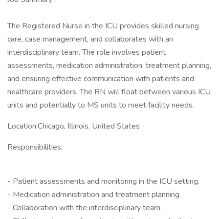
The Registered Nurse in the ICU provides skilled nursing
care, case management, and collaborates with an
interdisciplinary team. The role involves patient
assessments, medication administration, treatment planning,
and ensuring effective communication with patients and
healthcare providers. The RN will float between various ICU
units and potentially to MS units to meet facility needs.
Location:Chicago, Illinois, United States
Responsibilities:
- Patient assessments and monitoring in the ICU setting.
- Medication administration and treatment planning.
- Collaboration with the interdisciplinary team.