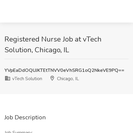
Registered Nurse Job at vTech
Solution, Chicago, IL
YVpEaDdOQUJKTEtTNVV0eVhSRG1oQ2NkeVE9PQ==
vTech Solution
Chicago, IL
Job Description
Job Summary: