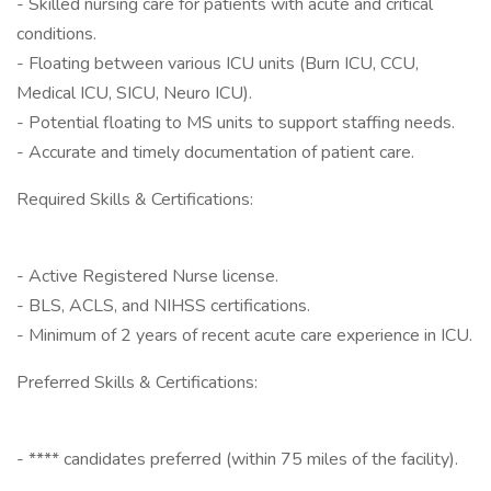
- Skilled nursing care for patients with acute and critical
conditions.
- Floating between various ICU units (Burn ICU, CCU,
Medical ICU, SICU, Neuro ICU).
- Potential floating to MS units to support staffing needs.
- Accurate and timely documentation of patient care.
Required Skills & Certifications:
- Active Registered Nurse license.
- BLS, ACLS, and NIHSS certifications.
- Minimum of 2 years of recent acute care experience in ICU.
Preferred Skills & Certifications:
- **** candidates preferred (within 75 miles of the facility).