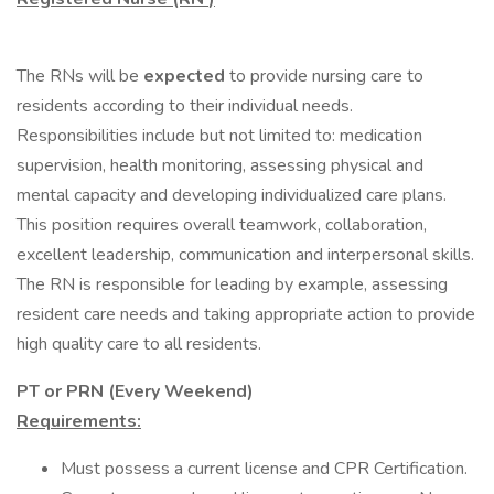
The RNs will be
expected
to provide nursing care to
residents according to their individual needs.
Responsibilities include but not limited to: medication
supervision, health monitoring, assessing physical and
mental capacity and developing individualized care plans.
This position requires overall teamwork, collaboration,
excellent leadership, communication and interpersonal skills.
The RN is responsible for leading by example, assessing
resident care needs and taking appropriate action to provide
high quality care to all residents.
PT or PRN (Every Weekend)
Requirements:
Must possess a current license and CPR Certification.