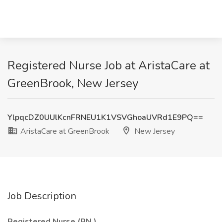
Registered Nurse Job at AristaCare at
GreenBrook, New Jersey
YlpqcDZ0UUlKcnFRNEU1K1VSVGhoaUVRd1E9PQ==
AristaCare at GreenBrook
New Jersey
Job Description
Registered Nurse (RN
)