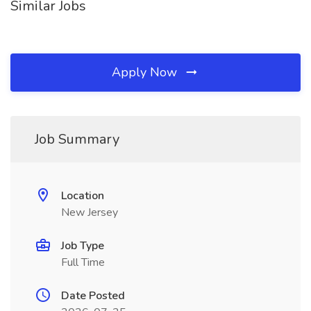
Similar Jobs
Apply Now
Job Summary
Location
New Jersey
Job Type
Full Time
Date Posted