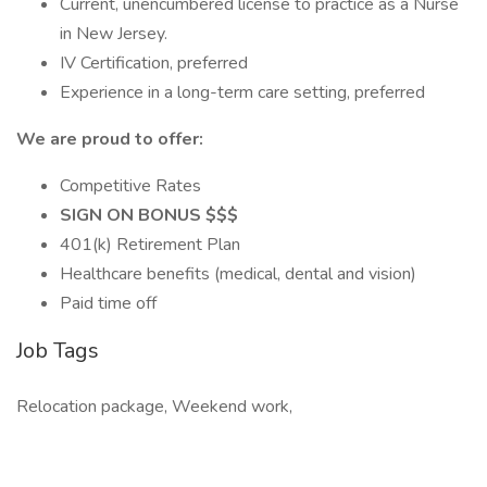
Current, unencumbered license to practice as a Nurse
in New Jersey.
IV Certification, preferred
Experience in a long-term care setting, preferred
We are proud to offer:
Competitive Rates
SIGN ON BONUS $$$
401(k) Retirement Plan
Healthcare benefits (medical, dental and vision)
Paid time off
Job Tags
Relocation package, Weekend work,