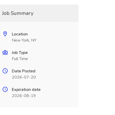
Job Summary
Location
New York, NY
Job Type
Full Time
Date Posted
2026-07-20
Expiration date
2026-08-19