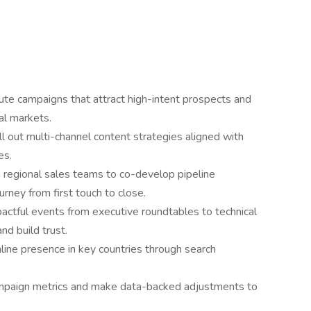
te campaigns that attract high-intent prospects and
al markets.
ll out multi-channel content strategies aligned with
es.
h regional sales teams to co-develop pipeline
urney from first touch to close.
pactful events from executive roundtables to technical
nd build trust.
line presence in key countries through search
ampaign metrics and make data-backed adjustments to