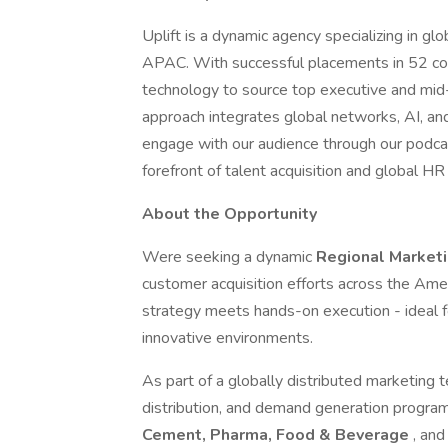
Uplift is a dynamic agency specializing in 
APAC. With successful placements in 52 co
technology to source top executive and mid-s
approach integrates global networks, AI, an
engage with our audience through our podcas
forefront of talent acquisition and global HR
About the Opportunity
Were seeking a dynamic
Regional Market
customer acquisition efforts across the Amer
strategy meets hands-on execution - ideal f
innovative environments.
As part of a globally distributed marketing 
distribution, and demand generation programs
Cement, Pharma, Food & Beverage
, an