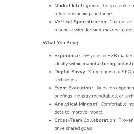
Market Intelligence
: Keep a pulse 
refine positioning and tactics.
Vertical Specialization
: Customize 
resonate with decision-makers in targe
What You Bring
Experience
: 5+ years in B2B market
ideally within
manufacturing, industr
Digital Savvy
: Strong grasp of SEO, 
techniques.
Event Execution
: Hands-on experien
briefings, industry roundtables, or tec
Analytical Mindset
: Comfortable in
data to improve impact.
Cross-Team Collaboration
: Proven
drive shared goals.