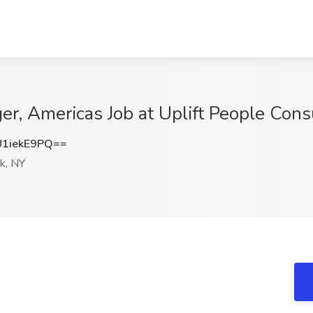
r, Americas Job at Uplift People Cons
1iekE9PQ==
k, NY