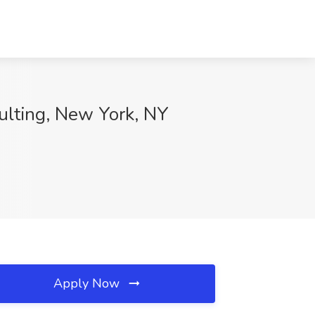
ulting, New York, NY
Apply Now