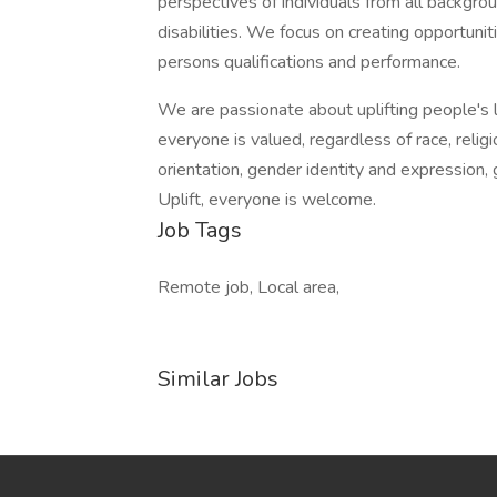
perspectives of individuals from all backgro
disabilities. We focus on creating opportun
persons qualifications and performance.
We are passionate about uplifting people's 
everyone is valued, regardless of race, religio
orientation, gender identity and expression, g
Uplift, everyone is welcome.
Job Tags
Remote job, Local area,
Similar Jobs