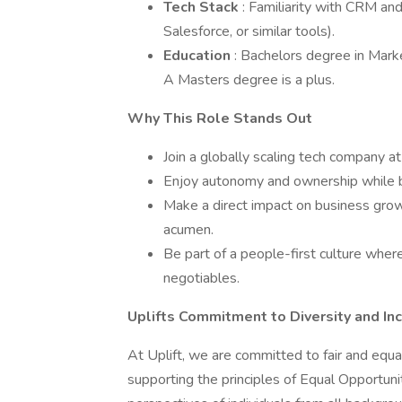
Tech Stack
: Familiarity with CRM an
Salesforce, or similar tools).
Education
: Bachelors degree in Marke
A Masters degree is a plus.
Why This Role Stands Out
Join a globally scaling tech company at 
Enjoy autonomy and ownership while be
Make a direct impact on business growt
acumen.
Be part of a people-first culture where
negotiables.
Uplifts Commitment to Diversity and Inc
At Uplift, we are committed to fair and equa
supporting the principles of Equal Opportu