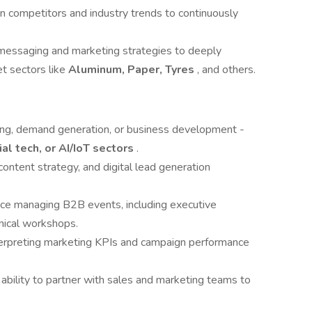
on competitors and industry trends to continuously
messaging and marketing strategies to deeply
t sectors like
Aluminum, Paper, Tyres
, and others.
ing, demand generation, or business development -
ial tech, or AI/IoT sectors
.
content strategy, and digital lead generation
ce managing B2B events, including executive
hnical workshops.
terpreting marketing KPIs and campaign performance
 ability to partner with sales and marketing teams to