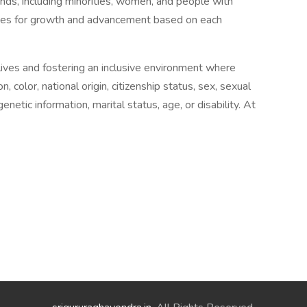
unds, including minorities, women, and people with
ities for growth and advancement based on each
lives and fostering an inclusive environment where
n, color, national origin, citizenship status, sex, sexual
enetic information, marital status, age, or disability. At