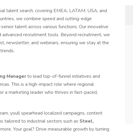
global talent search, covering EMEA, LATAM, USA, and
untries, we combine speed and cutting-edge
enior talent across various functions. Our innovative
d advanced recruitment tools. Beyond recruitment, we
t, newsletter, and webinars, ensuring we stay at the
 trends.
ing Manager
to lead top-of-funnel initiatives and
icas. This is a high-impact role where regional
or a marketing leader who thrives in fast-paced,
team, youll spearhead localized campaigns, content
 tailored to industrial sectors such as
Steel,
d more. Your goal? Drive measurable growth by turning