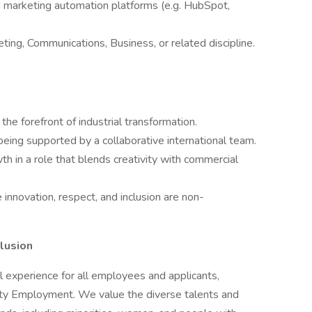
d marketing automation platforms (e.g. HubSpot,
ting, Communications, Business, or related discipline.
the forefront of industrial transformation.
ing supported by a collaborative international team.
h in a role that blends creativity with commercial
 innovation, respect, and inclusion are non-
lusion
l experience for all employees and applicants,
nity Employment. We value the diverse talents and