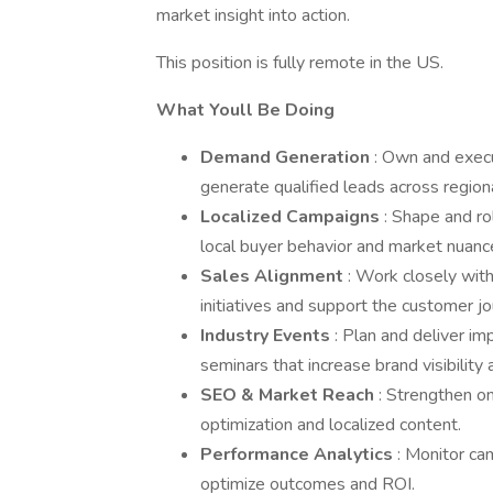
market insight into action.
This position is fully remote in the US.
What Youll Be Doing
Demand Generation
: Own and execu
generate qualified leads across region
Localized Campaigns
: Shape and ro
local buyer behavior and market nuanc
Sales Alignment
: Work closely wit
initiatives and support the customer jo
Industry Events
: Plan and deliver im
seminars that increase brand visibility a
SEO & Market Reach
: Strengthen on
optimization and localized content.
Performance Analytics
: Monitor c
optimize outcomes and ROI.