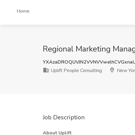
Home
Regional Marketing Manage
YXAzaDROQUVJN2VVNVVwelhCVGxnaU
Uplift People Consulting
New Yor
Job Description
About Uplift