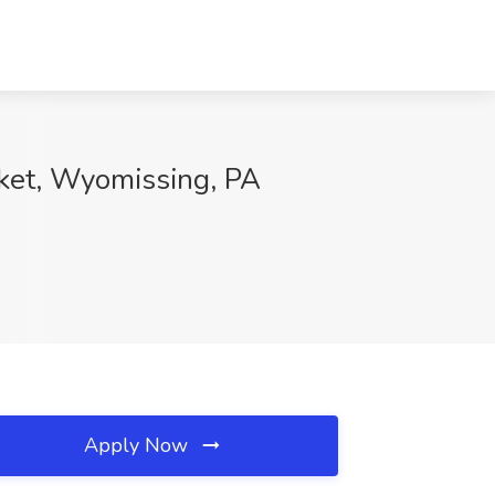
ket, Wyomissing, PA
Apply Now