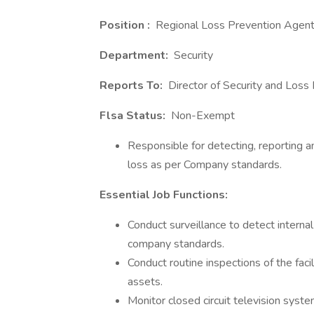
Position :
Regional Loss Prevention Agen
Department:
Security
Reports To:
Director of Security and Loss
Flsa Status:
Non-Exempt
Responsible for detecting, reporting a
loss as per Company standards.
Essential Job Functions:
Conduct surveillance to detect internal
company standards.
Conduct routine inspections of the facil
assets.
Monitor closed circuit television system