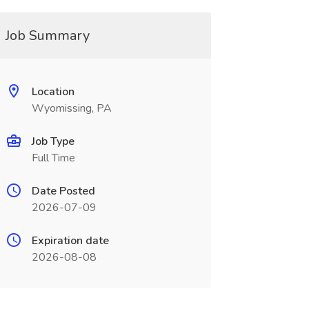
Job Summary
Location
Wyomissing, PA
Job Type
Full Time
Date Posted
2026-07-09
Expiration date
2026-08-08