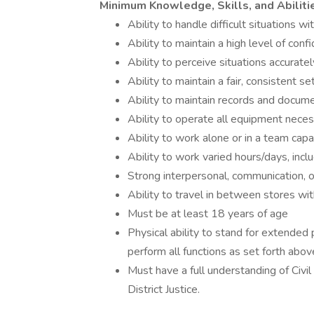
Minimum Knowledge, Skills, and Abiliti
Ability to handle difficult situations w
Ability to maintain a high level of confi
Ability to perceive situations accuratel
Ability to maintain a fair, consistent s
Ability to maintain records and docum
Ability to operate all equipment neces
Ability to work alone or in a team capac
Ability to work varied hours/days, inc
Strong interpersonal, communication, o
Ability to travel in between stores with
Must be at least 18 years of age
Physical ability to stand for extended p
perform all functions as set forth abov
Must have a full understanding of Civil
District Justice.