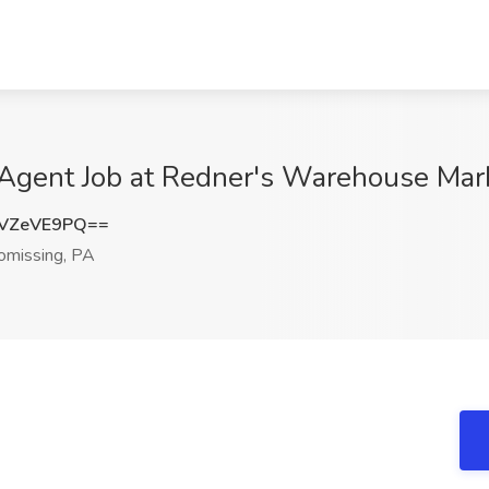
 Agent Job at Redner's Warehouse Mar
VZeVE9PQ==
missing, PA