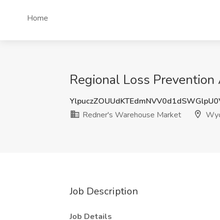
Home
Regional Loss Prevention
YlpuczZOUUdKTEdmNVV0d1dSWGlpU0
Redner's Warehouse Market
Wyo
Job Description
Job Details