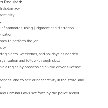
es Required:
ith diplomacy
dentiality
y
et of standards, using judgment and discretion.
entation
sary to perform the job
ity.
luding nights, weekends, and holidays as needed.
rganization and follow-through skills
in a region by possessing a valid driver’s license.
eriods, and to see or hear activity in the store, and
e.
 and Criminal Laws set forth by the police and/or