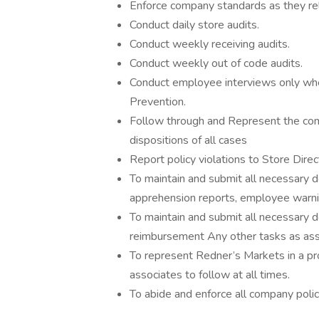
Enforce company standards as they rel
Conduct daily store audits.
Conduct weekly receiving audits.
Conduct weekly out of code audits.
Conduct employee interviews only when
Prevention.
Follow through and Represent the com
dispositions of all cases
Report policy violations to Store Dire
To maintain and submit all necessary d
apprehension reports, employee warni
To maintain and submit all necessary 
reimbursement Any other tasks as assi
To represent Redner’s Markets in a pr
associates to follow at all times.
To abide and enforce all company pol