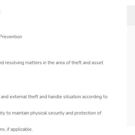
t
 Prevention
nd resolving matters in the area of theft and asset
 and external theft and handle situation according to
ity to maintain physical security and protection of
s, if applicable.