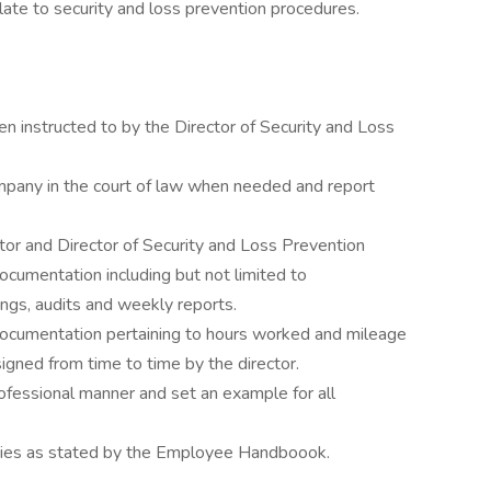
ate to security and loss prevention procedures.
 instructed to by the Director of Security and Loss
pany in the court of law when needed and report
ctor and Director of Security and Loss Prevention
ocumentation including but not limited to
ngs, audits and weekly reports.
documentation pertaining to hours worked and mileage
gned from time to time by the director.
ofessional manner and set an example for all
icies as stated by the Employee Handboook.