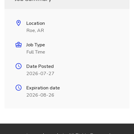
Location
Roe, AR
Job Type
Full Time
Date Posted
2026-07-27
Expiration date
2026-08-26