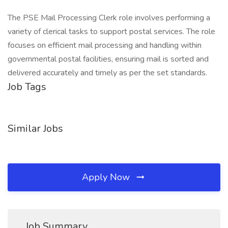
The PSE Mail Processing Clerk role involves performing a
variety of clerical tasks to support postal services. The role
focuses on efficient mail processing and handling within
governmental postal facilities, ensuring mail is sorted and
delivered accurately and timely as per the set standards.
Job Tags
Similar Jobs
Apply Now
Job Summary