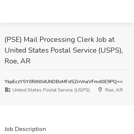
(PSE) Mail Processing Clerk Job at
United States Postal Service (USPS),
Roe, AR
YkpEczY5Y0RJN0dUNDBsMFdSZnVnaVFmd0E9PQ==
United States Postal Service (USPS)
Roe, AR
Job Description