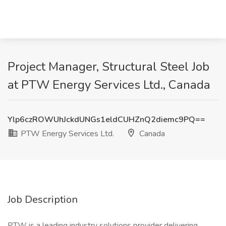
Project Manager, Structural Steel Job
at PTW Energy Services Ltd., Canada
Ylp6czROWUhJckdUNGs1eldCUHZnQ2diemc9PQ==
PTW Energy Services Ltd.
Canada
Job Description
PTW is a leading industry solutions provider delivering