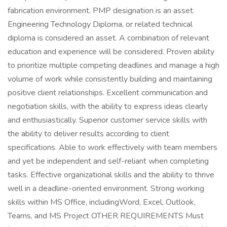
fabrication environment. PMP designation is an asset.
Engineering Technology Diploma, or related technical
diploma is considered an asset. A combination of relevant
education and experience will be considered. Proven ability
to prioritize multiple competing deadlines and manage a high
volume of work while consistently building and maintaining
positive client relationships. Excellent communication and
negotiation skills, with the ability to express ideas clearly
and enthusiastically. Superior customer service skills with
the ability to deliver results according to client
specifications. Able to work effectively with team members
and yet be independent and self-reliant when completing
tasks. Effective organizational skills and the ability to thrive
well in a deadline-oriented environment. Strong working
skills within MS Office, includingWord, Excel, Outlook,
Teams, and MS Project OTHER REQUIREMENTS Must