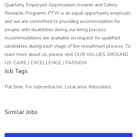
Quarterly Employee Appreciation Awards and Safety
Rewards Programs. PTW is an equal opportunity employer,
and we are committed to providing accommodation for
people with disabilities during our hiring process.
Accommodations are available on request for qualified
candidates during each stage of the recruitment process. To
learn more about us, please visit OUR VALUES GROUND
US: CARE | EXCELLENCE | PASSION
Job Tags
Full time, For subcontractor, Local area, Relocation,
Similar Jobs