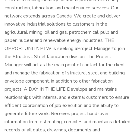
construction, fabrication, and maintenance services. Our
network extends across Canada. We create and deliver
innovative industrial solutions to customers in the
agricultural, mining, oil and gas, petrochemical, pulp and
paper, nuclear and renewable energy industries. THE
OPPORTUNITY: PTW is seeking aProject Managerto join
the Structural Steel fabrication division. The Project
Manager will act as the main point of contact for the client
and manage the fabrication of structural steel and building
envelope component, in addition to other fabrication
projects. A DAY IN THE LIFE Develops and maintains
relationships with internal and external customers to ensure
efficient coordination of job execution and the ability to
generate future work. Receives project hand-over
information from estimating, compiles and maintains detailed
records of all dates, drawings, documents and