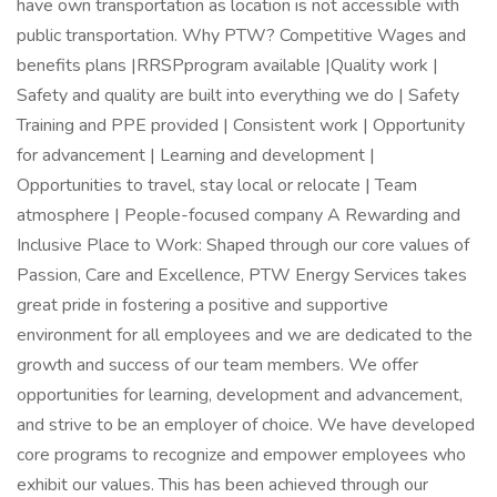
have own transportation as location is not accessible with
public transportation. Why PTW? Competitive Wages and
benefits plans |RRSPprogram available |Quality work |
Safety and quality are built into everything we do | Safety
Training and PPE provided | Consistent work | Opportunity
for advancement | Learning and development |
Opportunities to travel, stay local or relocate | Team
atmosphere | People-focused company A Rewarding and
Inclusive Place to Work: Shaped through our core values of
Passion, Care and Excellence, PTW Energy Services takes
great pride in fostering a positive and supportive
environment for all employees and we are dedicated to the
growth and success of our team members. We offer
opportunities for learning, development and advancement,
and strive to be an employer of choice. We have developed
core programs to recognize and empower employees who
exhibit our values. This has been achieved through our