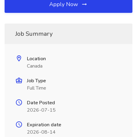
Apply Now
Job Summary
Location
Canada
Job Type
Full Time
Date Posted
2026-07-15
Expiration date
2026-08-14