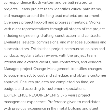
correspondence (both written and verbal) related to
projects. Leads project team, identifies critical path items,
and manages around the long lead material procurement.
Oversees project kick-off and progress meetings. Works
with client representatives through all stages of the project
including engineering, drafting, construction, and contracts.
Evaluates, selects, commissions, and manages suppliers and
subcontractors. Establishes project communication plan and
conducts regular status reviews with the project team,
internal and external clients, sub-contractors, and vendors.
Manages project Change Management; identifies changes
to scope, impact to cost and schedule, and obtains customer
approval. Ensures projects are completed on time, on
budget, and according to customer expectations.
EXPERIENCE REQUIREMENTS 3-5 years project
management experience. Preference given to candidates
with previous experience in the metal building and steel