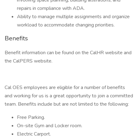
involving space planning, building alterations, and
repairs in compliance with ADA.
Ability to manage multiple assignments and organize
workload to accommodate changing priorities.
Benefits
Benefit information can be found on the CalHR website and
the CalPERS website.
Cal OES employees are eligible for a number of benefits
and working for us is a great opportunity to join a committed
team. Benefits include but are not limited to the following:
Free Parking.
On-site Gym and Locker room.
Electric Carport.