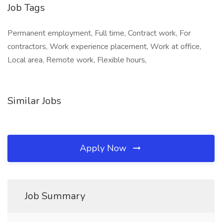
Job Tags
Permanent employment, Full time, Contract work, For
contractors, Work experience placement, Work at office,
Local area, Remote work, Flexible hours,
Similar Jobs
Apply Now
Job Summary