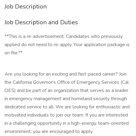
Job Description
Job Description and Duties
**This is a re-advertisement. Candidates who previously
applied do not need to re-apply. Your application package is
on file.**
Are you looking for an exciting and fast-paced career? Join
the California Governor's Office of Emergency Services (Cal
OES) and be part of an organization that serves as a leader
in emergency management and homeland security through
dedicated service to all. We are looking for enthusiastic and
motivated individuals to join our team. If you are interested
in a challenging opportunity in a high-energy, team-oriented
environment, you are encouraged to apply.