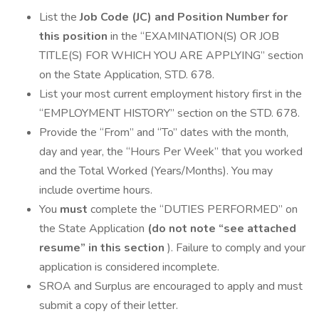
List the
Job Code (JC) and Position Number for
this position
in the “EXAMINATION(S) OR JOB
TITLE(S) FOR WHICH YOU ARE APPLYING” section
on the State Application, STD. 678.
List your most current employment history first in the
“EMPLOYMENT HISTORY” section on the STD. 678.
Provide the “From” and “To” dates with the month,
day and year, the “Hours Per Week” that you worked
and the Total Worked (Years/Months). You may
include overtime hours.
You
must
complete the “DUTIES PERFORMED” on
the State Application
(do not note “see attached
resume” in this section
). Failure to comply and your
application is considered incomplete.
SROA and Surplus are encouraged to apply and must
submit a copy of their letter.