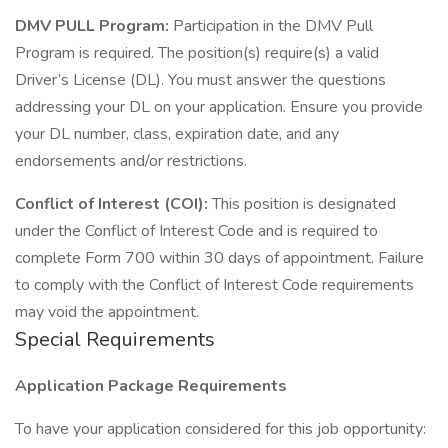
DMV PULL Program:
Participation in the DMV Pull
Program is required. The position(s) require(s) a valid
Driver’s License (DL). You must answer the questions
addressing your DL on your application. Ensure you provide
your DL number, class, expiration date, and any
endorsements and/or restrictions.
Conflict of Interest (COI):
This position is designated
under the Conflict of Interest Code and is required to
complete Form 700 within 30 days of appointment. Failure
to comply with the Conflict of Interest Code requirements
may void the appointment.
Special Requirements
Application Package Requirements
To have your application considered for this job opportunity: