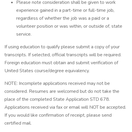
Please note consideration shall be given to work
experience gained in a part-time or full-time job,
regardless of whether the job was a paid or a
volunteer position or was within, or outside of, state
service.
If using education to qualify please submit a copy of your
transcripts. If selected, official transcripts will be required.
Foreign education must obtain and submit verification of
United States course/degree equivalency.
NOTE: Incomplete applications received may not be
considered. Resumes are welcomed but do not take the
place of the completed State Application STD 678.
Applications received via fax or email will NOT be accepted.
If you would like confirmation of receipt, please send
certified mail.