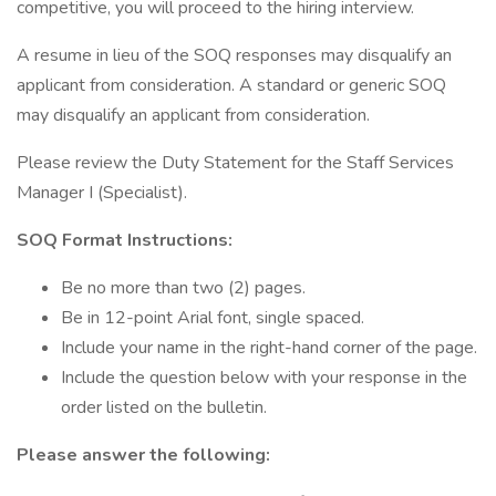
competitive, you will proceed to the hiring interview.
A resume in lieu of the SOQ responses may disqualify an
applicant from consideration. A standard or generic SOQ
may disqualify an applicant from consideration.
Please review the Duty Statement for the Staff Services
Manager I (Specialist).
SOQ Format Instructions:
Be no more than two (2) pages.
Be in 12-point Arial font, single spaced.
Include your name in the right-hand corner of the page.
Include the question below with your response in the
order listed on the bulletin.
Please answer the following: