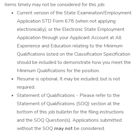
items timely may not be considered for this job:
Current version of the State Examination/Employment
Application STD Form 678 (when not applying
electronically), or the Electronic State Employment
Application through your Applicant Account at All
Experience and Education relating to the Minimum
Qualifications listed on the Classification Specification
should be included to demonstrate how you meet the
Minimum Qualifications for the position.
Resume is optional. It may be included, but is not
required.
Statement of Qualifications - Please refer to the
Statement of Qualifications (SOQ) section at the
bottom of this job bulletin for the filing instructions
and the SOQ Question(s). Applications submitted
without the SOQ
may not
be considered.