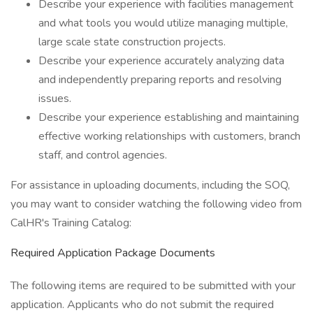
Describe your experience with facilities management
and what tools you would utilize managing multiple,
large scale state construction projects.
Describe your experience accurately analyzing data
and independently preparing reports and resolving
issues.
Describe your experience establishing and maintaining
effective working relationships with customers, branch
staff, and control agencies.
For assistance in uploading documents, including the SOQ,
you may want to consider watching the following video from
CalHR's Training Catalog:
Required Application Package Documents
The following items are required to be submitted with your
application. Applicants who do not submit the required