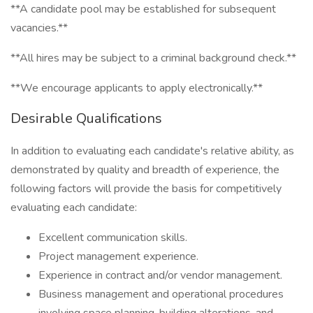
**A candidate pool may be established for subsequent
vacancies.**
**All hires may be subject to a criminal background check.**
**We encourage applicants to apply electronically.**
Desirable Qualifications
In addition to evaluating each candidate's relative ability, as
demonstrated by quality and breadth of experience, the
following factors will provide the basis for competitively
evaluating each candidate:
Excellent communication skills.
Project management experience.
Experience in contract and/or vendor management.
Business management and operational procedures