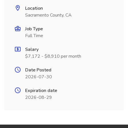
Location
Sacramento County, CA
Job Type
Full Time
Salary
$7,172 - $8,910 per month
Date Posted
2026-07-30
Expiration date
2026-08-29