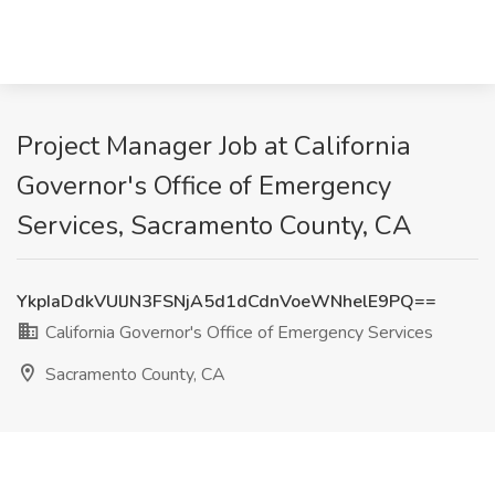
Project Manager Job at California
Governor's Office of Emergency
Services, Sacramento County, CA
YkpIaDdkVUlJN3FSNjA5d1dCdnVoeWNhelE9PQ==
California Governor's Office of Emergency Services
Sacramento County, CA