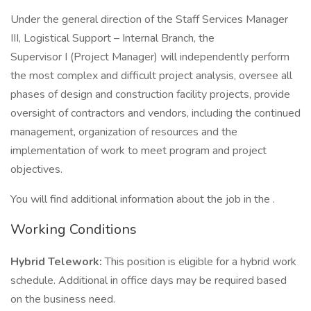
Under the general direction of the Staff Services Manager
III, Logistical Support – Internal Branch, the
Supervisor I (Project Manager) will independently perform
the most complex and difficult project analysis, oversee all
phases of design and construction facility projects, provide
oversight of contractors and vendors, including the continued
management, organization of resources and the
implementation of work to meet program and project
objectives.
You will find additional information about the job in the .
Working Conditions
Hybrid Telework:
This position is eligible for a hybrid work
schedule. Additional in office days may be required based
on the business need.