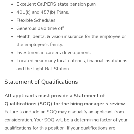
Excellent CalPERS state pension plan.
401(k) and 457(b) Plans.
Flexible Schedules.
Generous paid time off.
Health, dental & vision insurance for the employee or
the employee's family.
Investment in careers development.
Located near many local eateries, financial institutions,
and the Light Rail Station.
Statement of Qualifications
All applicants must provide a Statement of
Qualifications (SOQ) for the hiring manager’s review.
Failure to include an SOQ may disqualify an applicant from
consideration. Your SOQ will be a determining factor of your
qualifications for this position. If your qualifications are