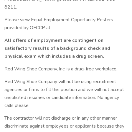
8211.
Please view Equal Employment Opportunity Posters
provided by OFCCP at
All offers of employment are contingent on
satisfactory results of a background check and
physical exam which includes a drug screen.
Red Wing Shoe Company, Inc. is a drug-free workplace.
Red Wing Shoe Company will not be using recruitment
agencies or firms to fill this position and we will not accept
unsolicited resumes or candidate information. No agency
calls please.
The contractor will not discharge or in any other manner
discriminate against employees or applicants because they