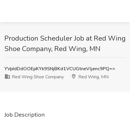
Production Scheduler Job at Red Wing
Shoe Company, Red Wing, MN
YVpIdDdOOEpKYk9SNjBKd1VCUGtneVljenc9PQ==
Red Wing Shoe Company
Red Wing, MN
Job Description