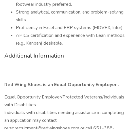
footwear industry preferred.
Strong analytical, communication, and problem-solving
skills.
Proficiency in Excel and ERP systems (MOVEX, Infor).
APICS certification and experience with Lean methods
(e.g., Kanban) desirable.
Additional Information
Red Wing Shoes is an Equal Opportunity Employer
.
Equal Opportunity Employer/Protected Veterans/Individuals
with Disabilities.
Individuals with disabilities needing assistance in completing
an application may contact
rwsc.recruitment@redwingshoes.com or call 651-388-