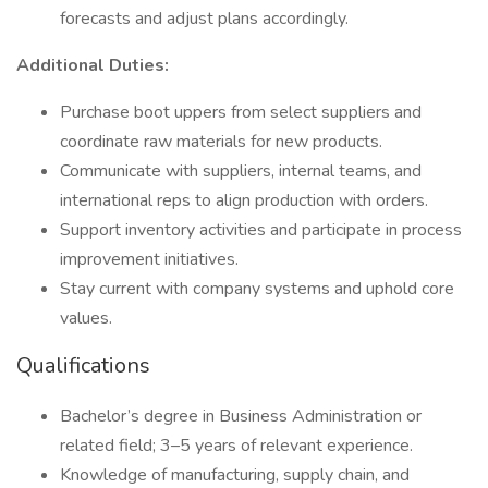
forecasts and adjust plans accordingly.
Additional Duties:
Purchase boot uppers from select suppliers and
coordinate raw materials for new products.
Communicate with suppliers, internal teams, and
international reps to align production with orders.
Support inventory activities and participate in process
improvement initiatives.
Stay current with company systems and uphold core
values.
Qualifications
Bachelor’s degree in Business Administration or
related field; 3–5 years of relevant experience.
Knowledge of manufacturing, supply chain, and