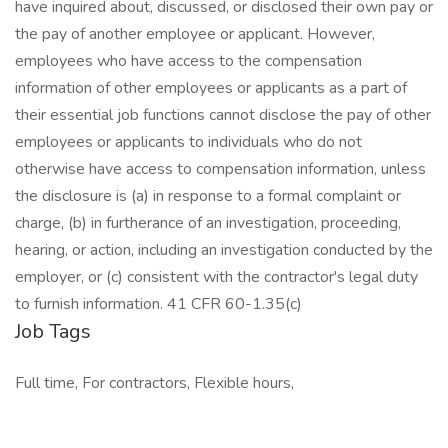
have inquired about, discussed, or disclosed their own pay or
the pay of another employee or applicant. However,
employees who have access to the compensation
information of other employees or applicants as a part of
their essential job functions cannot disclose the pay of other
employees or applicants to individuals who do not
otherwise have access to compensation information, unless
the disclosure is (a) in response to a formal complaint or
charge, (b) in furtherance of an investigation, proceeding,
hearing, or action, including an investigation conducted by the
employer, or (c) consistent with the contractor's legal duty
to furnish information. 41 CFR 60-1.35(c)
Job Tags
Full time, For contractors, Flexible hours,