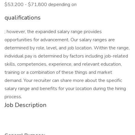
$53,200 - $71,800 depending on
qualifications
; however, the expanded salary range provides
opportunities for advancement. Our salary ranges are
determined by role, level, and job location. Within the range,
individual pay is determined by factors including job-related
skills, competencies, experience, and relevant education,
training or a combination of these things and market
demand. Your recruiter can share more about the specific
salary range and benefits for your location during the hiring
process.
Job Description