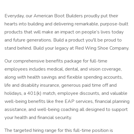
Everyday, our American Boot Builders proudly put their
hearts into building and delivering remarkable, purpose-built
products that will make an impact on people’s lives today
and future generations. Build a product you'll be proud to
stand behind. Build your legacy at Red Wing Shoe Company.
Our comprehensive benefits package for full-time
employees includes medical, dental, and vision coverage,
along with health savings and flexible spending accounts,
life and disability insurance, generous paid time off and
holidays, a 401(k) match, employee discounts, and valuable
well-being benefits like free EAP services, financial planning
assistance, and well-being coaching all designed to support
your health and financial security.
The targeted hiring range for this full-time position is