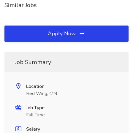
Similar Jobs
Apply Now
Job Summary
Location
Red Wing, MN
Job Type
Full Time
Salary