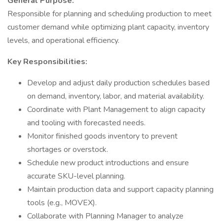
General Purpose:
Responsible for planning and scheduling production to meet
customer demand while optimizing plant capacity, inventory
levels, and operational efficiency.
Key Responsibilities:
Develop and adjust daily production schedules based
on demand, inventory, labor, and material availability.
Coordinate with Plant Management to align capacity
and tooling with forecasted needs.
Monitor finished goods inventory to prevent
shortages or overstock.
Schedule new product introductions and ensure
accurate SKU-level planning.
Maintain production data and support capacity planning
tools (e.g., MOVEX).
Collaborate with Planning Manager to analyze