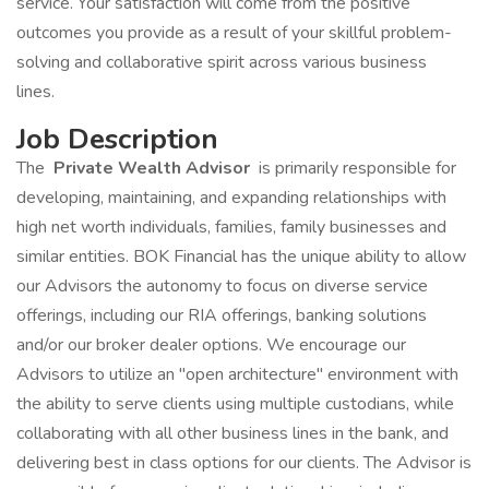
service. Your satisfaction will come from the positive
outcomes you provide as a result of your skillful problem-
solving and collaborative spirit across various business
lines.
Job Description
The
Private Wealth Advisor
is primarily responsible for
developing, maintaining, and expanding relationships with
high net worth individuals, families, family businesses and
similar entities. BOK Financial has the unique ability to allow
our Advisors the autonomy to focus on diverse service
offerings, including our RIA offerings, banking solutions
and/or our broker dealer options. We encourage our
Advisors to utilize an "open architecture" environment with
the ability to serve clients using multiple custodians, while
collaborating with all other business lines in the bank, and
delivering best in class options for our clients. The Advisor is