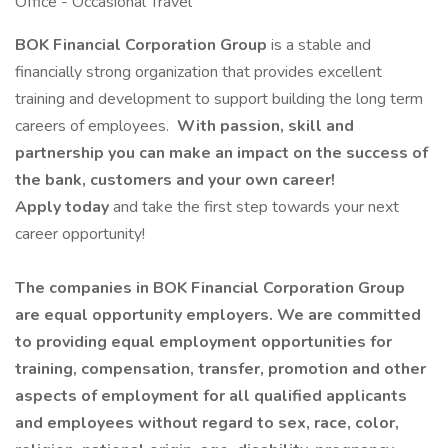
Office - Occasional Travel
BOK Financial Corporation Group
is a stable and
financially strong organization that provides excellent
training and development to support building the long term
careers of employees.
With passion, skill and
partnership you can make an impact on the success of
the bank, customers and your own career!
Apply today
and take the first step towards your next
career opportunity!
The companies in BOK Financial Corporation Group
are equal opportunity employers. We are committed
to providing equal employment opportunities for
training, compensation, transfer, promotion and other
aspects of employment for all qualified applicants
and employees without regard to sex, race, color,