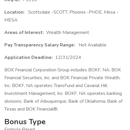
Location:
Scottsdale -SCOTT, Phoenix -PHOE, Mesa -
MESA
Areas of Interest:
Wealth Management
Pay Transparency Salary Range:
Not Available
Application Deadline:
12/31/2024
BOK Financial Corporation Group includes BOKF, NA; BOK
Financial Securities, Inc. and BOK Financial Private Wealth,
Inc. BOKF, NA operates TransFund and Cavanal Hill
Investment Management, Inc. BOKF, NA operates banking
divisions: Bank of Albuquerque; Bank of Oklahoma; Bank of
Texas and BOK Financial®.
Bonus Type
Formula Based