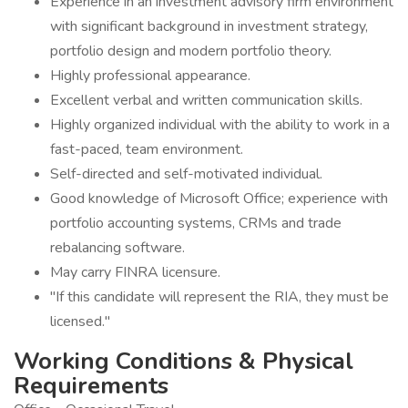
Experience in an investment advisory firm environment
with significant background in investment strategy,
portfolio design and modern portfolio theory.
Highly professional appearance.
Excellent verbal and written communication skills.
Highly organized individual with the ability to work in a
fast-paced, team environment.
Self-directed and self-motivated individual.
Good knowledge of Microsoft Office; experience with
portfolio accounting systems, CRMs and trade
rebalancing software.
May carry FINRA licensure.
"If this candidate will represent the RIA, they must be
licensed."
Working Conditions & Physical
Requirements