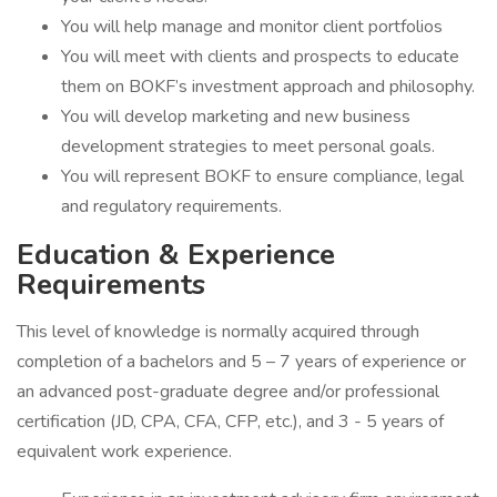
You will help manage and monitor client portfolios
You will meet with clients and prospects to educate
them on BOKF’s investment approach and philosophy.
You will develop marketing and new business
development strategies to meet personal goals.
You will represent BOKF to ensure compliance, legal
and regulatory requirements.
Education & Experience
Requirements
This level of knowledge is normally acquired through
completion of a bachelors and 5 – 7 years of experience or
an advanced post-graduate degree and/or professional
certification (JD, CPA, CFA, CFP, etc.), and 3 - 5 years of
equivalent work experience.