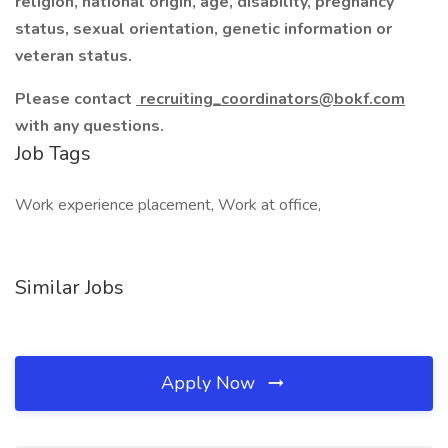
religion, national origin, age, disability, pregnancy
status, sexual orientation, genetic information or
veteran status.
Please contact
recruiting_coordinators@bokf.com
with any questions.
Job Tags
Work experience placement, Work at office,
Similar Jobs
Apply Now