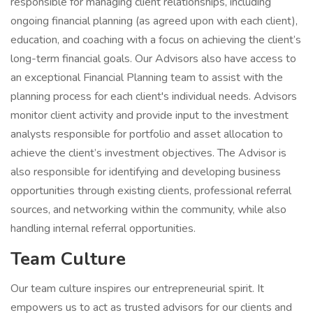
responsible for managing client relationships, including
ongoing financial planning (as agreed upon with each client),
education, and coaching with a focus on achieving the client’s
long-term financial goals. Our Advisors also have access to
an exceptional Financial Planning team to assist with the
planning process for each client's individual needs. Advisors
monitor client activity and provide input to the investment
analysts responsible for portfolio and asset allocation to
achieve the client’s investment objectives. The Advisor is
also responsible for identifying and developing business
opportunities through existing clients, professional referral
sources, and networking within the community, while also
handling internal referral opportunities.
Team Culture
Our team culture inspires our entrepreneurial spirit. It
empowers us to act as trusted advisors for our clients and