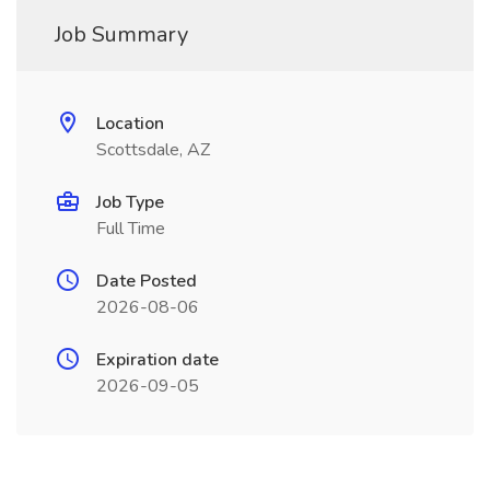
Job Summary
Location
Scottsdale, AZ
Job Type
Full Time
Date Posted
2026-08-06
Expiration date
2026-09-05