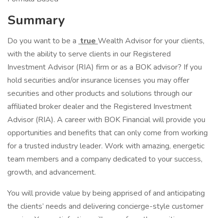
Summary
Do you want to be a
true
Wealth Advisor for your clients,
with the ability to serve clients in our Registered
Investment Advisor (RIA) firm or as a BOK advisor? If you
hold securities and/or insurance licenses you may offer
securities and other products and solutions through our
affiliated broker dealer and the Registered Investment
Advisor (RIA). A career with BOK Financial will provide you
opportunities and benefits that can only come from working
for a trusted industry leader. Work with amazing, energetic
team members and a company dedicated to your success,
growth, and advancement.
You will provide value by being apprised of and anticipating
the clients’ needs and delivering concierge-style customer