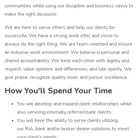
communities while using our discipline and business savvy to
make the right decisions.
We are here to serve others and help our clients be
successful. We have a strong work ethic and strive to
always do the right thing. We are team-oriented and ensure
an inclusive work environment. We believe in personal and
shared accountability. We treat each other with dignity and
respect, value opinions and differences, and talk openly. We
give praise, recognize quality work, and pursue excellence.
How You'll Spend Your Time
You will develop and expand client relationships while
also servicing internally referred bank clients.
You will have the ability to serve clients utilizing
our RIA, bank and/or broker dealer solutions to meet
your client's needs.