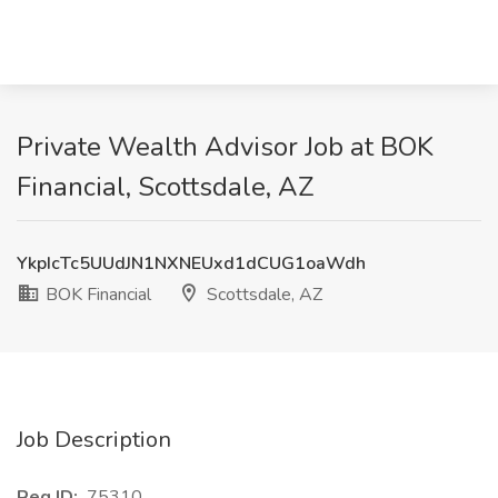
Private Wealth Advisor Job at BOK
Financial, Scottsdale, AZ
YkpIcTc5UUdJN1NXNEUxd1dCUG1oaWdh
BOK Financial
Scottsdale, AZ
Job Description
Req ID:
75310