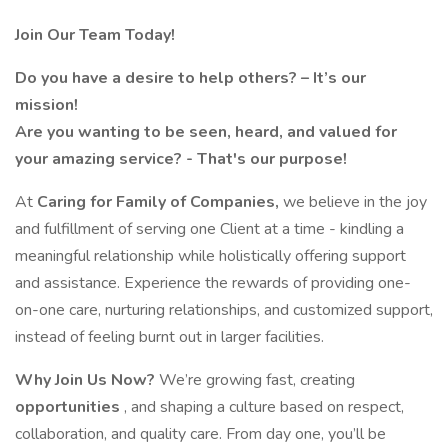
Join Our Team Today!
Do you have a desire to help others? – It’s our
mission!
Are you wanting to be seen, heard, and valued for
your amazing service? - That's our purpose!
At
Caring for Family of Companies,
we believe in the joy
and fulfillment of serving one Client at a time - kindling a
meaningful relationship while holistically offering support
and assistance. Experience the rewards of providing one-
on-one care, nurturing relationships, and customized support,
instead of feeling burnt out in larger facilities.
Why Join Us Now?
We’re growing fast, creating
opportunities
, and shaping a culture based on respect,
collaboration, and quality care. From day one, you’ll be