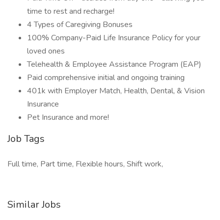
time to rest and recharge!
4 Types of Caregiving Bonuses
100% Company-Paid Life Insurance Policy for your
loved ones
Telehealth & Employee Assistance Program (EAP)
Paid comprehensive initial and ongoing training
401k with Employer Match, Health, Dental, & Vision
Insurance
Pet Insurance and more!
Job Tags
Full time, Part time, Flexible hours, Shift work,
Similar Jobs