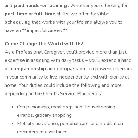
and
paid hands-on training
. Whether you’re looking for
part-time
or
full-time
shifts, we offer
flexible
scheduling
that works with your life and allows you to
have an ** impactful career. **
Come Change the World with Us!
As a Professional Caregiver, you’ll provide more than just
expertise in assisting with daily tasks – you'll extend a hand
of
companionship
and
compassion
, empowering seniors
in your community to live independently and with dignity at
home. Your duties could include the following and more,
depending on the Client's Service Plan needs:
Companionship, meal prep, light housekeeping,
errands, grocery shopping
Mobility assistance, personal care, and medication
reminders or assistance