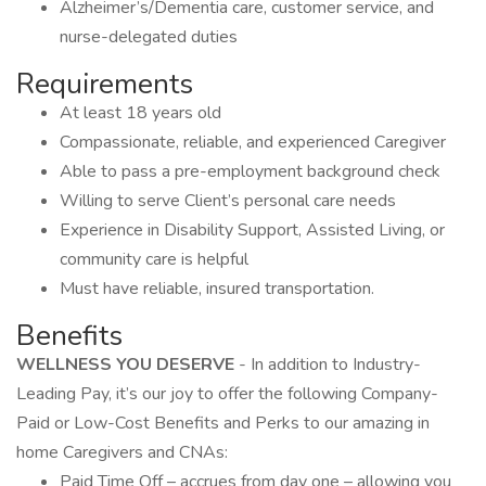
Alzheimer’s/Dementia care, customer service, and
nurse-delegated duties
Requirements
At least 18 years old
Compassionate, reliable, and experienced Caregiver
Able to pass a pre-employment background check
Willing to serve Client’s personal care needs
Experience in Disability Support, Assisted Living, or
community care is helpful
Must have reliable, insured transportation.
Benefits
WELLNESS YOU DESERVE
- In addition to Industry-
Leading Pay, it’s our joy to offer the following Company-
Paid or Low-Cost Benefits and Perks to our amazing in
home Caregivers and CNAs:
Paid Time Off – accrues from day one – allowing you