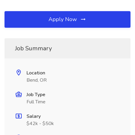
Apply Now
Job Summary
Location
Bend, OR
Job Type
Full Time
Salary
$42k - $50k