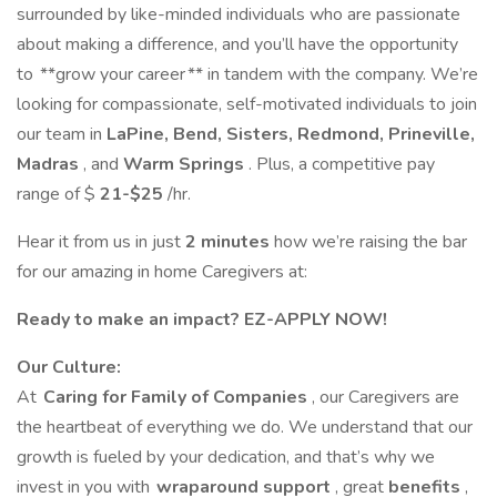
surrounded by like-minded individuals who are passionate
about making a difference, and you’ll have the opportunity
to **grow your career ** in tandem with the company. We’re
looking for compassionate, self-motivated individuals to join
our team in
LaPine, Bend, Sisters, Redmond, Prineville,
Madras
, and
Warm Springs
. Plus, a competitive pay
range of $
21-$25
/hr.
Hear it from us in just
2 minutes
how we’re raising the bar
for our amazing in home Caregivers at:
Ready to make an impact? EZ-APPLY NOW!
Our Culture:
At
Caring for Family of Companies
, our Caregivers are
the heartbeat of everything we do. We understand that our
growth is fueled by your dedication, and that’s why we
invest in you with
wraparound support
, great
benefits
,