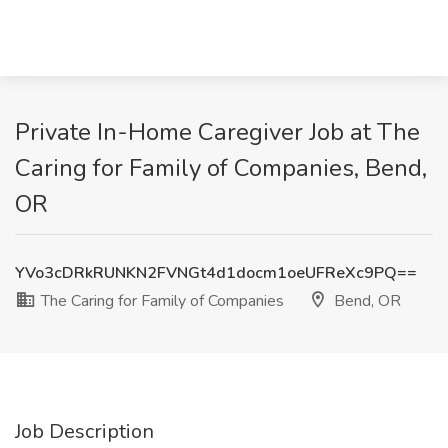
Private In-Home Caregiver Job at The
Caring for Family of Companies, Bend,
OR
YVo3cDRkRUNKN2FVNGt4d1docm1oeUFReXc9PQ==
The Caring for Family of Companies
Bend, OR
Job Description