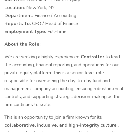
Location:
New York, NY
Department:
Finance / Accounting
Reports To:
CFO / Head of Finance
Employment Type:
Full-Time
About the Role:
We are seeking a highly experienced
Controller
to lead
the accounting, financial reporting, and operations for our
private equity platform. This is a senior-level role
responsible for overseeing the day-to-day fund and
management company accounting, ensuring robust internal
controls, and supporting strategic decision-making as the
firm continues to scale.
This is an opportunity to join a firm known for its
collaborative, inclusive, and high-integrity culture
,