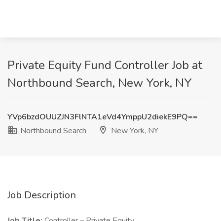
Private Equity Fund Controller Job at
Northbound Search, New York, NY
YVp6bzdOUUZJN3FlNTA1eVd4YmppU2diekE9PQ==
Northbound Search
New York, NY
Job Description
Job Title:
Controller – Private Equity