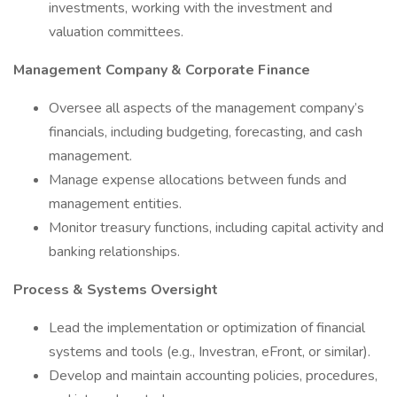
investments, working with the investment and
valuation committees.
Management Company & Corporate Finance
Oversee all aspects of the management company’s
financials, including budgeting, forecasting, and cash
management.
Manage expense allocations between funds and
management entities.
Monitor treasury functions, including capital activity and
banking relationships.
Process & Systems Oversight
Lead the implementation or optimization of financial
systems and tools (e.g., Investran, eFront, or similar).
Develop and maintain accounting policies, procedures,