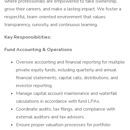
where professionals are empowered to take ownership,
grow their careers, and make a lasting impact. We foster a
respectful, team-oriented environment that values
transparency, curiosity, and continuous learning.
Key Responsibilities:
Fund Accounting & Operations
Oversee accounting and financial reporting for multiple
private equity funds, including quarterly and annual
financial statements, capital calls, distributions, and
investor reporting.
Manage capital account maintenance and waterfall
calculations in accordance with fund LPAs.
Coordinate audits, tax filings, and compliance with
external auditors and tax advisors.
Ensure proper valuation processes for portfolio