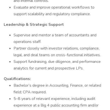
and internal controls.
Evaluate and improve operational workflows to
support scalability and regulatory compliance.
Leadership & Strategic Support
Supervise and mentor a team of accountants and
operations staff.
Partner closely with investor relations, compliance,
legal, and deal teams on cross-functional initiatives.
Support fundraising, due diligence, and performance
analytics for current and prospective LPs.
Qualifications:
Bachelor’s degree in Accounting, Finance, or related
field; CPA required.
5–8 years of relevant experience, including audit
experience at a Big 4 public accounting firm and/or