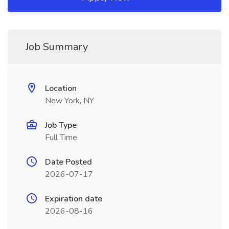
Job Summary
Location
New York, NY
Job Type
Full Time
Date Posted
2026-07-17
Expiration date
2026-08-16