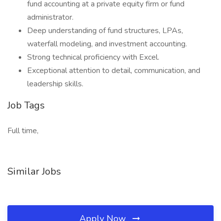
fund accounting at a private equity firm or fund
administrator.
Deep understanding of fund structures, LPAs,
waterfall modeling, and investment accounting.
Strong technical proficiency with Excel.
Exceptional attention to detail, communication, and
leadership skills.
Job Tags
Full time,
Similar Jobs
Apply Now