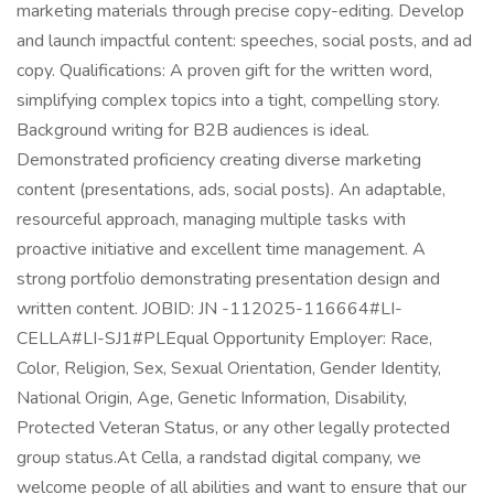
marketing materials through precise copy-editing. Develop
and launch impactful content: speeches, social posts, and ad
copy. Qualifications: A proven gift for the written word,
simplifying complex topics into a tight, compelling story.
Background writing for B2B audiences is ideal.
Demonstrated proficiency creating diverse marketing
content (presentations, ads, social posts). An adaptable,
resourceful approach, managing multiple tasks with
proactive initiative and excellent time management. A
strong portfolio demonstrating presentation design and
written content. JOBID: JN -112025-116664#LI-
CELLA#LI-SJ1#PLEqual Opportunity Employer: Race,
Color, Religion, Sex, Sexual Orientation, Gender Identity,
National Origin, Age, Genetic Information, Disability,
Protected Veteran Status, or any other legally protected
group status.At Cella, a randstad digital company, we
welcome people of all abilities and want to ensure that our