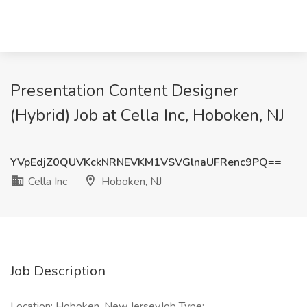
Presentation Content Designer
(Hybrid) Job at Cella Inc, Hoboken, NJ
YVpEdjZ0QUVKckNRNEVKM1VSVGlnaUFRenc9PQ==
Cella Inc
Hoboken, NJ
Job Description
Location: Hoboken, New JerseyJob Type: