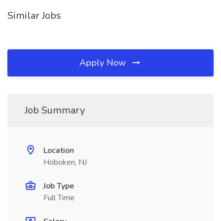
Similar Jobs
Apply Now
Job Summary
Location
Hoboken, NJ
Job Type
Full Time