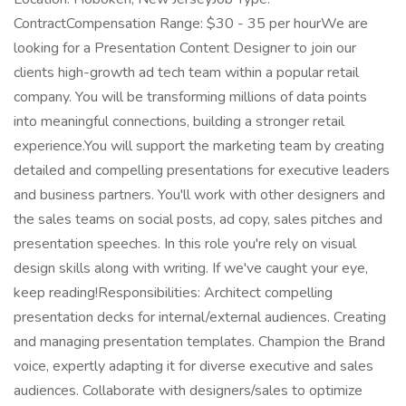
ContractCompensation Range: $30 - 35 per hourWe are
looking for a Presentation Content Designer to join our
clients high-growth ad tech team within a popular retail
company. You will be transforming millions of data points
into meaningful connections, building a stronger retail
experience.You will support the marketing team by creating
detailed and compelling presentations for executive leaders
and business partners. You'll work with other designers and
the sales teams on social posts, ad copy, sales pitches and
presentation speeches. In this role you're rely on visual
design skills along with writing. If we've caught your eye,
keep reading!Responsibilities: Architect compelling
presentation decks for internal/external audiences. Creating
and managing presentation templates. Champion the Brand
voice, expertly adapting it for diverse executive and sales
audiences. Collaborate with designers/sales to optimize