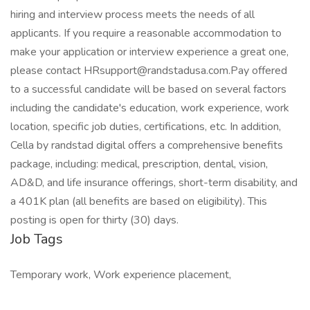
hiring and interview process meets the needs of all
applicants. If you require a reasonable accommodation to
make your application or interview experience a great one,
please contact HRsupport@randstadusa.com.Pay offered
to a successful candidate will be based on several factors
including the candidate's education, work experience, work
location, specific job duties, certifications, etc. In addition,
Cella by randstad digital offers a comprehensive benefits
package, including: medical, prescription, dental, vision,
AD&D, and life insurance offerings, short-term disability, and
a 401K plan (all benefits are based on eligibility). This
posting is open for thirty (30) days.
Job Tags
Temporary work, Work experience placement,