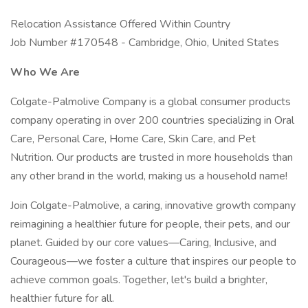
Relocation Assistance Offered Within Country
Job Number #170548 - Cambridge, Ohio, United States
Who We Are
Colgate-Palmolive Company is a global consumer products
company operating in over 200 countries specializing in Oral
Care, Personal Care, Home Care, Skin Care, and Pet
Nutrition. Our products are trusted in more households than
any other brand in the world, making us a household name!
Join Colgate-Palmolive, a caring, innovative growth company
reimagining a healthier future for people, their pets, and our
planet. Guided by our core values—Caring, Inclusive, and
Courageous—we foster a culture that inspires our people to
achieve common goals. Together, let's build a brighter,
healthier future for all.