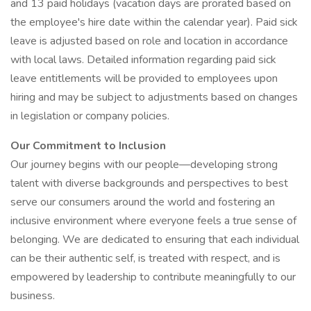
and 13 paid holidays (vacation days are prorated based on
the employee's hire date within the calendar year). Paid sick
leave is adjusted based on role and location in accordance
with local laws. Detailed information regarding paid sick
leave entitlements will be provided to employees upon
hiring and may be subject to adjustments based on changes
in legislation or company policies.
Our Commitment to Inclusion
Our journey begins with our people—developing strong
talent with diverse backgrounds and perspectives to best
serve our consumers around the world and fostering an
inclusive environment where everyone feels a true sense of
belonging. We are dedicated to ensuring that each individual
can be their authentic self, is treated with respect, and is
empowered by leadership to contribute meaningfully to our
business.