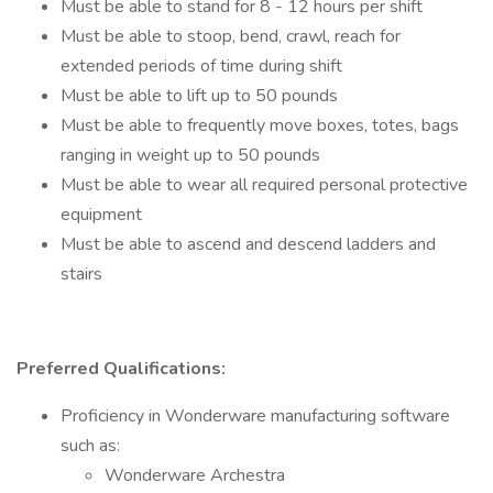
Must be able to stand for 8 - 12 hours per shift
Must be able to stoop, bend, crawl, reach for
extended periods of time during shift
Must be able to lift up to 50 pounds
Must be able to frequently move boxes, totes, bags
ranging in weight up to 50 pounds
Must be able to wear all required personal protective
equipment
Must be able to ascend and descend ladders and
stairs
Preferred Qualifications:
Proficiency in Wonderware manufacturing software
such as:
Wonderware Archestra