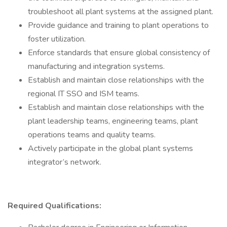
troubleshoot all plant systems at the assigned plant.
Provide guidance and training to plant operations to
foster utilization.
Enforce standards that ensure global consistency of
manufacturing and integration systems.
Establish and maintain close relationships with the
regional IT SSO and ISM teams.
Establish and maintain close relationships with the
plant leadership teams, engineering teams, plant
operations teams and quality teams.
Actively participate in the global plant systems
integrator’s network.
Required Qualifications: