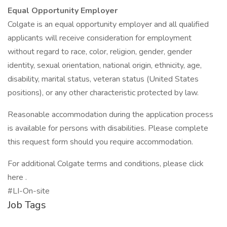
Equal Opportunity Employer
Colgate is an equal opportunity employer and all qualified
applicants will receive consideration for employment
without regard to race, color, religion, gender, gender
identity, sexual orientation, national origin, ethnicity, age,
disability, marital status, veteran status (United States
positions), or any other characteristic protected by law.
Reasonable accommodation during the application process
is available for persons with disabilities. Please complete
this request form should you require accommodation.
For additional Colgate terms and conditions, please click
here .
#LI-On-site
Job Tags