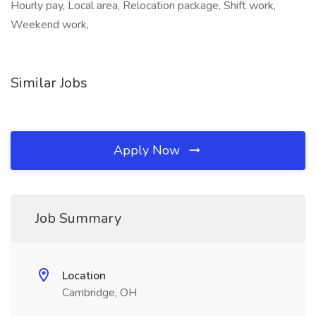
Hourly pay, Local area, Relocation package, Shift work,
Weekend work,
Similar Jobs
Apply Now
Job Summary
Location
Cambridge, OH