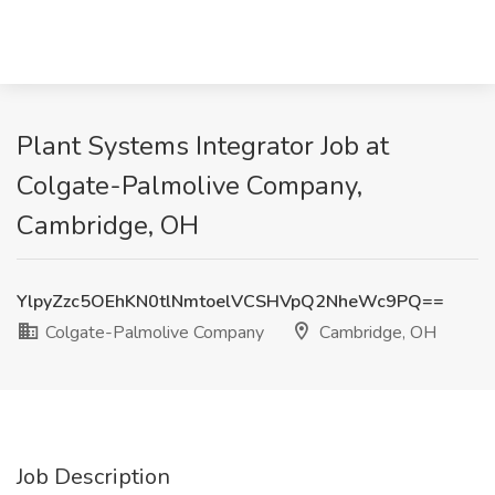
Plant Systems Integrator Job at
Colgate-Palmolive Company,
Cambridge, OH
YlpyZzc5OEhKN0tlNmtoelVCSHVpQ2NheWc9PQ==
Colgate-Palmolive Company
Cambridge, OH
Job Description