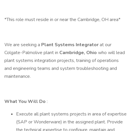
*This role must reside in or near the Cambridge, OH area*
We are seeking a
Plant Systems Integrator
at our
Colgate-Palmolive plant in
Cambridge, Ohio
who will lead
plant systems integration projects, training of operations
and engineering teams and system troubleshooting and
maintenance.
What You Will Do
:
Execute all plant systems projects in area of expertise
(SAP or Wonderware) in the assigned plant. Provide
the technical expertise to configure, maintain and