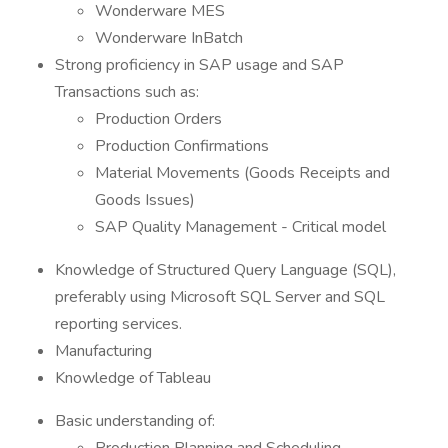
Wonderware MES
Wonderware InBatch
Strong proficiency in SAP usage and SAP
Transactions such as:
Production Orders
Production Confirmations
Material Movements (Goods Receipts and
Goods Issues)
SAP Quality Management - Critical model
Knowledge of Structured Query Language (SQL),
preferably using Microsoft SQL Server and SQL
reporting services.
Manufacturing
Knowledge of Tableau
Basic understanding of: