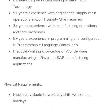
Bachelor degree in Engineering or Information
Technology
5+ years experience with engineering, supply chain
operations and/or IT Supply Chain required
3+ years experience with manufacturing operations
and core processes
5+ years experience in programming and configuration
in Programmable Language Controller’s
Practical working knowledge of Wonderware
manufacturing software or SAP manufacturing
applications
Physical Requirements:
Must be available to work any shift, weekends,
holidays