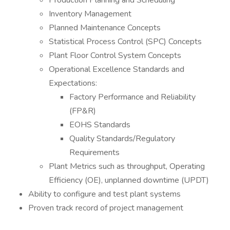
Production Planning and Scheduling
Inventory Management
Planned Maintenance Concepts
Statistical Process Control (SPC) Concepts
Plant Floor Control System Concepts
Operational Excellence Standards and
Expectations:
Factory Performance and Reliability
(FP&R)
EOHS Standards
Quality Standards/Regulatory
Requirements
Plant Metrics such as throughput, Operating
Efficiency (OE), unplanned downtime (UPDT)
Ability to configure and test plant systems
Proven track record of project management