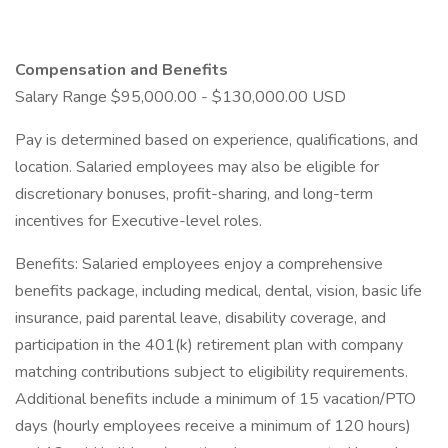
Compensation and Benefits
Salary Range $95,000.00 - $130,000.00 USD
Pay is determined based on experience, qualifications, and
location. Salaried employees may also be eligible for
discretionary bonuses, profit-sharing, and long-term
incentives for Executive-level roles.
Benefits: Salaried employees enjoy a comprehensive
benefits package, including medical, dental, vision, basic life
insurance, paid parental leave, disability coverage, and
participation in the 401(k) retirement plan with company
matching contributions subject to eligibility requirements.
Additional benefits include a minimum of 15 vacation/PTO
days (hourly employees receive a minimum of 120 hours)