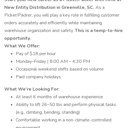
New Entity Distribution in Greenville, SC.
As a
Picker/Packer, you will play a key role in fulfilling customer
orders accurately and efficiently while maintaining
warehouse organization and safety.
This is a temp-to-hire
opportunity.
What We Offer:
Pay of $18 per hour
Monday–Friday | 8:00 AM – 4:30 PM
Occasional weekend shifts based on volume
Paid company holidays
What We’re Looking For:
At least 6 months of warehouse experience
Ability to lift 26–50 lbs and perform physical tasks
(e.g., climbing, bending, standing)
Comfortable working in a non-climate-controlled
environment