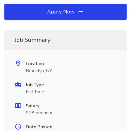
Apply Now
Job Summary
Location
Brooklyn, NY
Job Type
Full Time
Salary
$18 per hour
Date Posted