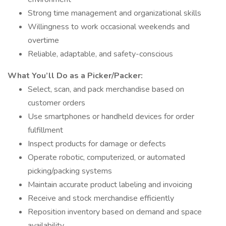
Strong time management and organizational skills
Willingness to work occasional weekends and
overtime
Reliable, adaptable, and safety-conscious
What You’ll Do as a Picker/Packer:
Select, scan, and pack merchandise based on
customer orders
Use smartphones or handheld devices for order
fulfillment
Inspect products for damage or defects
Operate robotic, computerized, or automated
picking/packing systems
Maintain accurate product labeling and invoicing
Receive and stock merchandise efficiently
Reposition inventory based on demand and space
availability