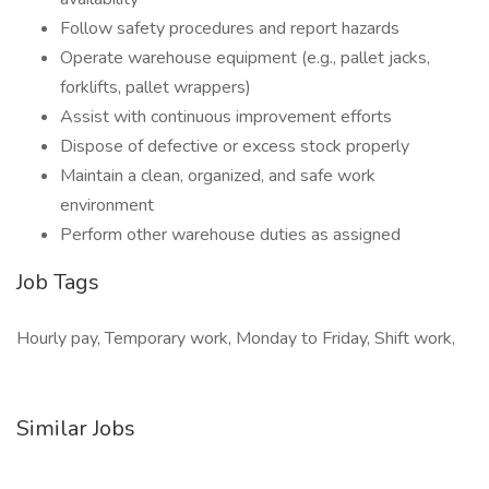
Follow safety procedures and report hazards
Operate warehouse equipment (e.g., pallet jacks,
forklifts, pallet wrappers)
Assist with continuous improvement efforts
Dispose of defective or excess stock properly
Maintain a clean, organized, and safe work
environment
Perform other warehouse duties as assigned
Job Tags
Hourly pay, Temporary work, Monday to Friday, Shift work,
Similar Jobs