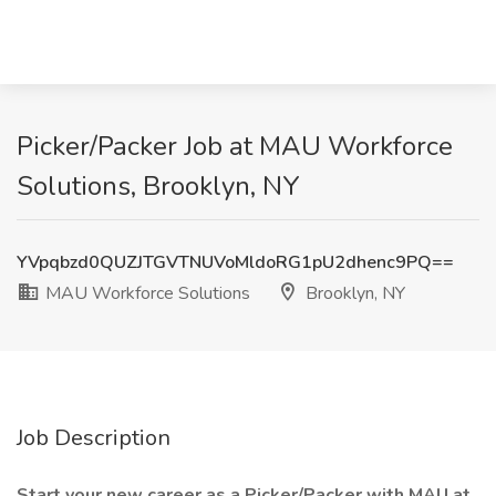
Picker/Packer Job at MAU Workforce
Solutions, Brooklyn, NY
YVpqbzd0QUZJTGVTNUVoMldoRG1pU2dhenc9PQ==
MAU Workforce Solutions
Brooklyn, NY
Job Description
Start your new career as a Picker/Packer with MAU at