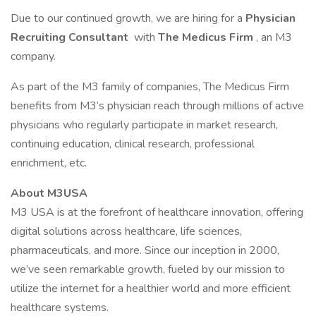
Due to our continued growth, we are hiring for a
Physician
Recruiting Consultant
with
The Medicus Firm
, an M3
company.
As part of the M3 family of companies, The Medicus Firm
benefits from M3’s physician reach through millions of active
physicians who regularly participate in market research,
continuing education, clinical research, professional
enrichment, etc.
About M3USA
M3 USA is at the forefront of healthcare innovation, offering
digital solutions across healthcare, life sciences,
pharmaceuticals, and more. Since our inception in 2000,
we’ve seen remarkable growth, fueled by our mission to
utilize the internet for a healthier world and more efficient
healthcare systems.