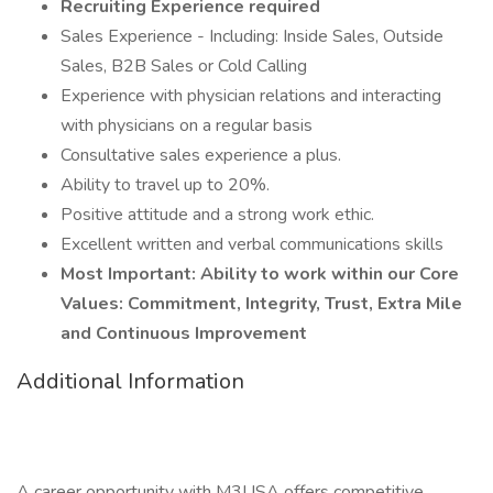
Recruiting Experience required
Sales Experience - Including: Inside Sales, Outside
Sales, B2B Sales or Cold Calling
Experience with physician relations and interacting
with physicians on a regular basis
Consultative sales experience a plus.
Ability to travel up to 20%.
Positive attitude and a strong work ethic.
Excellent written and verbal communications skills
Most Important: Ability to work within our Core
Values: Commitment, Integrity, Trust, Extra Mile
and Continuous Improvement
Additional Information
A career opportunity with M3USA offers competitive