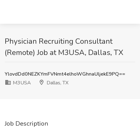
Physician Recruiting Consultant
(Remote) Job at M3USA, Dallas, TX
YlovdDd0NEZKYmFVNmt4elhoWGhnaUljekE9PQ==
M3USA
Dallas, TX
Job Description