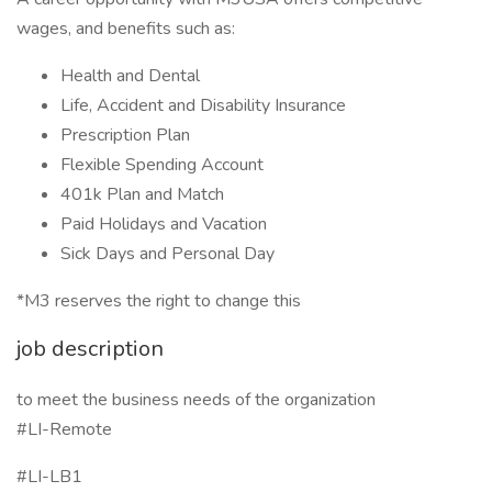
wages, and benefits such as:
Health and Dental
Life, Accident and Disability Insurance
Prescription Plan
Flexible Spending Account
401k Plan and Match
Paid Holidays and Vacation
Sick Days and Personal Day
*M3 reserves the right to change this
job description
to meet the business needs of the organization
#LI-Remote
#LI-LB1