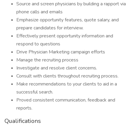
Source and screen physicians by building a rapport via
phone calls and emails
Emphasize opportunity features, quote salary, and
prepare candidates for interview.
Effectively present opportunity information and
respond to questions
Drive Physician Marketing campaign efforts
Manage the recruiting process
Investigate and resolve client concerns.
Consult with clients throughout recruiting process.
Make recommendations to your clients to aid in a
successful search.
Proved consistent communication, feedback and
reports.
Qualifications