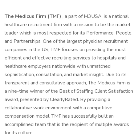
The Medicus Firm (TMF)
, a part of M3USA, is a national
healthcare recruitment firm with a mission to be the market
leader which is most respected for its Performance, People,
and Partnerships. One of the largest physician recruitment
companies in the US, TMF focuses on providing the most
efficient and effective recruiting services to hospitals and
healthcare employers nationwide with unmatched
sophistication, consultation, and market insight. Due to its
transparent and consultative approach, The Medicus Firm is
a nine-time winner of the Best of Staffing Client Satisfaction
award, presented by ClearlyRated. By providing a
collaborative work environment with a competitive
compensation model, TMF has successfully built an
accomplished team that is the recipient of multiple awards
for its culture.