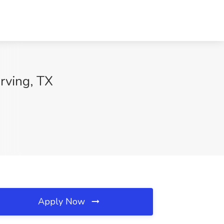
Irving, TX
Apply Now