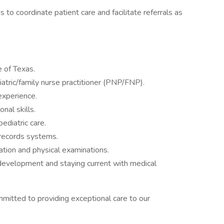
 to coordinate patient care and facilitate referrals as
e of Texas.
iatric/family nurse practitioner (PNP/FNP).
 experience.
nal skills.
ediatric care.
l records systems.
luation and physical examinations.
evelopment and staying current with medical
mmitted to providing exceptional care to our