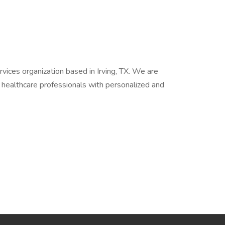
vices organization based in Irving, TX. We are
d healthcare professionals with personalized and