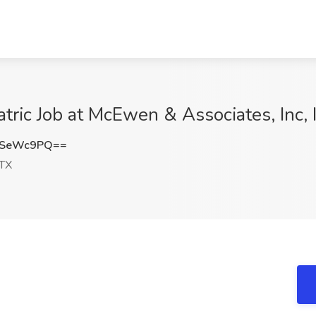
atric Job at McEwen & Associates, Inc, 
VSeWc9PQ==
 TX