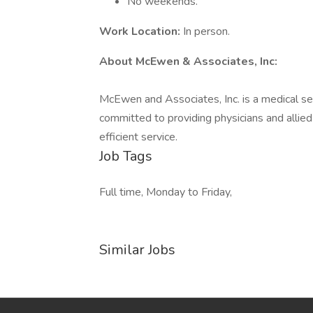
No weekends.
Work Location:
In person.
About McEwen & Associates, Inc:
McEwen and Associates, Inc. is a medical ser
committed to providing physicians and allie
efficient service.
Job Tags
Full time, Monday to Friday,
Similar Jobs