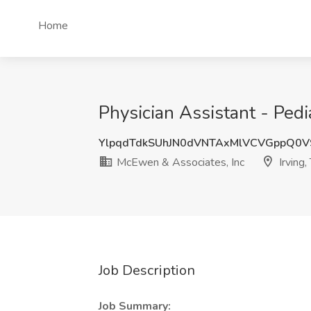
Home
Physician Assistant - Pedi
YlpqdTdkSUhJN0dVNTAxMlVCVGppQ0
McEwen & Associates, Inc
Irving,
Job Description
Job Summary: