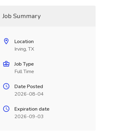
Job Summary
Location
Irving, TX
Job Type
Full Time
Date Posted
2026-08-04
Expiration date
2026-09-03