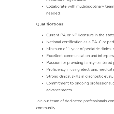
Collaborate with multidisciplinary teams
needed.
Qualifications:
Current PA or NP licensure in the stat
National certification as a PA-C or ped
Minimum of 1 year of pediatric clinical
Excellent communication and interperso
Passion for providing family-centered p
Proficiency in using electronic medica
Strong clinical skills in diagnostic eva
Commitment to ongoing professional d
advancements.
Join our team of dedicated professionals co
community.