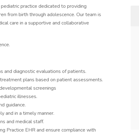
pediatric practice dedicated to providing
en from birth through adolescence. Our team is
ical care in a supportive and collaborative
ence.
 and diagnostic evaluations of patients.
 treatment plans based on patient assessments.
 developmental screenings
diatric illnesses.
nd guidance.
y and in a timely manner.
ans and medical staff.
ing Practice EHR and ensure compliance with