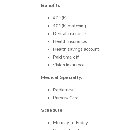
Benefits:
401(k).
401(k) matching.
Dental insurance.
Health insurance.
Health savings account.
Paid time off.
Vision insurance.
Medical Specialty:
Pediatrics.
Primary Care.
Schedule:
Monday to Friday.