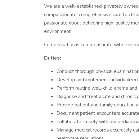
We are a well-established, privately owned 
compassionate, comprehensive care to childr
passionate about delivering high-quality med
environment.
Compensation is commensurate with experi
Duties:
Conduct thorough physical examinations
Develop and implement individualized
Perform routine well-child exams and
Diagnose and treat acute and chronic pe
Provide patient and family education a
Document patient encounters accuratel
Collaborate closely with our pediatrici
Manage medical records accurately us
healthcare regulations.