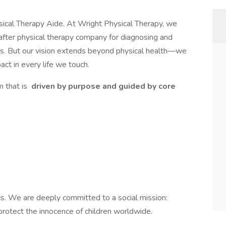
ysical Therapy Aide. At Wright Physical Therapy, we
after physical therapy company for diagnosing and
uries. But our vision extends beyond physical health—we
act in every life we touch.
m that is
driven by purpose and guided by core
cs. We are deeply committed to a social mission:
protect the innocence of children worldwide.