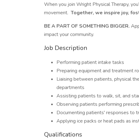
When you join Wright Physical Therapy, you’
movement.
Together, we inspire joy, fos
BE A PART OF SOMETHING BIGGER.
App
impact your community.
Job Description
Performing patient intake tasks
Preparing equipment and treatment r
Liaising between patients, physical the
departments
Assisting patients to walk, sit, and st
Observing patients performing prescri
Documenting patients' responses to tr
Applying ice packs or heat pads as ins
Qualifications