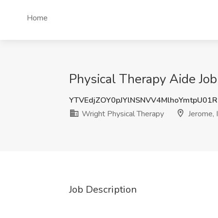
Home
Physical Therapy Aide Job
YTVEdjZOY0pJYlNSNVV4MlhoYmtpU01
Wright Physical Therapy
Jerome, 
Job Description