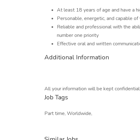
At least 18 years of age and have a hi
Personable, energetic, and capable of
Reliable and professional with the abil
number one priority
Effective oral and written communicatio
Additional Information
All your information will be kept confidentia
Job Tags
Part time, Worldwide,
Similar Jobs