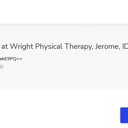
 at Wright Physical Therapy, Jerome, I
RekE9PQ==
ID