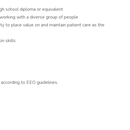
gh school diploma or equivalent
 working with a diverse group of people
ity to place value on and maintain patient care as the
n skills
l according to EEO guidelines.