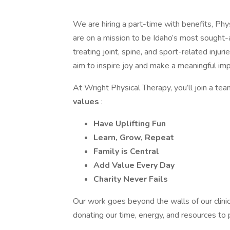
We are hiring a part-time with benefits, Ph
are on a mission to be Idaho’s most sought-
treating joint, spine, and sport-related inj
aim to inspire joy and make a meaningful imp
At Wright Physical Therapy, you’ll join a tea
values
:
Have Uplifting Fun
Learn, Grow, Repeat
Family is Central
Add Value Every Day
Charity Never Fails
Our work goes beyond the walls of our clini
donating our time, energy, and resources to 