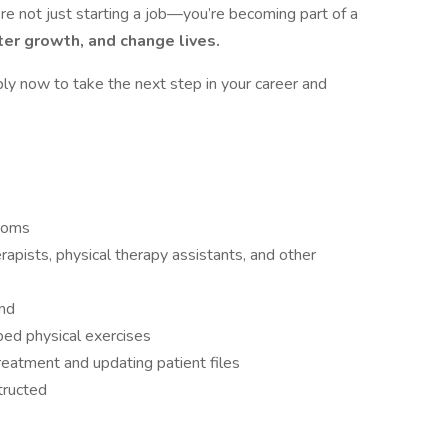
re not just starting a job—you’re becoming part of a
ter growth, and change lives.
ly now to take the next step in your career and
ooms
rapists, physical therapy assistants, and other
and
bed physical exercises
eatment and updating patient files
tructed