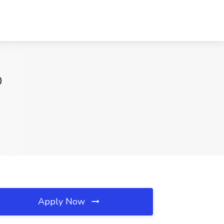
D
Apply Now