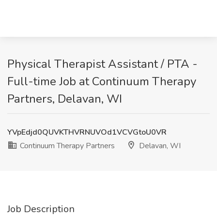
Physical Therapist Assistant / PTA -
Full-time Job at Continuum Therapy
Partners, Delavan, WI
YVpEdjd0QUVKTHVRNUVOd1VCVGtoU0VR
Continuum Therapy Partners
Delavan, WI
Job Description