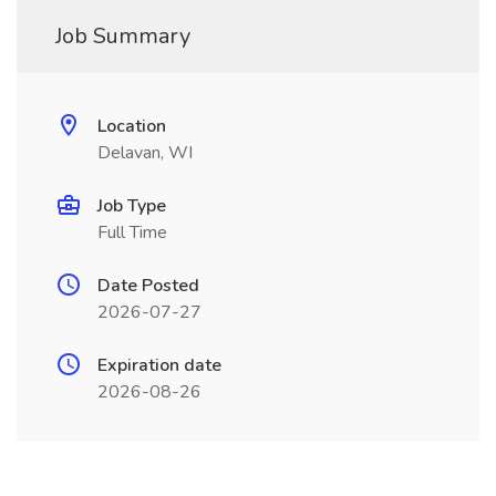
Job Summary
Location
Delavan, WI
Job Type
Full Time
Date Posted
2026-07-27
Expiration date
2026-08-26