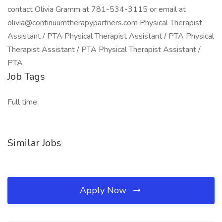
contact Olivia Gramm at 781-534-3115 or email at
olivia@continuumtherapypartners.com Physical Therapist
Assistant / PTA Physical Therapist Assistant / PTA Physical
Therapist Assistant / PTA Physical Therapist Assistant /
PTA
Job Tags
Full time,
Similar Jobs
Apply Now