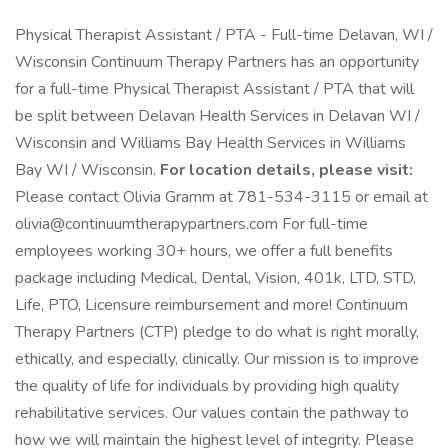
Physical Therapist Assistant / PTA - Full-time Delavan, WI /
Wisconsin Continuum Therapy Partners has an opportunity
for a full-time Physical Therapist Assistant / PTA that will
be split between Delavan Health Services in Delavan WI /
Wisconsin and Williams Bay Health Services in Williams
Bay WI / Wisconsin.
For location details, please visit:
Please contact Olivia Gramm at 781-534-3115 or email at
olivia@continuumtherapypartners.com For full-time
employees working 30+ hours, we offer a full benefits
package including Medical, Dental, Vision, 401k, LTD, STD,
Life, PTO, Licensure reimbursement and more! Continuum
Therapy Partners (CTP) pledge to do what is right morally,
ethically, and especially, clinically. Our mission is to improve
the quality of life for individuals by providing high quality
rehabilitative services. Our values contain the pathway to
how we will maintain the highest level of integrity. Please