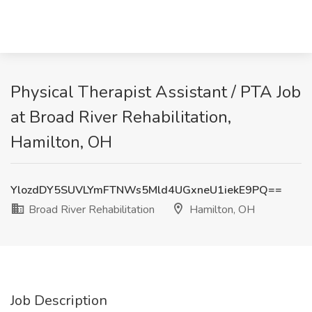
Physical Therapist Assistant / PTA Job
at Broad River Rehabilitation,
Hamilton, OH
YlozdDY5SUVLYmFTNWs5Mld4UGxneU1iekE9PQ==
Broad River Rehabilitation
Hamilton, OH
Job Description