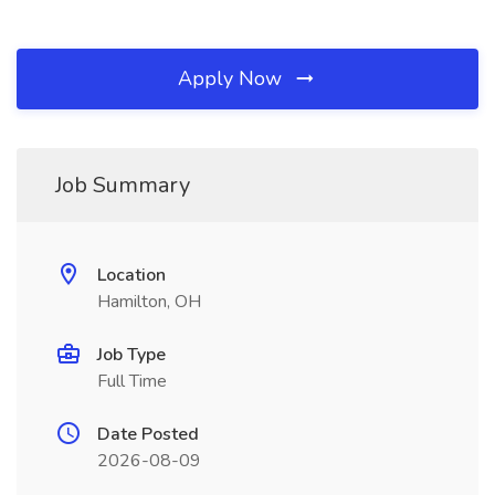
Apply Now
Job Summary
Location
Hamilton, OH
Job Type
Full Time
Date Posted
2026-08-09