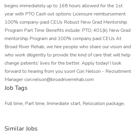
begins immediately up to 168 hours allowed for the 1st
year with PTO Cash out options Licensure reimbursement
100% company-paid CEUs Robust New Grad Mentorship
Program Part Time Benefits include: PTO, 401(k) New Grad
mentorship Program and 100% company paid CEUs At
Broad River Rehab, we hire people who share our vision and
who work diligently to provide the kind of care that will help
change patients’ lives for the better. Apply today! I look
forward to hearing from you soon! Cori Nelson - Recruitment
Manager cori.nelson@broadriverrehab.com
Job Tags
Full time, Part time, Immediate start, Relocation package,
Similar Jobs