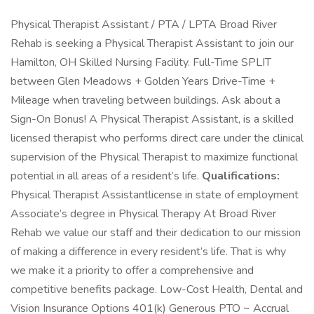
Physical Therapist Assistant / PTA / LPTA Broad River
Rehab is seeking a Physical Therapist Assistant to join our
Hamilton, OH Skilled Nursing Facility. Full-Time SPLIT
between Glen Meadows + Golden Years Drive-Time +
Mileage when traveling between buildings. Ask about a
Sign-On Bonus! A Physical Therapist Assistant, is a skilled
licensed therapist who performs direct care under the clinical
supervision of the Physical Therapist to maximize functional
potential in all areas of a resident’s life.
Qualifications:
Physical Therapist Assistantlicense in state of employment
Associate’s degree in Physical Therapy At Broad River
Rehab we value our staff and their dedication to our mission
of making a difference in every resident’s life. That is why
we make it a priority to offer a comprehensive and
competitive benefits package. Low-Cost Health, Dental and
Vision Insurance Options 401(k) Generous PTO ~ Accrual