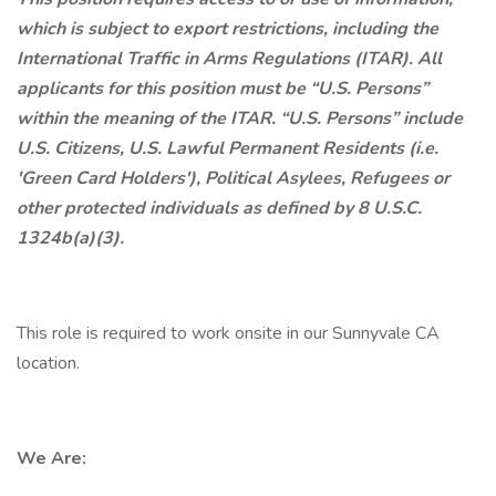
which is subject to export restrictions, including the
International Traffic in Arms Regulations (ITAR). All
applicants for this position must be “U.S. Persons”
within the meaning of the ITAR. “U.S. Persons” include
U.S. Citizens, U.S. Lawful Permanent Residents (i.e.
'Green Card Holders'), Political Asylees, Refugees or
other protected individuals as defined by 8 U.S.C.
1324b(a)(3).
This role is required to work onsite in our Sunnyvale CA
location.
We Are: