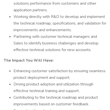
solutions performance from customers and other
application partners.
Working directly with R&D to develop and implement
the technical roadmap, specifications, and validation for
improvements and enhancements.
Partnering with customer technical managers and
Sales to identify business challenges and develop
effective technical solutions for new accounts.
The Impact You Will Have:
Enhancing customer satisfaction by ensuring seamless
product deployment and support.
Driving product adoption and utilization through
effective technical training and support.
Contributing to the technical roadmap and product
improvements based on customer feedback.