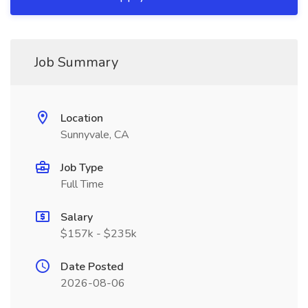
Job Summary
Location
Sunnyvale, CA
Job Type
Full Time
Salary
$157k - $235k
Date Posted
2026-08-06