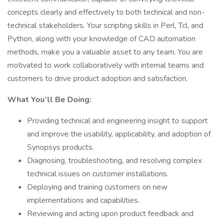
concepts clearly and effectively to both technical and non-
technical stakeholders. Your scripting skills in Perl, Tcl, and
Python, along with your knowledge of CAD automation
methods, make you a valuable asset to any team. You are
motivated to work collaboratively with internal teams and
customers to drive product adoption and satisfaction.
What You’ll Be Doing:
Providing technical and engineering insight to support
and improve the usability, applicability, and adoption of
Synopsys products.
Diagnosing, troubleshooting, and resolving complex
technical issues on customer installations.
Deploying and training customers on new
implementations and capabilities.
Reviewing and acting upon product feedback and