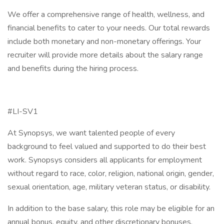
We offer a comprehensive range of health, wellness, and
financial benefits to cater to your needs. Our total rewards
include both monetary and non-monetary offerings. Your
recruiter will provide more details about the salary range
and benefits during the hiring process.
#LI-SV1
At Synopsys, we want talented people of every
background to feel valued and supported to do their best
work. Synopsys considers all applicants for employment
without regard to race, color, religion, national origin, gender,
sexual orientation, age, military veteran status, or disability.
In addition to the base salary, this role may be eligible for an
annual bonus, equity, and other discretionary bonuses.