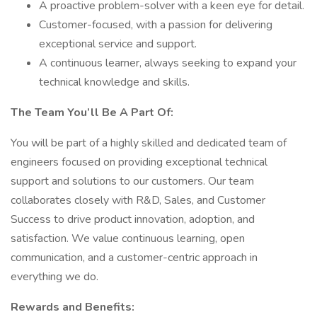
A proactive problem-solver with a keen eye for detail.
Customer-focused, with a passion for delivering
exceptional service and support.
A continuous learner, always seeking to expand your
technical knowledge and skills.
The Team You’ll Be A Part Of:
You will be part of a highly skilled and dedicated team of
engineers focused on providing exceptional technical
support and solutions to our customers. Our team
collaborates closely with R&D, Sales, and Customer
Success to drive product innovation, adoption, and
satisfaction. We value continuous learning, open
communication, and a customer-centric approach in
everything we do.
Rewards and Benefits: