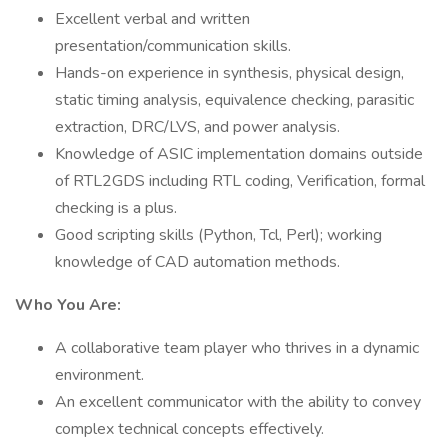
Excellent verbal and written
presentation/communication skills.
Hands-on experience in synthesis, physical design,
static timing analysis, equivalence checking, parasitic
extraction, DRC/LVS, and power analysis.
Knowledge of ASIC implementation domains outside
of RTL2GDS including RTL coding, Verification, formal
checking is a plus.
Good scripting skills (Python, Tcl, Perl); working
knowledge of CAD automation methods.
Who You Are:
A collaborative team player who thrives in a dynamic
environment.
An excellent communicator with the ability to convey
complex technical concepts effectively.