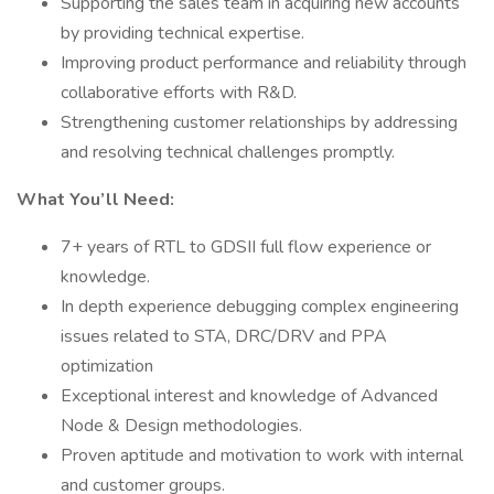
Supporting the sales team in acquiring new accounts
by providing technical expertise.
Improving product performance and reliability through
collaborative efforts with R&D.
Strengthening customer relationships by addressing
and resolving technical challenges promptly.
What You’ll Need:
7+ years of RTL to GDSII full flow experience or
knowledge.
In depth experience debugging complex engineering
issues related to STA, DRC/DRV and PPA
optimization
Exceptional interest and knowledge of Advanced
Node & Design methodologies.
Proven aptitude and motivation to work with internal
and customer groups.