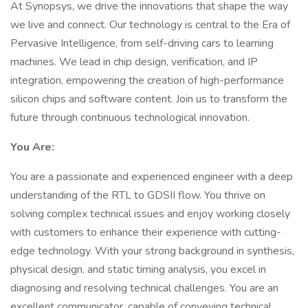
At Synopsys, we drive the innovations that shape the way
we live and connect. Our technology is central to the Era of
Pervasive Intelligence, from self-driving cars to learning
machines. We lead in chip design, verification, and IP
integration, empowering the creation of high-performance
silicon chips and software content. Join us to transform the
future through continuous technological innovation.
You Are:
You are a passionate and experienced engineer with a deep
understanding of the RTL to GDSII flow. You thrive on
solving complex technical issues and enjoy working closely
with customers to enhance their experience with cutting-
edge technology. With your strong background in synthesis,
physical design, and static timing analysis, you excel in
diagnosing and resolving technical challenges. You are an
excellent communicator, capable of conveying technical