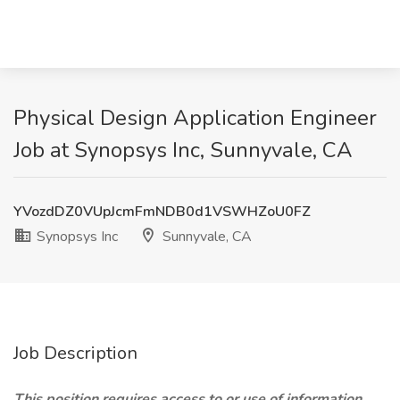
Physical Design Application Engineer
Job at Synopsys Inc, Sunnyvale, CA
YVozdDZ0VUpJcmFmNDB0d1VSWHZoU0FZ
Synopsys Inc
Sunnyvale, CA
Job Description
This position requires access to or use of information,