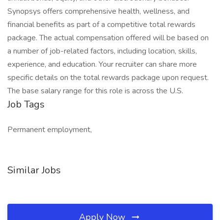
Synopsys offers comprehensive health, wellness, and
financial benefits as part of a competitive total rewards
package. The actual compensation offered will be based on
a number of job-related factors, including location, skills,
experience, and education. Your recruiter can share more
specific details on the total rewards package upon request.
The base salary range for this role is across the U.S.
Job Tags
Permanent employment,
Similar Jobs
Apply Now