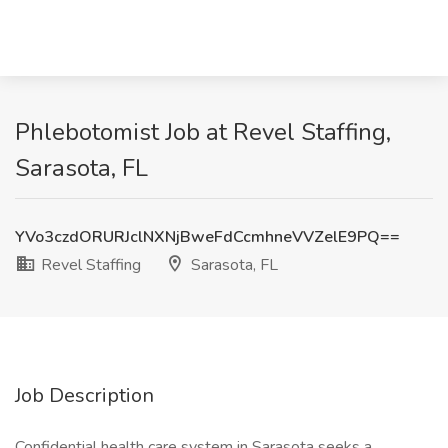
Phlebotomist Job at Revel Staffing,
Sarasota, FL
YVo3czdORURJclNXNjBweFdCcmhneVVZelE9PQ==
Revel Staffing
Sarasota, FL
Job Description
Confidential health care system in Sarasota seeks a