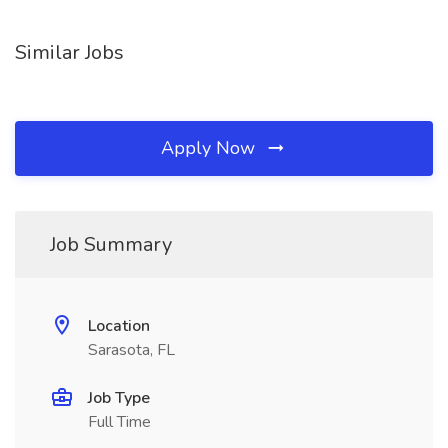
Similar Jobs
Apply Now
Job Summary
Location
Sarasota, FL
Job Type
Full Time