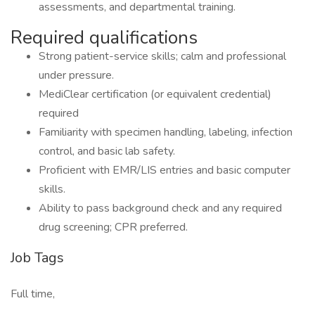
assessments, and departmental training.
Required qualifications
Strong patient-service skills; calm and professional
under pressure.
MediClear certification (or equivalent credential)
required
Familiarity with specimen handling, labeling, infection
control, and basic lab safety.
Proficient with EMR/LIS entries and basic computer
skills.
Ability to pass background check and any required
drug screening; CPR preferred.
Job Tags
Full time,