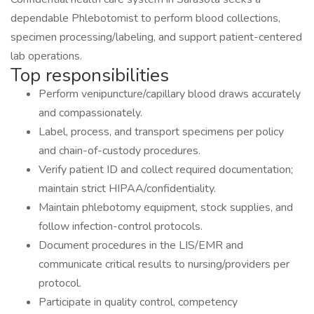
dependable Phlebotomist to perform blood collections,
specimen processing/labeling, and support patient-centered
lab operations.
Top responsibilities
Perform venipuncture/capillary blood draws accurately
and compassionately.
Label, process, and transport specimens per policy
and chain-of-custody procedures.
Verify patient ID and collect required documentation;
maintain strict HIPAA/confidentiality.
Maintain phlebotomy equipment, stock supplies, and
follow infection-control protocols.
Document procedures in the LIS/EMR and
communicate critical results to nursing/providers per
protocol.
Participate in quality control, competency