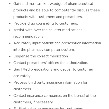
Gain and maintain knowledge of pharmaceutical
products and be able to competently discuss these
products with customers and prescribers.
Provide drug counseling to customers.
Assist with over the counter medications
recommendations.
Accurately input patient and prescription information
into the pharmacy computer system.
Dispense the correct medication.
Contact prescribers’ offices for authorization.
Bag filled prescriptions and deliver to customer
accurately.
Process third party insurance information for
customers.
Contact insurance companies on the behalf of the
customers, if necessary
Facilitate charge purchases for customers.