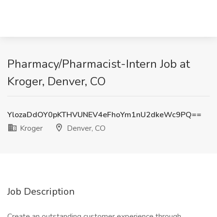
Pharmacy/Pharmacist-Intern Job at
Kroger, Denver, CO
YlozaDdOY0pKTHVUNEV4eFhoYm1nU2dkeWc9PQ==
Kroger
Denver, CO
Job Description
Create an outstanding customer experience through