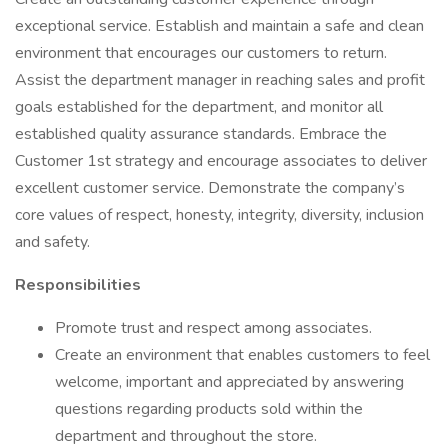
exceptional service. Establish and maintain a safe and clean
environment that encourages our customers to return.
Assist the department manager in reaching sales and profit
goals established for the department, and monitor all
established quality assurance standards. Embrace the
Customer 1st strategy and encourage associates to deliver
excellent customer service. Demonstrate the company’s
core values of respect, honesty, integrity, diversity, inclusion
and safety.
Responsibilities
Promote trust and respect among associates.
Create an environment that enables customers to feel
welcome, important and appreciated by answering
questions regarding products sold within the
department and throughout the store.