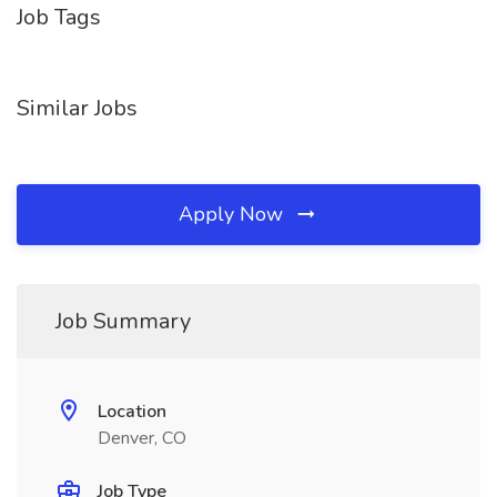
Job Tags
Similar Jobs
Apply Now
Job Summary
Location
Denver, CO
Job Type