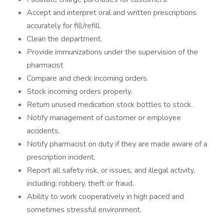
Accept and interpret oral and written prescriptions
accurately for fill/refill.
Clean the department.
Provide immunizations under the supervision of the
pharmacist
Compare and check incoming orders.
Stock incoming orders properly.
Return unused medication stock bottles to stock.
Notify management of customer or employee
accidents.
Notify pharmacist on duty if they are made aware of a
prescription incident.
Report all safety risk, or issues, and illegal activity,
including: robbery, theft or fraud.
Ability to work cooperatively in high paced and
sometimes stressful environment.