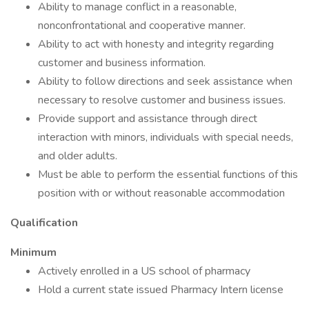
Ability to manage conflict in a reasonable,
nonconfrontational and cooperative manner.
Ability to act with honesty and integrity regarding
customer and business information.
Ability to follow directions and seek assistance when
necessary to resolve customer and business issues.
Provide support and assistance through direct
interaction with minors, individuals with special needs,
and older adults.
Must be able to perform the essential functions of this
position with or without reasonable accommodation
Qualification
Minimum
Actively enrolled in a US school of pharmacy
Hold a current state issued Pharmacy Intern license