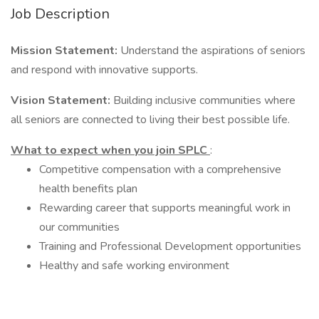
Job Description
Mission Statement:
Understand the aspirations of seniors
and respond with innovative supports.
Vision Statement:
Building inclusive communities where
all seniors are connected to living their best possible life.
What to expect when you join SPLC
:
Competitive compensation with a comprehensive
health benefits plan
Rewarding career that supports meaningful work in
our communities
Training and Professional Development opportunities
Healthy and safe working environment