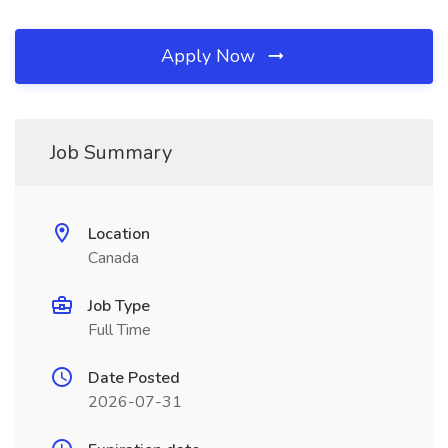
Apply Now
Job Summary
Location
Canada
Job Type
Full Time
Date Posted
2026-07-31