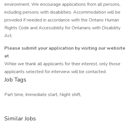
environment. We encourage applications from all persons,
including persons with disabilities. Accommodation will be
provided if needed in accordance with the Ontario Human
Rights Code and Accessibility for Ontarians with Disability
Act.
Please submit your application by visiting our website
at
While we thank all applicants for their interest, only those
applicants selected for interview will be contacted.
Job Tags
Part time, Immediate start, Night shift,
Similar Jobs