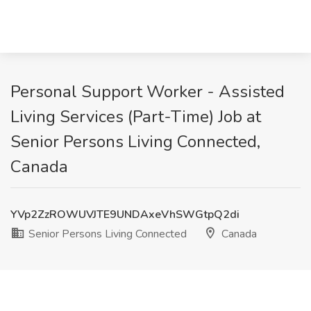
Personal Support Worker - Assisted
Living Services (Part-Time) Job at
Senior Persons Living Connected,
Canada
YVp2ZzROWUVJTE9UNDAxeVhSWGtpQ2di
Senior Persons Living Connected
Canada