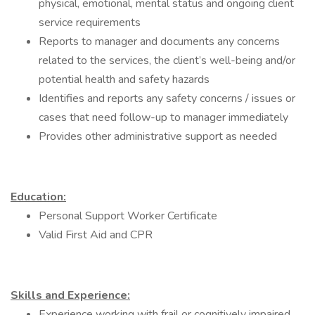
physical, emotional, mental status and ongoing client
service requirements
Reports to manager and documents any concerns
related to the services, the client’s well-being and/or
potential health and safety hazards
Identifies and reports any safety concerns / issues or
cases that need follow-up to manager immediately
Provides other administrative support as needed
Education:
Personal Support Worker Certificate
Valid First Aid and CPR
Skills and Experience:
Experience working with frail or cognitively impaired