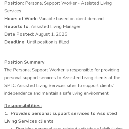
Position:
Personal Support Worker - Assisted Living
Services
Hours of Work:
Variable based on client demand
Reports to:
Assisted Living Manager
Date Posted:
August 1, 2025
Deadline:
Until position is filled
Position Summary:
The Personal Support Worker is responsible for providing
personal support services to Assisted Living clients at the
SPLC Assisted Living Services sites to support clients’
independence and maintain a safe living environment.
Responsibilities:
1.
Provides personal support services to Assisted
Living Services clients