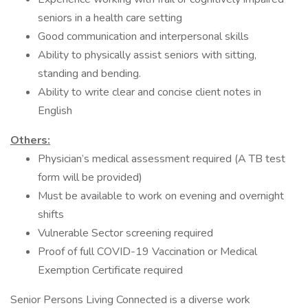
seniors in a health care setting
Good communication and interpersonal skills
Ability to physically assist seniors with sitting,
standing and bending.
Ability to write clear and concise client notes in
English
Others:
Physician’s medical assessment required (A TB test
form will be provided)
Must be available to work on evening and overnight
shifts
Vulnerable Sector screening required
Proof of full COVID-19 Vaccination or Medical
Exemption Certificate required
Senior Persons Living Connected is a diverse work