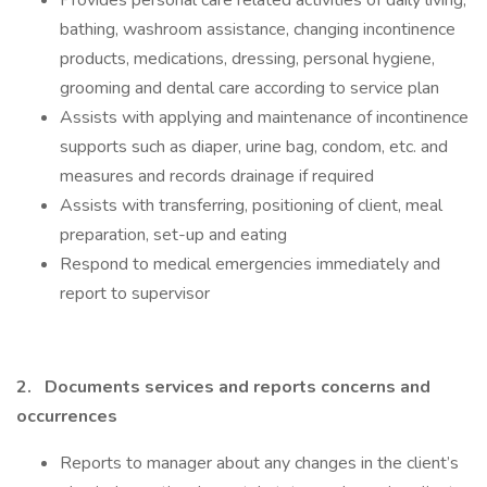
Provides personal care related activities of daily living;
bathing, washroom assistance, changing incontinence
products, medications, dressing, personal hygiene,
grooming and dental care according to service plan
Assists with applying and maintenance of incontinence
supports such as diaper, urine bag, condom, etc. and
measures and records drainage if required
Assists with transferring, positioning of client, meal
preparation, set-up and eating
Respond to medical emergencies immediately and
report to supervisor
2.
Documents services and reports concerns and
occurrences
Reports to manager about any changes in the client’s