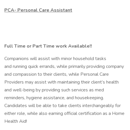
PCA- Personal Care Assistant
Full Time or Part Time work Available!!
Companions will assist with minor household tasks
and running quick errands, while primarily providing company
and compassion to their clients, while Personal Care
Providers may assist with maintaining their client’s health
and well-being by providing such services as med
reminders, hygiene assistance, and housekeeping.
Candidates will be able to take clients interchangeably for
either role, while also earning official certification as a Home
Health Aid!