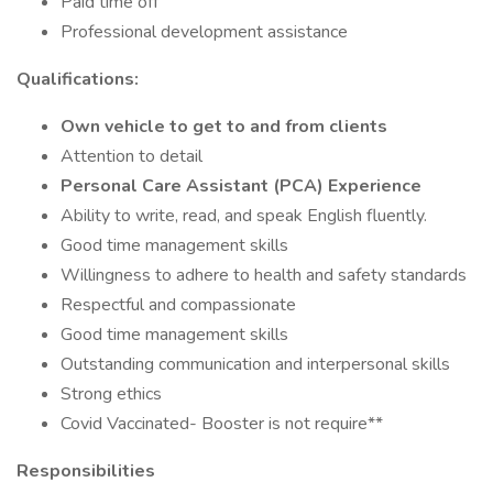
Paid time off
Professional development assistance
Qualifications:
Own vehicle to get to and from clients
Attention to detail
Personal Care Assistant (PCA) Experience
Ability to write, read, and speak English fluently.
Good time management skills
Willingness to adhere to health and safety standards
Respectful and compassionate
Good time management skills
Outstanding communication and interpersonal skills
Strong ethics
Covid Vaccinated- Booster is not require**
Responsibilities