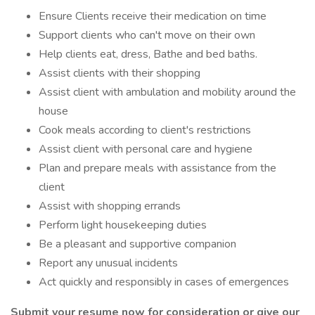
Ensure Clients receive their medication on time
Support clients who can't move on their own
Help clients eat, dress, Bathe and bed baths.
Assist clients with their shopping
Assist client with ambulation and mobility around the
house
Cook meals according to client's restrictions
Assist client with personal care and hygiene
Plan and prepare meals with assistance from the
client
Assist with shopping errands
Perform light housekeeping duties
Be a pleasant and supportive companion
Report any unusual incidents
Act quickly and responsibly in cases of emergences
Submit your resume now for consideration or give our