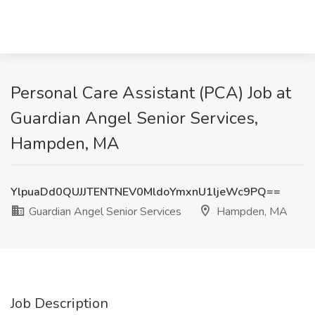
Personal Care Assistant (PCA) Job at
Guardian Angel Senior Services,
Hampden, MA
YlpuaDd0QUJJTENTNEV0MldoYmxnU1ljeWc9PQ==
Guardian Angel Senior Services
Hampden, MA
Job Description