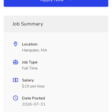
Job Summary
Location
Hampden, MA
Job Type
Full Time
Salary
$19 per hour
Date Posted
2026-07-31