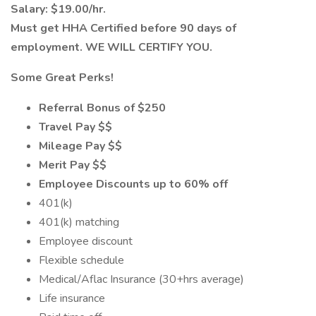
Salary: $19.00/hr.
Must get HHA Certified before 90 days of
employment. WE WILL CERTIFY YOU.
Some Great Perks!
Referral Bonus of $250
Travel Pay $$
Mileage Pay $$
Merit Pay $$
Employee Discounts up to 60% off
401(k)
401(k) matching
Employee discount
Flexible schedule
Medical/Aflac Insurance (30+hrs average)
Life insurance