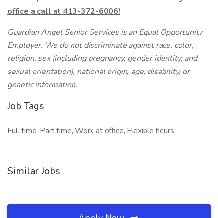
office a call at 413-372-6006!
Guardian Angel Senior Services is an Equal Opportunity
Employer. We do not discriminate against race, color,
religion, sex (including pregnancy, gender identity, and
sexual orientation), national origin, age, disability, or
genetic information.
Job Tags
Full time, Part time, Work at office, Flexible hours,
Similar Jobs
Apply Now