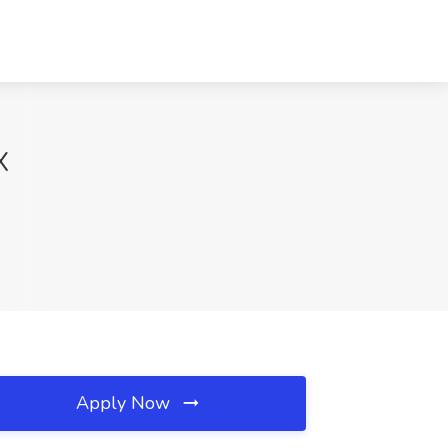
X
Apply Now