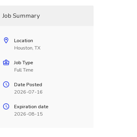
Job Summary
Location
Houston, TX
Job Type
Full Time
Date Posted
2026-07-16
Expiration date
2026-08-15