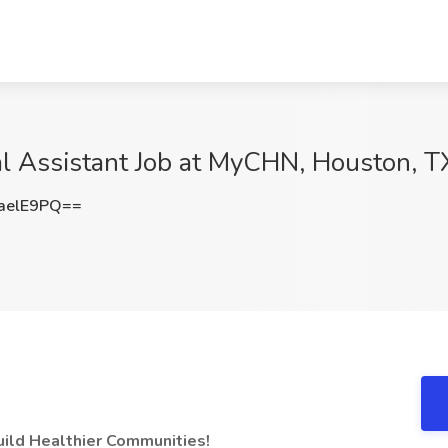
al Assistant Job at MyCHN, Houston, T
aelE9PQ==
uild Healthier Communities!