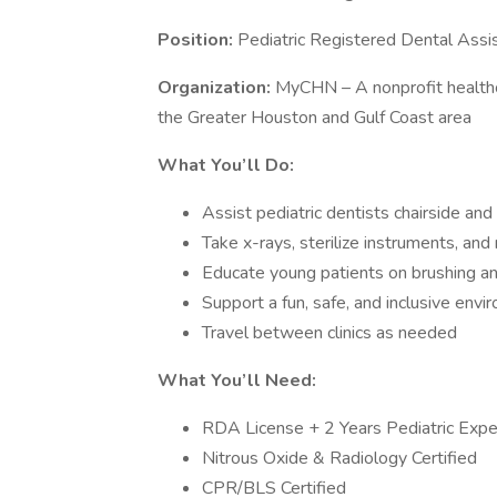
Position:
Pediatric Registered Dental Assi
Organization:
MyCHN – A nonprofit healthc
the Greater Houston and Gulf Coast area
What You’ll Do:
Assist pediatric dentists chairside and
Take x-rays, sterilize instruments, an
Educate young patients on brushing a
Support a fun, safe, and inclusive envir
Travel between clinics as needed
What You’ll Need:
RDA License + 2 Years Pediatric Expe
Nitrous Oxide & Radiology Certified
CPR/BLS Certified