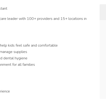
stant
are leader with 100+ providers and 15+ locations in
 help kids feel safe and comfortable
d manage supplies
nd dental hygiene
onment for all families
rience