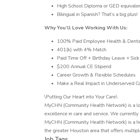
High School Diploma or GED equivale
Bilingual in Spanish? That’s a big plus!
Why You’ll Love Working With Us:
100% Paid Employee Health & Dental
401(k) with 4% Match
Paid Time Off + Birthday Leave + Sic
$200 Annual CE Stipend
Career Growth & Flexible Schedules
Make a Real Impact in Underserved C
\Putting Our Heart into Your Care\
MyCHN (Community Health Network) is a loca
excellence in care and service. We currently 
MyCHN (Community Health Network) is a hea
the greater Houston area that offers multipl
Job Tags