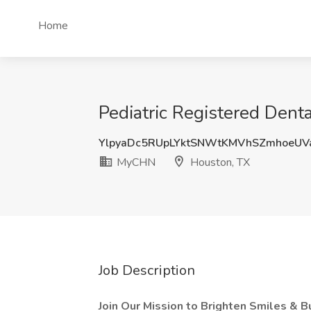
Home
Pediatric Registered Dent
YlpyaDc5RUpLYktSNWtKMVhSZmhoeUV
MyCHN
Houston, TX
Job Description
Join Our Mission to Brighten Smiles & B