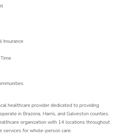
nt
 Insurance
k Time
ommunities
l healthcare provider dedicated to providing
operate in Brazoria, Harris, and Galveston counties.
lthcare organization with 14 locations throughout
e services for whole-person care.