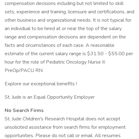
compensation decisions including but not limited to skill
sets, experience and training, licensure and certifications, and
other business and organizational needs. It is not typical for
an individual to be hired at or near the top of the salary
range and compensation decisions are dependent on the
facts and circumstances of each case. A reasonable
estimate of the current salary range is $31.50 - $55.00 per
hour for the role of Pediatric Oncology Nurse II:
PreOp/PACU RN.
Explore our exceptional benefits !
St. Jude is an Equal Opportunity Employer
No Search Firms
St. Jude Children's Research Hospital does not accept
unsolicited assistance from search firms for employment
opportunities. Please do not call or email. All resumes