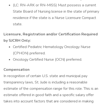
(LC: RN-ARK or RN-MISS) Must possess a current
State Board of Nursing license in the state of primary
residence if the state is a Nurse Licensure Compact
state.
Licensure, Registration and/or Certification Required
by SJCRH Only:
Certified Pediatric Hematology Oncology Nurse
(CPHON) preferred.
Oncology Certified Nurse (OCN) preferred.
Compensation
In recognition of certain U.S. state and municipal pay
transparency laws, St. Jude is including a reasonable
estimate of the compensation range for this role. This is an
estimate offered in good faith and a specific salary offer
takes into account factors that are considered in making