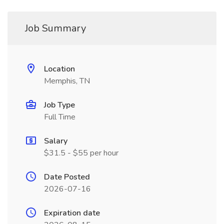
Job Summary
Location
Memphis, TN
Job Type
Full Time
Salary
$31.5 - $55 per hour
Date Posted
2026-07-16
Expiration date