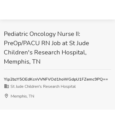
Pediatric Oncology Nurse II:
PreOp/PACU RN Job at St Jude
Children's Research Hospital,
Memphis, TN
Ylp2bzY5OEdKcnVVNFVOd1hoWGdpU1FZemc9PQ==
St Jude Children's Research Hospital
Memphis, TN