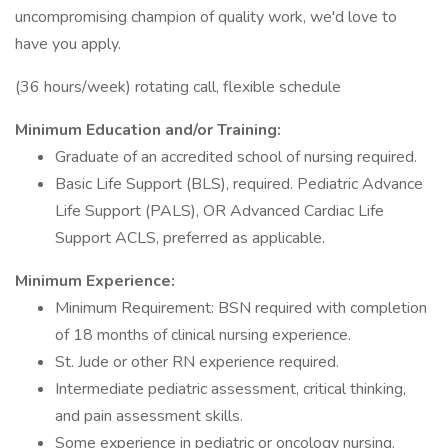
uncompromising champion of quality work, we'd love to
have you apply.
(36 hours/week) rotating call, flexible schedule
Minimum Education and/or Training:
Graduate of an accredited school of nursing required.
Basic Life Support (BLS), required. Pediatric Advance
Life Support (PALS), OR Advanced Cardiac Life
Support ACLS, preferred as applicable.
Minimum Experience:
Minimum Requirement: BSN required with completion
of 18 months of clinical nursing experience.
St. Jude or other RN experience required.
Intermediate pediatric assessment, critical thinking,
and pain assessment skills.
Some experience in pediatric or oncology nursing.