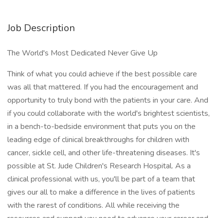
Job Description
The World's Most Dedicated Never Give Up
Think of what you could achieve if the best possible care
was all that mattered. If you had the encouragement and
opportunity to truly bond with the patients in your care. And
if you could collaborate with the world's brightest scientists,
in a bench-to-bedside environment that puts you on the
leading edge of clinical breakthroughs for children with
cancer, sickle cell, and other life-threatening diseases. It's
possible at St. Jude Children's Research Hospital. As a
clinical professional with us, you'll be part of a team that
gives our all to make a difference in the lives of patients
with the rarest of conditions. All while receiving the