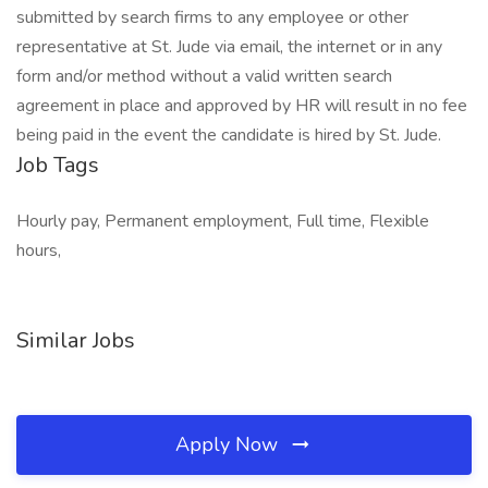
submitted by search firms to any employee or other
representative at St. Jude via email, the internet or in any
form and/or method without a valid written search
agreement in place and approved by HR will result in no fee
being paid in the event the candidate is hired by St. Jude.
Job Tags
Hourly pay, Permanent employment, Full time, Flexible
hours,
Similar Jobs
Apply Now