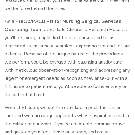
resources and support you need to advance your career and
be the force behind the cures.
As a
PreOp/PACU RN for Nursing Surgical Services
Operating Room
at St. Jude Children's Research Hospital,
you'll be joining a tight-knit team of nurses and techs
dedicated to ensuring a seamless experience for each of our
patients. Because of the unique nature of the procedures
we perform, you'll be charged with balancing quality care
with meticulous observation-recognizing and addressing any
urgent or emergent needs as soon as they arise-but with a
1:1 nurse to patient ratio, you'll be able to focus entirely on
the patient at hand.
Here at St. Jude, we set the standard in pediatric cancer
care, and we encourage applicants whose aspirations match
the caliber of our work. If you're adaptable, communicative
and quick on your feet, thrive on a team, and are an