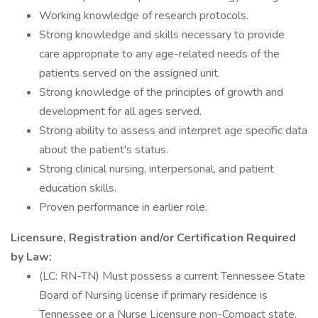
Working knowledge of research protocols.
Strong knowledge and skills necessary to provide
care appropriate to any age-related needs of the
patients served on the assigned unit.
Strong knowledge of the principles of growth and
development for all ages served.
Strong ability to assess and interpret age specific data
about the patient's status.
Strong clinical nursing, interpersonal, and patient
education skills.
Proven performance in earlier role.
Licensure, Registration and/or Certification Required
by Law:
(LC: RN-TN) Must possess a current Tennessee State
Board of Nursing license if primary residence is
Tennessee or a Nurse Licensure non-Compact state.